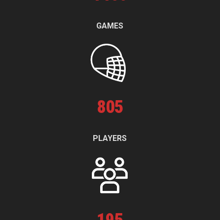
GAMES
805
PLAYERS