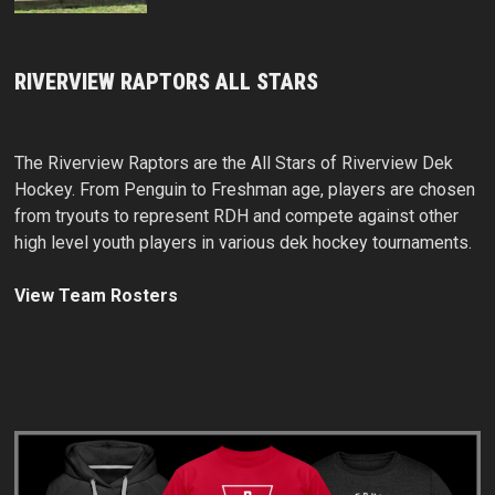
RIVERVIEW RAPTORS ALL STARS
The Riverview Raptors are the All Stars of Riverview Dek
Hockey. From Penguin to Freshman age, players are chosen
from tryouts to represent RDH and compete against other
high level youth players in various dek hockey tournaments.
View Team Rosters