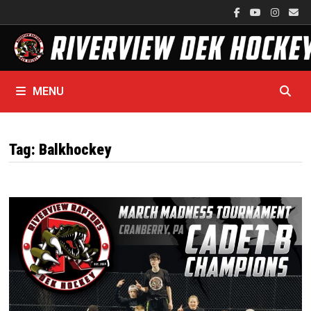
Skip
to
content
MENU
Tag:
Balkhockey