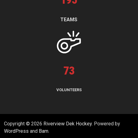
195
TEAMS
73
VOLUNTEERS
Copyright © 2026
Riverview Dek Hockey
. Powered by
WordPress
and
Bam
.