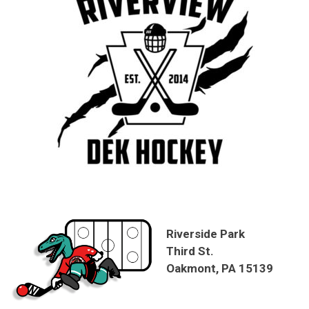
Riverside Park
Third St.
Oakmont, PA 15139