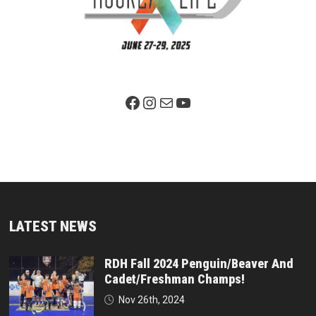
Facebook Page
Instagram
Mail
YouTube
LATEST NEWS
RDH Fall 2024 Penguin/Beaver And
Cadet/Freshman Champs!
Nov 26th, 2024