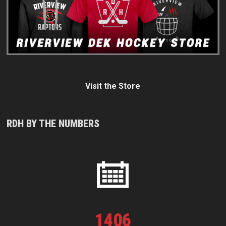
Visit the Store
RDH BY THE NUMBERS
1
406