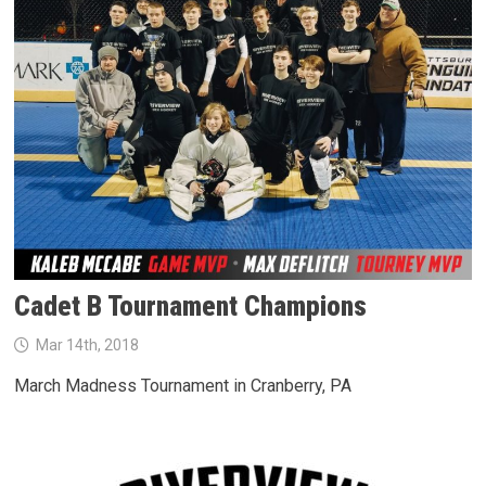
Cadet B Tournament Champions
Mar 14th, 2018
March Madness Tournament in Cranberry, PA