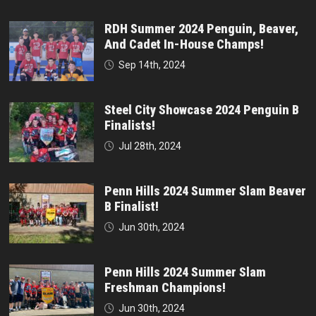
RDH Summer 2024 Penguin, Beaver,
And Cadet In-House Champs!
Sep 14th, 2024
Steel City Showcase 2024 Penguin B
Finalists!
Jul 28th, 2024
Penn Hills 2024 Summer Slam Beaver
B Finalist!
Jun 30th, 2024
Penn Hills 2024 Summer Slam
Freshman Champions!
Jun 30th, 2024