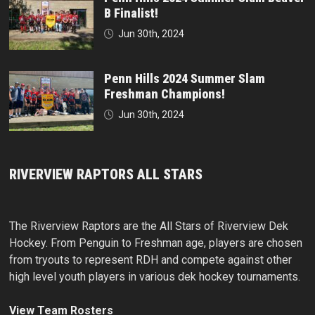
B Finalist!
Jun 30th, 2024
Penn Hills 2024 Summer Slam
Freshman Champions!
Jun 30th, 2024
RIVERVIEW RAPTORS ALL STARS
The Riverview Raptors are the All Stars of Riverview Dek
Hockey. From Penguin to Freshman age, players are chosen
from tryouts to represent RDH and compete against other
high level youth players in various dek hockey tournaments.
View Team Rosters