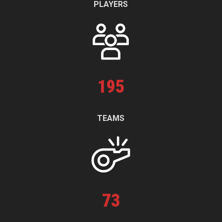
PLAYERS
195
TEAMS
73