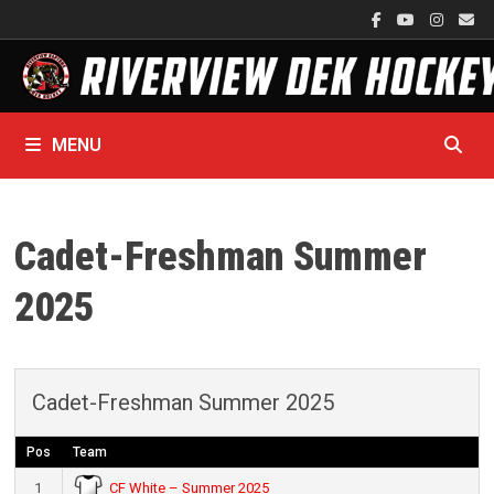
Skip
to
content
MENU
Cadet-Freshman Summer
2025
Cadet-Freshman Summer 2025
Pos
Team
CF White – Summer 2025
1