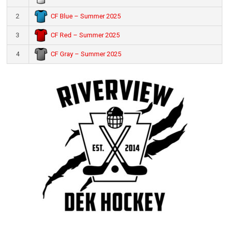
CF Blue – Summer 2025
2
CF Red – Summer 2025
3
CF Gray – Summer 2025
4