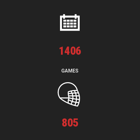
1
406
GAMES
805