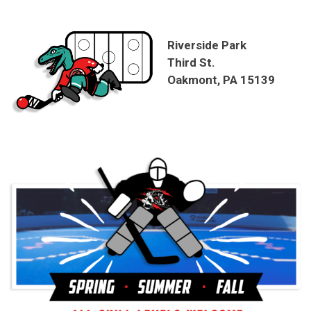
Riverside Park
Third St.
Oakmont, PA 15139