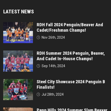
LATEST NEWS
RDH Fall 2024 Penguin/Beaver And
Cadet/Freshman Champs!
Nov 26th, 2024
RDH Summer 2024 Penguin, Beaver,
And Cadet In-House Champs!
Sep 14th, 2024
Steel City Showcase 2024 Penguin B
Finalists!
Jul 28th, 2024
Penn Hills 2024 Summer Slam Beaver