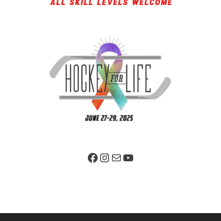
Facebook Page
Instagram
Mail
YouTube