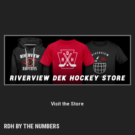
Visit the Store
RDH BY THE NUMBERS