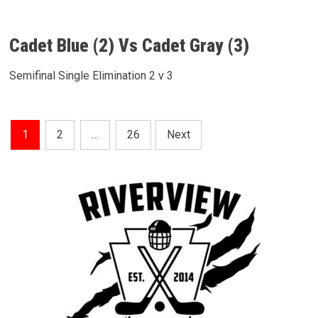
Cadet Blue (2) Vs Cadet Gray (3)
Semifinal Single Elimination 2 v 3
Posts
1
2
…
26
Next
Pagination