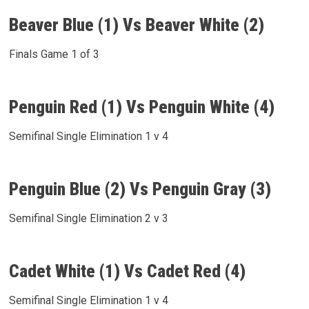
Beaver Blue (1) Vs Beaver White (2)
Finals Game 1 of 3
Penguin Red (1) Vs Penguin White (4)
Semifinal Single Elimination 1 v 4
Penguin Blue (2) Vs Penguin Gray (3)
Semifinal Single Elimination 2 v 3
Cadet White (1) Vs Cadet Red (4)
Semifinal Single Elimination 1 v 4