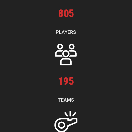
805
PLAYERS
195
TEAMS