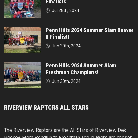
Finalists!
Jul 28th, 2024
Penn Hills 2024 Summer Slam Beaver
B Finalist!
Jun 30th, 2024
Penn Hills 2024 Summer Slam
Freshman Champions!
Jun 30th, 2024
RIVERVIEW RAPTORS ALL STARS
The Riverview Raptors are the All Stars of Riverview Dek
Hockey. From Penguin to Freshman age, players are chosen