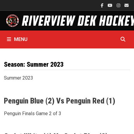
Skip
to
content
MENU
Season:
Summer 2023
Summer 2023
Penguin Blue (2) Vs Penguin Red (1)
Penguin Finals Game 2 of 3