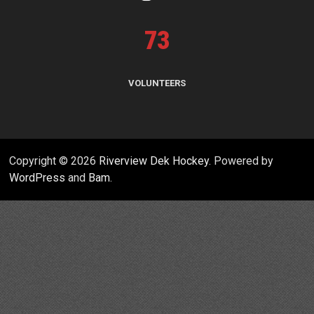
73
VOLUNTEERS
Copyright © 2026
Riverview Dek Hockey
. Powered by
WordPress
and
Bam
.