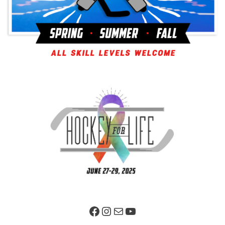
Facebook Page
Instagram
Mail
YouTube