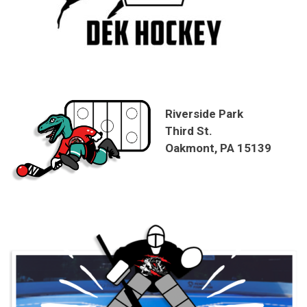
Riverside Park
Third St.
Oakmont, PA 15139