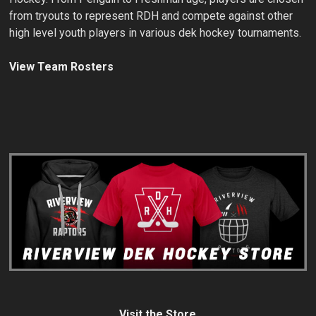
from tryouts to represent RDH and compete against other
high level youth players in various dek hockey tournaments.
View Team Rosters
Visit the Store