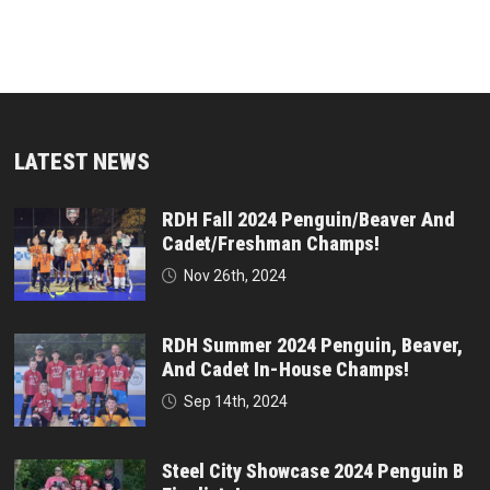
LATEST NEWS
RDH Fall 2024 Penguin/Beaver And
Cadet/Freshman Champs!
Nov 26th, 2024
RDH Summer 2024 Penguin, Beaver,
And Cadet In-House Champs!
Sep 14th, 2024
Steel City Showcase 2024 Penguin B