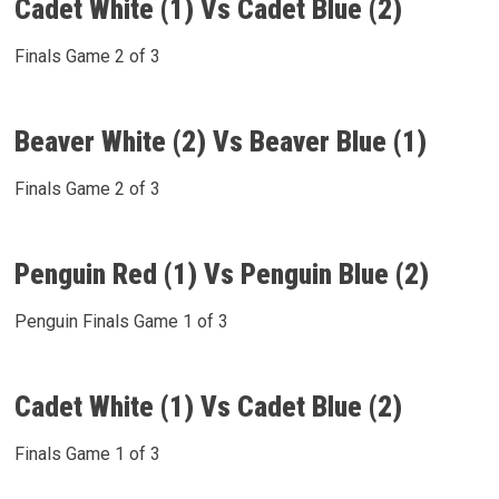
Cadet White (1) Vs Cadet Blue (2)
Finals Game 2 of 3
Beaver White (2) Vs Beaver Blue (1)
Finals Game 2 of 3
Penguin Red (1) Vs Penguin Blue (2)
Penguin Finals Game 1 of 3
Cadet White (1) Vs Cadet Blue (2)
Finals Game 1 of 3