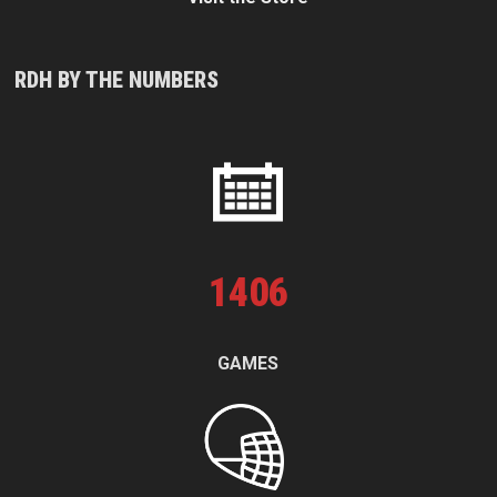
RDH BY THE NUMBERS
1
406
GAMES