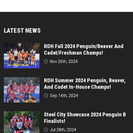
LATEST NEWS
RDH Fall 2024 Penguin/Beaver And
Cadet/Freshman Champs!
Nov 26th, 2024
RDH Summer 2024 Penguin, Beaver,
And Cadet In-House Champs!
Sep 14th, 2024
Steel City Showcase 2024 Penguin B
Finalists!
Jul 28th, 2024