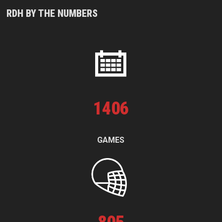
RDH BY THE NUMBERS
1
406
GAMES