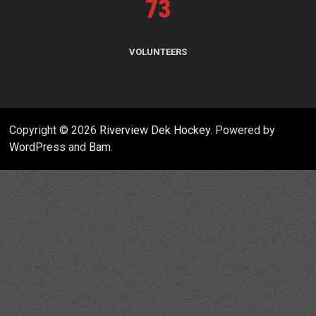
73
VOLUNTEERS
Copyright © 2026
Riverview Dek Hockey
. Powered by
WordPress
and
Bam
.