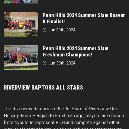
Penn Hills 2024 Summer Slam Beaver
B Finalist!
Jun 30th, 2024
Penn Hills 2024 Summer Slam
Freshman Champions!
Jun 30th, 2024
RIVERVIEW RAPTORS ALL STARS
The Riverview Raptors are the All Stars of Riverview Dek
Hockey. From Penguin to Freshman age, players are chosen
from tryouts to represent RDH and compete against other