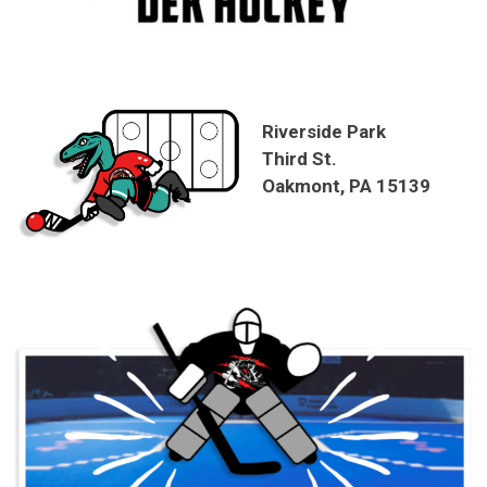
Riverside Park
Third St.
Oakmont, PA 15139