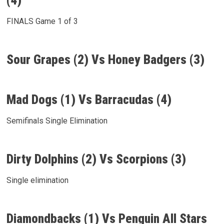
(4)
FINALS Game 1 of 3
Sour Grapes (2) Vs Honey Badgers (3)
Mad Dogs (1) Vs Barracudas (4)
Semifinals Single Elimination
Dirty Dolphins (2) Vs Scorpions (3)
Single elimination
Diamondbacks (1) Vs Penguin All Stars