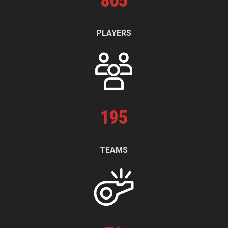
805
PLAYERS
195
TEAMS