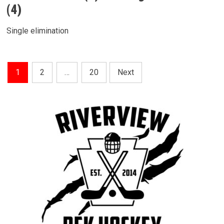
(4)
Single elimination
Posts
1
2
…
20
Next
Pagination