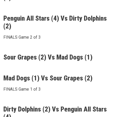
Penguin All Stars (4) Vs Dirty Dolphins
(2)
FINALS Game 2 of 3
Sour Grapes (2) Vs Mad Dogs (1)
Mad Dogs (1) Vs Sour Grapes (2)
FINALS Game 1 of 3
Dirty Dolphins (2) Vs Penguin All Stars