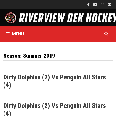
Skip
to
content
MENU
Season:
Summer 2019
Dirty Dolphins (2) Vs Penguin All Stars
(4)
Dirty Dolphins (2) Vs Penguin All Stars
(4)