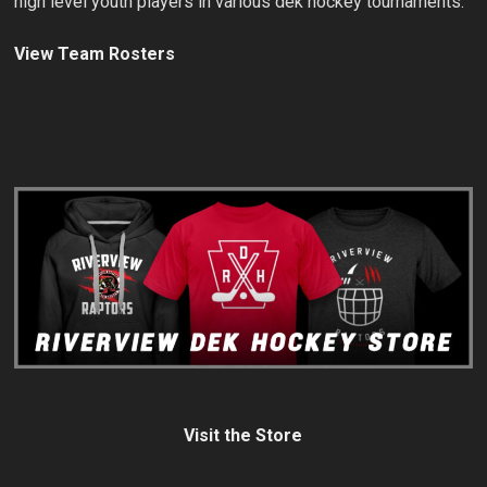
high level youth players in various dek hockey tournaments.
View Team Rosters
Visit the Store