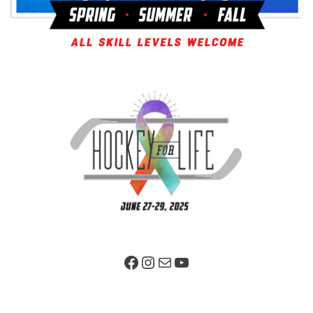
Facebook Page
Instagram
Mail
YouTube