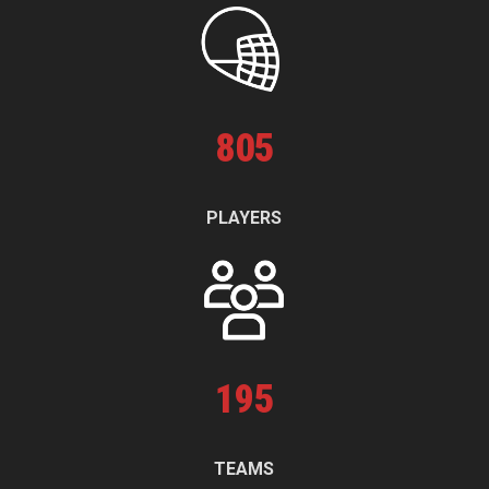
805
PLAYERS
195
TEAMS