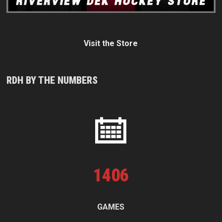
Visit the Store
RDH BY THE NUMBERS
1
406
GAMES