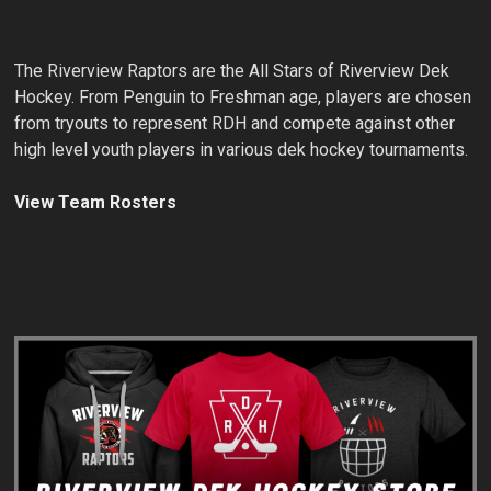
The Riverview Raptors are the All Stars of Riverview Dek
Hockey. From Penguin to Freshman age, players are chosen
from tryouts to represent RDH and compete against other
high level youth players in various dek hockey tournaments.
View Team Rosters