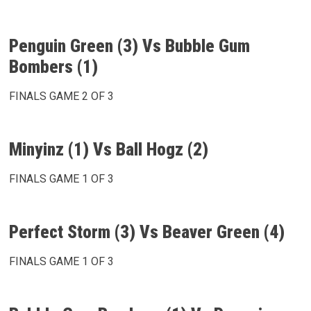
Penguin Green (3) Vs Bubble Gum
Bombers (1)
FINALS GAME 2 OF 3
Minyinz (1) Vs Ball Hogz (2)
FINALS GAME 1 OF 3
Perfect Storm (3) Vs Beaver Green (4)
FINALS GAME 1 OF 3