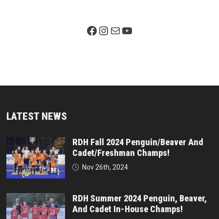
Facebook Page
Instagram
Mail
YouTube
LATEST NEWS
RDH Fall 2024 Penguin/Beaver And
Cadet/Freshman Champs!
Nov 26th, 2024
RDH Summer 2024 Penguin, Beaver,
And Cadet In-House Champs!