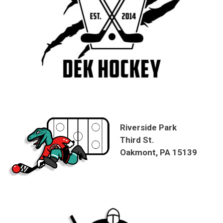
Riverside Park
Third St.
Oakmont, PA 15139