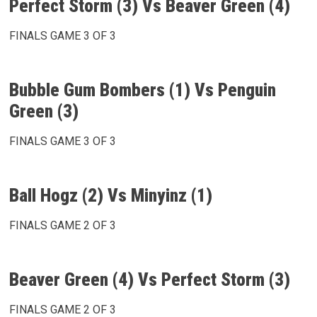
Perfect Storm (3) Vs Beaver Green (4)
FINALS GAME 3 OF 3
Bubble Gum Bombers (1) Vs Penguin
Green (3)
FINALS GAME 3 OF 3
Ball Hogz (2) Vs Minyinz (1)
FINALS GAME 2 OF 3
Beaver Green (4) Vs Perfect Storm (3)
FINALS GAME 2 OF 3