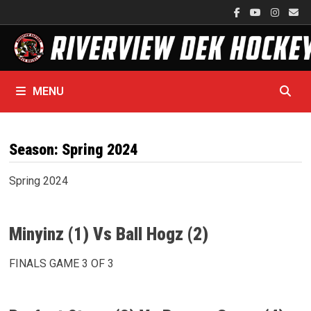
Skip
to
content
MENU
Season:
Spring 2024
Spring 2024
Minyinz (1) Vs Ball Hogz (2)
FINALS GAME 3 OF 3