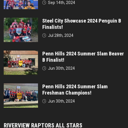
Sep 14th, 2024
Steel City Showcase 2024 Penguin B
Finalists!
Jul 28th, 2024
Penn Hills 2024 Summer Slam Beaver
B Finalist!
Jun 30th, 2024
Penn Hills 2024 Summer Slam
Freshman Champions!
Jun 30th, 2024
RIVERVIEW RAPTORS ALL STARS