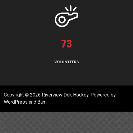
73
VOLUNTEERS
Copyright © 2026
Riverview Dek Hockey
. Powered by
WordPress
and
Bam
.