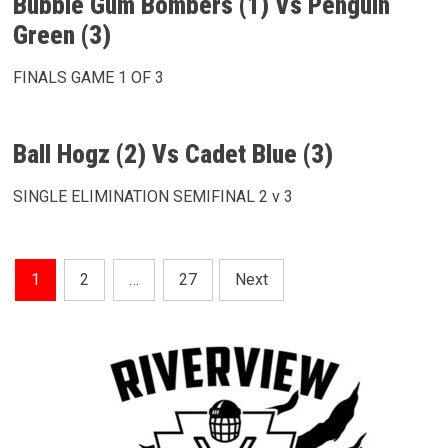
Bubble Gum Bombers (1) Vs Penguin
Green (3)
FINALS GAME 1 OF 3
Ball Hogz (2) Vs Cadet Blue (3)
SINGLE ELIMINATION SEMIFINAL 2 v 3
Posts
1
2
…
27
Next
Pagination