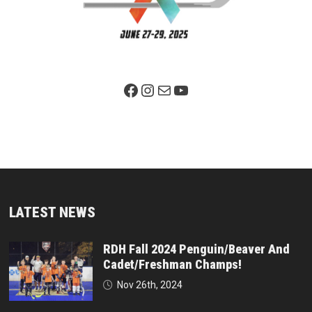
Facebook Page
Instagram
Mail
YouTube
LATEST NEWS
RDH Fall 2024 Penguin/Beaver And
Cadet/Freshman Champs!
Nov 26th, 2024