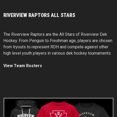
RIVERVIEW RAPTORS ALL STARS
The Riverview Raptors are the All Stars of Riverview Dek
Hockey. From Penguin to Freshman age, players are chosen
from tryouts to represent RDH and compete against other
high level youth players in various dek hockey tournaments.
View Team Rosters