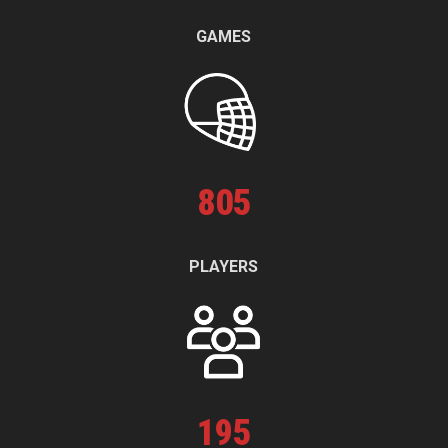
GAMES
805
PLAYERS
195