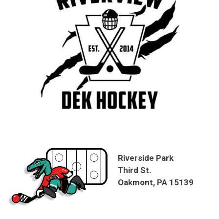
Riverside Park
Third St.
Oakmont, PA 15139