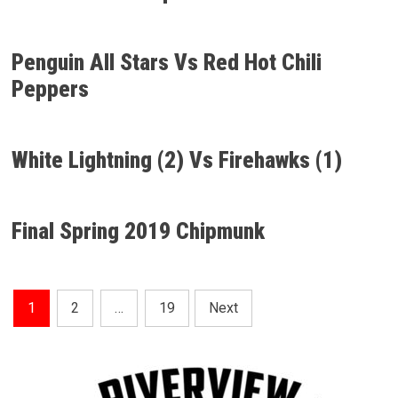
Penguin All Stars Vs Red Hot Chili
Peppers
White Lightning (2) Vs Firehawks (1)
Final Spring 2019 Chipmunk
Posts
1
2
…
19
Next
Pagination