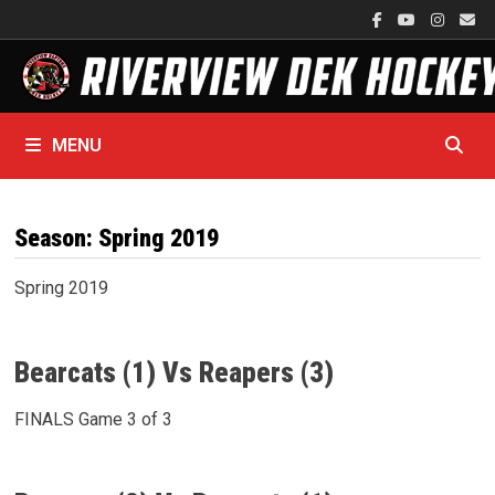
Skip
to
content
MENU
Season:
Spring 2019
Spring 2019
Bearcats (1) Vs Reapers (3)
FINALS Game 3 of 3