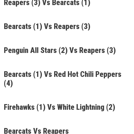
Reapers (3) Vs Bearcats (1)
Bearcats (1) Vs Reapers (3)
Penguin All Stars (2) Vs Reapers (3)
Bearcats (1) Vs Red Hot Chili Peppers
(4)
Firehawks (1) Vs White Lightning (2)
Bearcats Vs Reapers