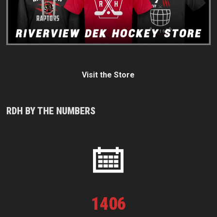
Visit the Store
RDH BY THE NUMBERS
1
406