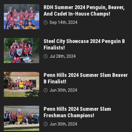
RDH Summer 2024 Penguin, Beaver,
And Cadet In-House Champs!
Sep 14th, 2024
Steel City Showcase 2024 Penguin B
Finalists!
Jul 28th, 2024
Penn Hills 2024 Summer Slam Beaver
B Finalist!
Jun 30th, 2024
Penn Hills 2024 Summer Slam
Freshman Champions!
Jun 30th, 2024