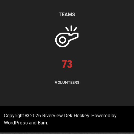
TEAMS
73
VOLUNTEERS
Copyright © 2026
Riverview Dek Hockey
. Powered by
WordPress
and
Bam
.