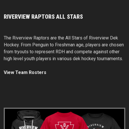
RIVERVIEW RAPTORS ALL STARS
The Riverview Raptors are the All Stars of Riverview Dek
Hockey. From Penguin to Freshman age, players are chosen
from tryouts to represent RDH and compete against other
high level youth players in various dek hockey tournaments.
View Team Rosters