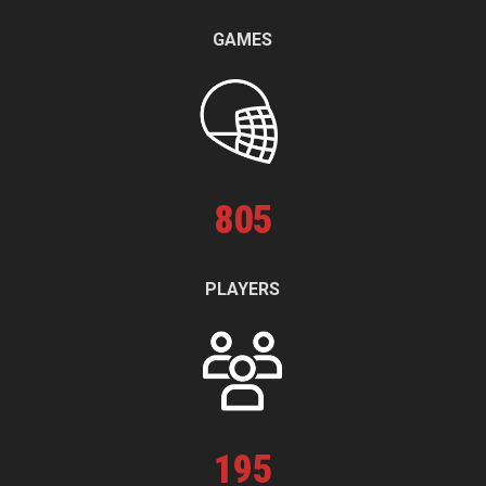
GAMES
805
PLAYERS
195