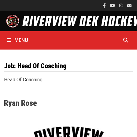
Skip
to
content
MENU
Job:
Head Of Coaching
Head Of Coaching
Ryan Rose