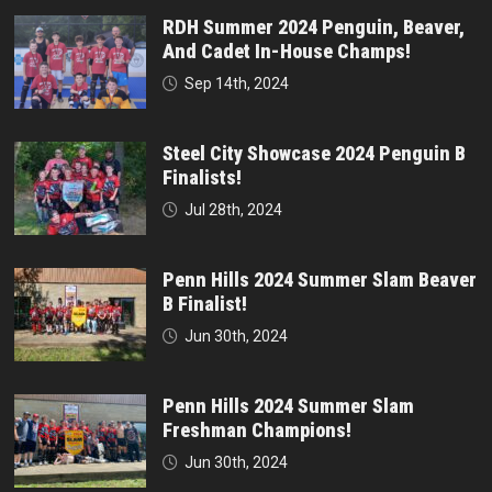
RDH Summer 2024 Penguin, Beaver,
And Cadet In-House Champs!
Sep 14th, 2024
Steel City Showcase 2024 Penguin B
Finalists!
Jul 28th, 2024
Penn Hills 2024 Summer Slam Beaver
B Finalist!
Jun 30th, 2024
Penn Hills 2024 Summer Slam
Freshman Champions!
Jun 30th, 2024