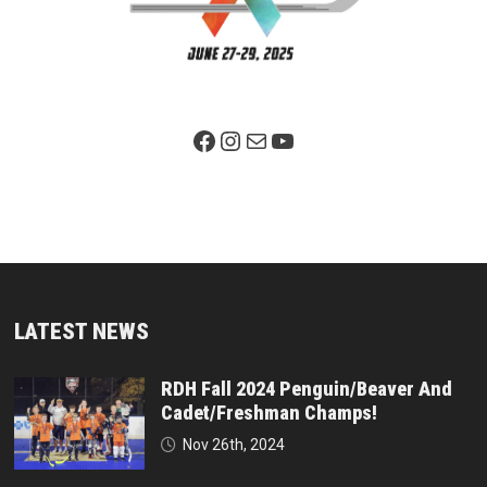
Facebook Page
Instagram
Mail
YouTube
LATEST NEWS
RDH Fall 2024 Penguin/Beaver And
Cadet/Freshman Champs!
Nov 26th, 2024