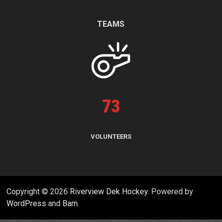
TEAMS
73
VOLUNTEERS
Copyright © 2026
Riverview Dek Hockey
. Powered by
WordPress
and
Bam
.