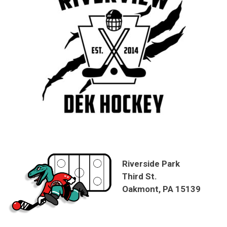
Riverside Park
Third St.
Oakmont, PA 15139