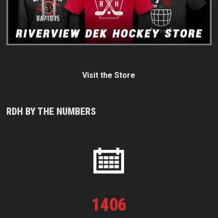
Visit the Store
RDH BY THE NUMBERS
1
406