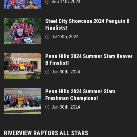
Sep 14th, 2024
Steel City Showcase 2024 Penguin B
Finalists!
Jul 28th, 2024
Penn Hills 2024 Summer Slam Beaver
B Finalist!
Jun 30th, 2024
Penn Hills 2024 Summer Slam
Freshman Champions!
Jun 30th, 2024
RIVERVIEW RAPTORS ALL STARS