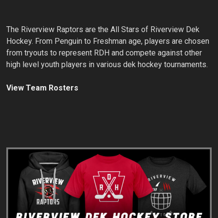
The Riverview Raptors are the All Stars of Riverview Dek
Hockey. From Penguin to Freshman age, players are chosen
from tryouts to represent RDH and compete against other
high level youth players in various dek hockey tournaments.
View Team Rosters