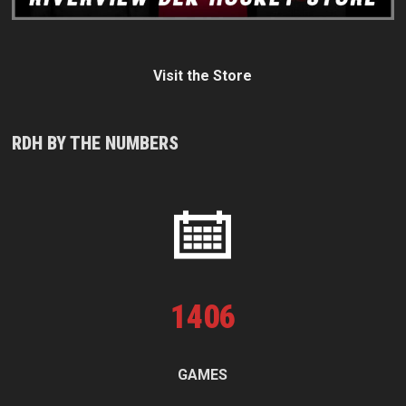
Visit the Store
RDH BY THE NUMBERS
1
406
GAMES