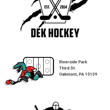
Riverside Park
Third St.
Oakmont, PA 15139