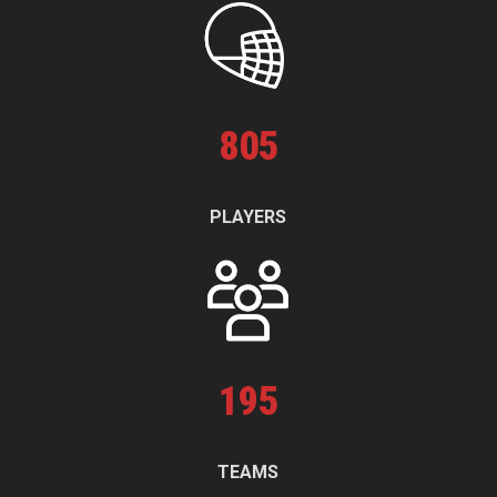
805
PLAYERS
195
TEAMS