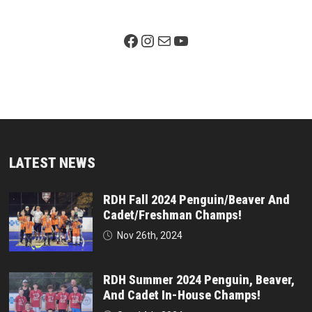
Facebook Page
Instagram
Mail
YouTube
LATEST NEWS
RDH Fall 2024 Penguin/Beaver And
Cadet/Freshman Champs!
Nov 26th, 2024
RDH Summer 2024 Penguin, Beaver,
And Cadet In-House Champs!