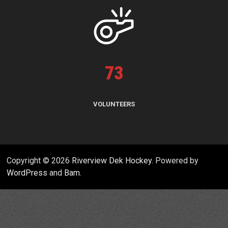
73
VOLUNTEERS
Copyright © 2026
Riverview Dek Hockey
. Powered by
WordPress
and
Bam
.