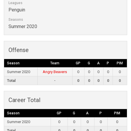
Leagues
Penguin
Seasons
Summer 2020
Offense
Season
Team
GP
G
A
P
PIM
Summer 2020
Angry Beavers
0
0
0
0
0
Total
-
0
0
0
0
0
Career Total
Season
GP
G
A
P
PIM
Summer 2020
0
0
0
0
0
Total
0
0
0
0
0