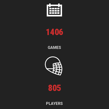
1
406
GAMES
805
PLAYERS