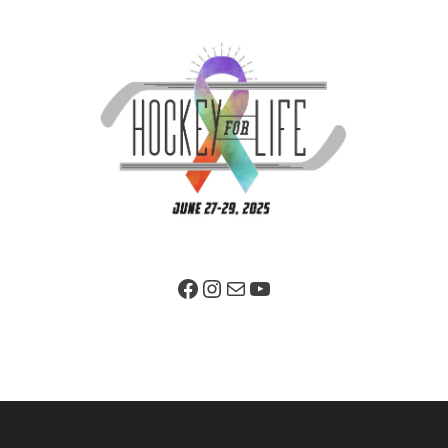
Facebook Page
Instagram
Mail
YouTube