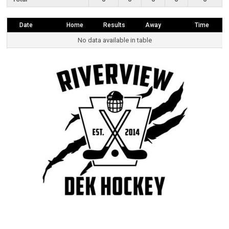
Date
Home
Results
Away
Time
No data available in table