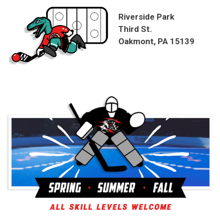
Riverside Park
Third St.
Oakmont, PA 15139