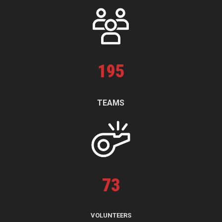
195
TEAMS
73
VOLUNTEERS