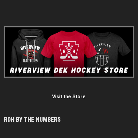
Visit the Store
RDH BY THE NUMBERS