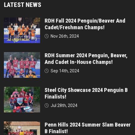
LATEST NEWS
RDH Fall 2024 Penguin/Beaver And
Cadet/Freshman Champs!
Nov 26th, 2024
RDH Summer 2024 Penguin, Beaver,
And Cadet In-House Champs!
Sep 14th, 2024
Steel City Showcase 2024 Penguin B
Finalists!
Jul 28th, 2024
Penn Hills 2024 Summer Slam Beaver
B Finalist!