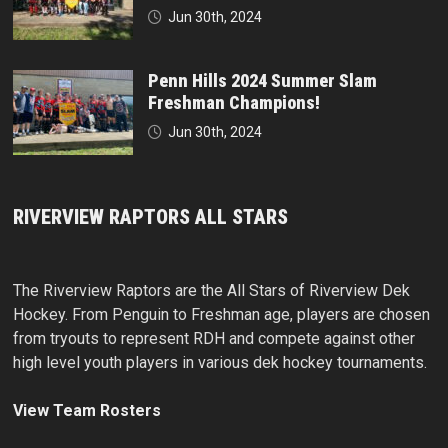
Jun 30th, 2024
Penn Hills 2024 Summer Slam
Freshman Champions!
Jun 30th, 2024
RIVERVIEW RAPTORS ALL STARS
The Riverview Raptors are the All Stars of Riverview Dek
Hockey. From Penguin to Freshman age, players are chosen
from tryouts to represent RDH and compete against other
high level youth players in various dek hockey tournaments.
View Team Rosters