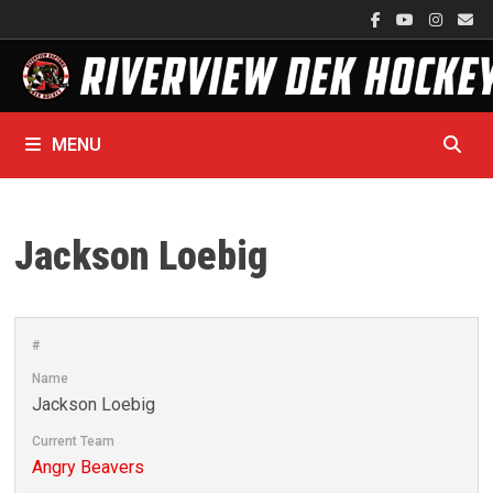
Skip
to
content
MENU
Jackson Loebig
#
Name
Jackson Loebig
Current Team
Angry Beavers