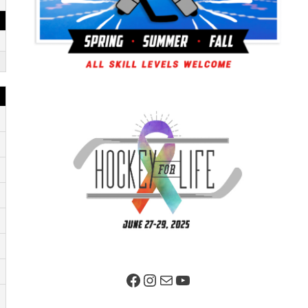
Facebook Page
Instagram
Mail
YouTube