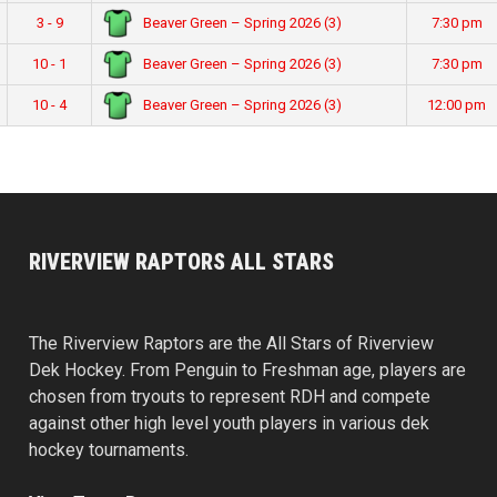
Beaver Green – Spring 2026 (3)
3 - 9
7:30 pm
Beaver Green – Spring 2026 (3)
10 - 1
7:30 pm
Beaver Green – Spring 2026 (3)
10 - 4
12:00 pm
RIVERVIEW RAPTORS ALL STARS
The Riverview Raptors are the All Stars of Riverview
Dek Hockey. From Penguin to Freshman age, players are
chosen from tryouts to represent RDH and compete
against other high level youth players in various dek
hockey tournaments.