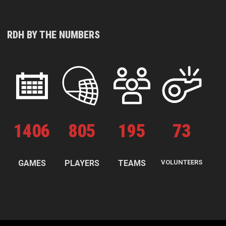
RDH BY THE NUMBERS
1
406
805
195
73
GAMES
PLAYERS
TEAMS
VOLUNTEERS