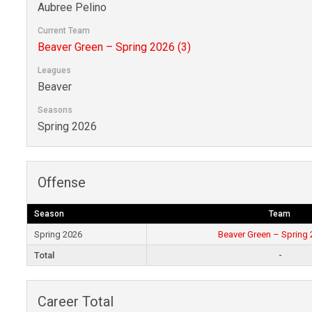
Aubree Pelino
Current Team
Beaver Green – Spring 2026 (3)
Leagues
Beaver
Seasons
Spring 2026
Offense
Season
Team
Spring 2026
Beaver Green – Spring 
Total
-
Career Total