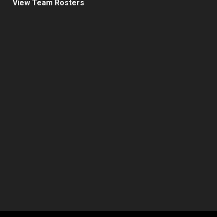
View Team Rosters