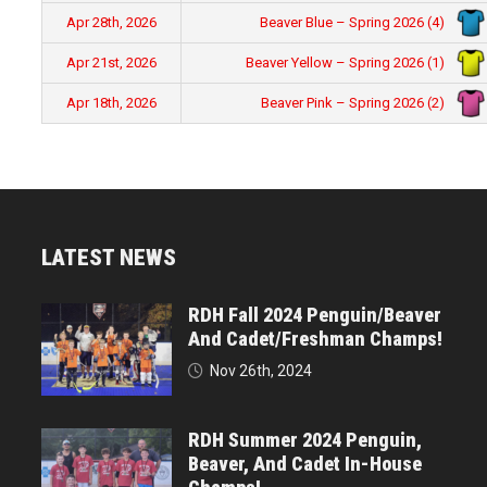
Beaver Blue – Spring 2026 (4)
Apr 28th, 2026
Beaver Yellow – Spring 2026 (1)
Apr 21st, 2026
Beaver Pink – Spring 2026 (2)
Apr 18th, 2026
LATEST NEWS
RDH Fall 2024 Penguin/Beaver
And Cadet/Freshman Champs!
Nov 26th, 2024
RDH Summer 2024 Penguin,
Beaver, And Cadet In-House