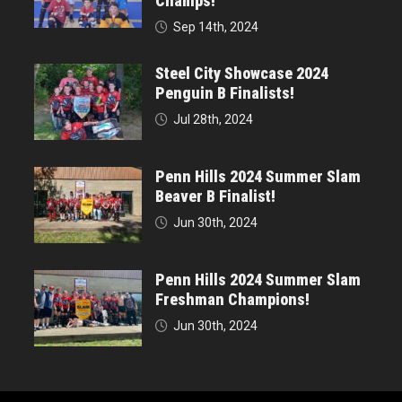
Champs!
Sep 14th, 2024
Steel City Showcase 2024
Penguin B Finalists!
Jul 28th, 2024
Penn Hills 2024 Summer Slam
Beaver B Finalist!
Jun 30th, 2024
Penn Hills 2024 Summer Slam
Freshman Champions!
Jun 30th, 2024