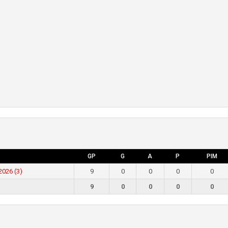
GP
G
A
P
PIM
2026 (3)
9
0
0
0
0
9
0
0
0
0