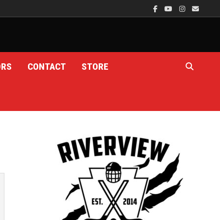
ORS
CONTACT
STORE