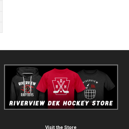
Visit the Store