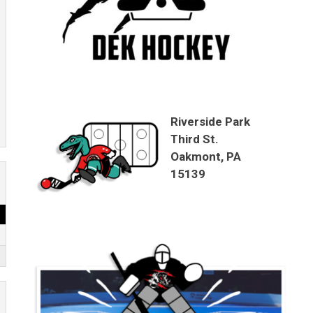
Riverside Park
Third St.
Oakmont, PA
15139