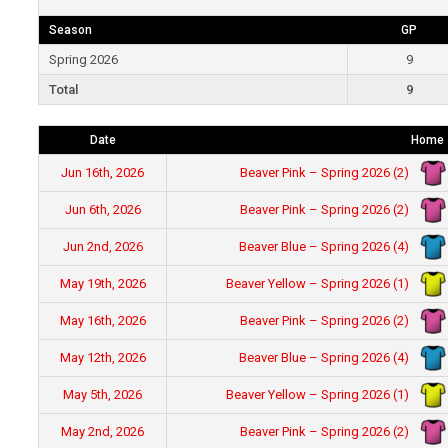
Season
GP
Spring 2026
9
Total
9
Date
Home
Beaver Pink – Spring 2026 (2)
Jun 16th, 2026
Beaver Pink – Spring 2026 (2)
Jun 6th, 2026
Beaver Blue – Spring 2026 (4)
Jun 2nd, 2026
Beaver Yellow – Spring 2026 (1)
May 19th, 2026
Beaver Pink – Spring 2026 (2)
May 16th, 2026
Beaver Blue – Spring 2026 (4)
May 12th, 2026
Beaver Yellow – Spring 2026 (1)
May 5th, 2026
Beaver Pink – Spring 2026 (2)
May 2nd, 2026