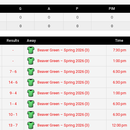
G
A
P
PIM
0
0
0
0
0
0
0
0
Results
Away
Time
Beaver Green – Spring 2026 (3)
-
7:30 pm
Beaver Green – Spring 2026 (3)
-
1:00 pm
Beaver Green – Spring 2026 (3)
7 - 6
6:30 pm
Beaver Green – Spring 2026 (3)
14 - 6
6:30 pm
Beaver Green – Spring 2026 (3)
9 - 4
1:00 pm
Beaver Green – Spring 2026 (3)
1 - 4
6:30 pm
Beaver Green – Spring 2026 (3)
10 - 1
6:30 pm
Beaver Green – Spring 2026 (3)
13 - 7
12:00 pm