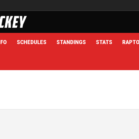
NFO
SCHEDULES
STANDINGS
STATS
RAPT