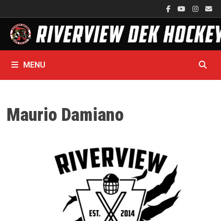
Skip
to
content
MENU
Maurio Damiano