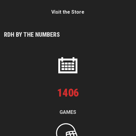
Visit the Store
RDH BY THE NUMBERS
1
406
GAMES