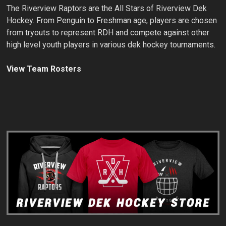
The Riverview Raptors are the All Stars of Riverview Dek
Hockey. From Penguin to Freshman age, players are chosen
from tryouts to represent RDH and compete against other
high level youth players in various dek hockey tournaments.
View Team Rosters