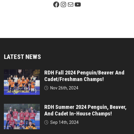
Facebook Page
Instagram
Mail
YouTube
LATEST NEWS
RDH Fall 2024 Penguin/Beaver And
Cadet/Freshman Champs!
Nov 26th, 2024
RDH Summer 2024 Penguin, Beaver,
And Cadet In-House Champs!
Sep 14th, 2024