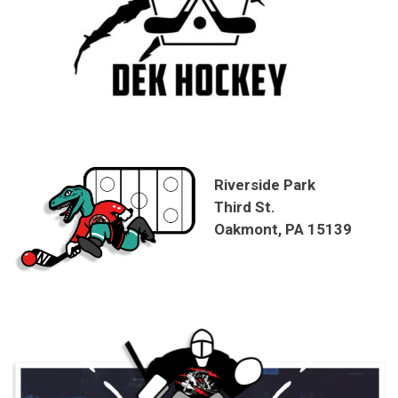
Riverside Park
Third St.
Oakmont, PA 15139