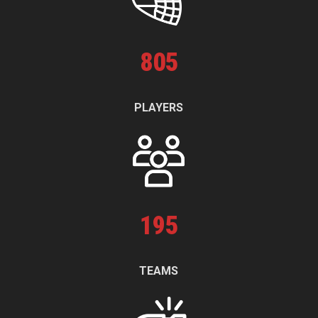
805
PLAYERS
195
TEAMS