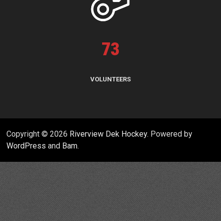
73
VOLUNTEERS
Copyright © 2026
Riverview Dek Hockey
. Powered by
WordPress
and
Bam
.