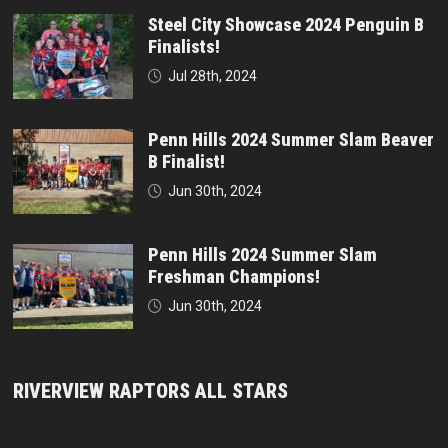
Steel City Showcase 2024 Penguin B
Finalists!
Jul 28th, 2024
Penn Hills 2024 Summer Slam Beaver
B Finalist!
Jun 30th, 2024
Penn Hills 2024 Summer Slam
Freshman Champions!
Jun 30th, 2024
RIVERVIEW RAPTORS ALL STARS