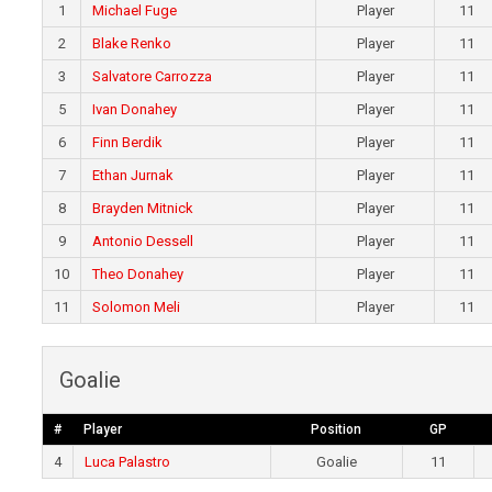
1
Michael Fuge
Player
11
2
Blake Renko
Player
11
3
Salvatore Carrozza
Player
11
5
Ivan Donahey
Player
11
6
Finn Berdik
Player
11
7
Ethan Jurnak
Player
11
8
Brayden Mitnick
Player
11
9
Antonio Dessell
Player
11
10
Theo Donahey
Player
11
11
Solomon Meli
Player
11
Goalie
#
Player
Position
GP
4
Luca Palastro
Goalie
11