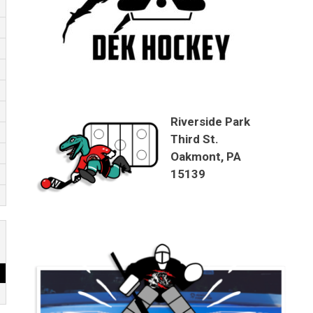
Riverside Park
Third St.
Oakmont, PA
15139