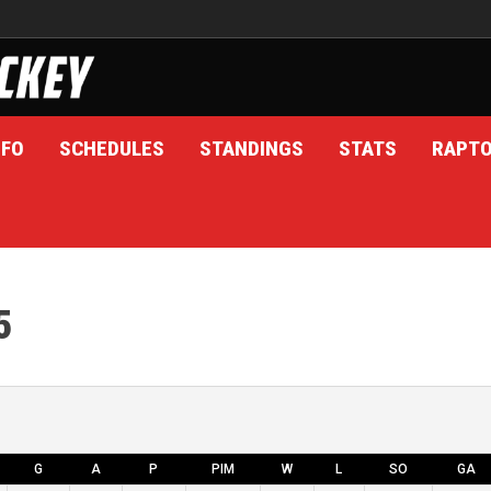
NFO
SCHEDULES
STANDINGS
STATS
RAPT
5
G
A
P
PIM
W
L
SO
GA