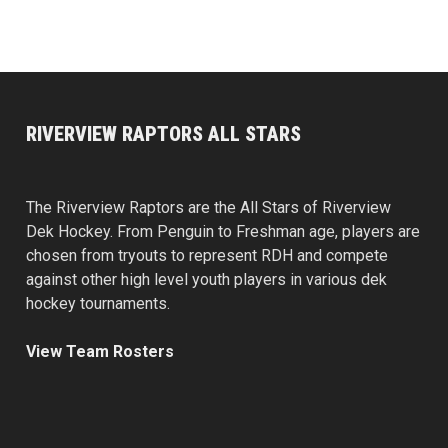
RIVERVIEW RAPTORS ALL STARS
The Riverview Raptors are the All Stars of Riverview
Dek Hockey. From Penguin to Freshman age, players are
chosen from tryouts to represent RDH and compete
against other high level youth players in various dek
hockey tournaments.
View Team Rosters