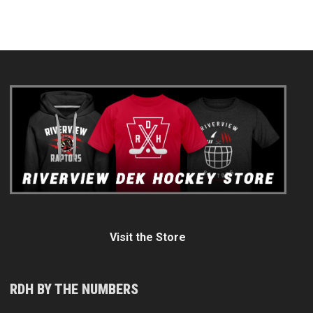
Visit the Store
RDH BY THE NUMBERS