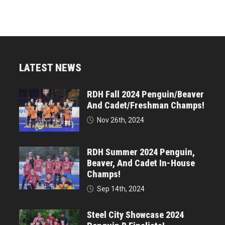
LATEST NEWS
RDH Fall 2024 Penguin/Beaver
And Cadet/Freshman Champs!
Nov 26th, 2024
RDH Summer 2024 Penguin,
Beaver, And Cadet In-House
Champs!
Sep 14th, 2024
Steel City Showcase 2024