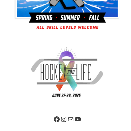
Facebook Page
Instagram
Mail
YouTube