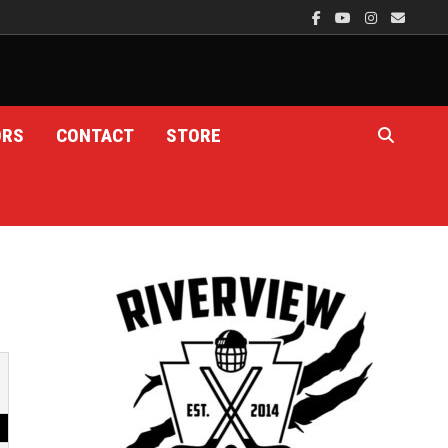
ORS
CONTACT
STORE