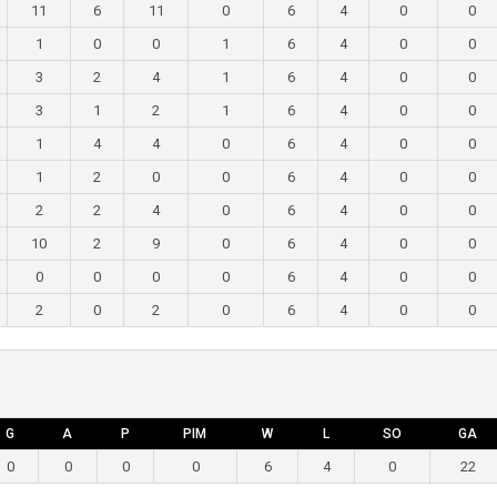
11
6
11
0
6
4
0
0
1
0
0
1
6
4
0
0
3
2
4
1
6
4
0
0
3
1
2
1
6
4
0
0
1
4
4
0
6
4
0
0
1
2
0
0
6
4
0
0
2
2
4
0
6
4
0
0
10
2
9
0
6
4
0
0
0
0
0
0
6
4
0
0
2
0
2
0
6
4
0
0
G
A
P
PIM
W
L
SO
GA
0
0
0
0
6
4
0
22