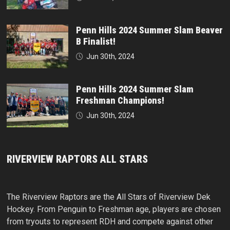
Penn Hills 2024 Summer Slam Beaver
B Finalist!
Jun 30th, 2024
Penn Hills 2024 Summer Slam
Freshman Champions!
Jun 30th, 2024
RIVERVIEW RAPTORS ALL STARS
The Riverview Raptors are the All Stars of Riverview Dek
Hockey. From Penguin to Freshman age, players are chosen
from tryouts to represent RDH and compete against other