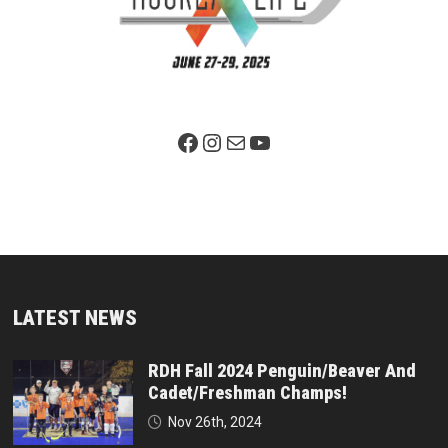
Facebook Page
Instagram
Mail
YouTube
LATEST NEWS
RDH Fall 2024 Penguin/Beaver And
Cadet/Freshman Champs!
Nov 26th, 2024