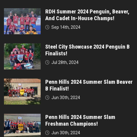
RDH Summer 2024 Penguin, Beaver,
And Cadet In-House Champs!
Sep 14th, 2024
Steel City Showcase 2024 Penguin B
Finalists!
Jul 28th, 2024
Penn Hills 2024 Summer Slam Beaver
B Finalist!
Jun 30th, 2024
Penn Hills 2024 Summer Slam
Freshman Champions!
Jun 30th, 2024