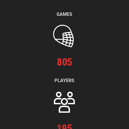
GAMES
805
PLAYERS
195