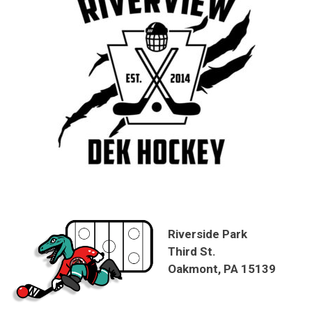
Riverside Park
Third St.
Oakmont, PA 15139