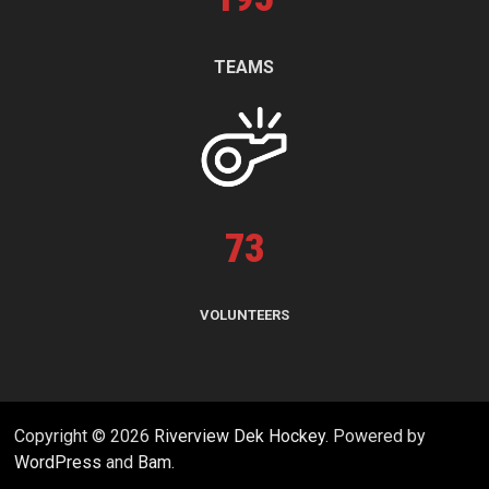
TEAMS
73
VOLUNTEERS
Copyright © 2026
Riverview Dek Hockey
. Powered by
WordPress
and
Bam
.