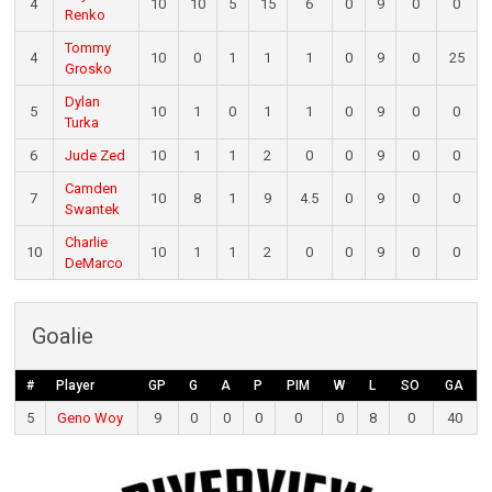
4
10
10
5
15
6
0
9
0
0
Renko
Tommy
4
10
0
1
1
1
0
9
0
25
Grosko
Dylan
5
10
1
0
1
1
0
9
0
0
Turka
6
Jude Zed
10
1
1
2
0
0
9
0
0
Camden
7
10
8
1
9
4.5
0
9
0
0
Swantek
Charlie
10
10
1
1
2
0
0
9
0
0
DeMarco
Goalie
#
Player
GP
G
A
P
PIM
W
L
SO
GA
5
Geno Woy
9
0
0
0
0
0
8
0
40