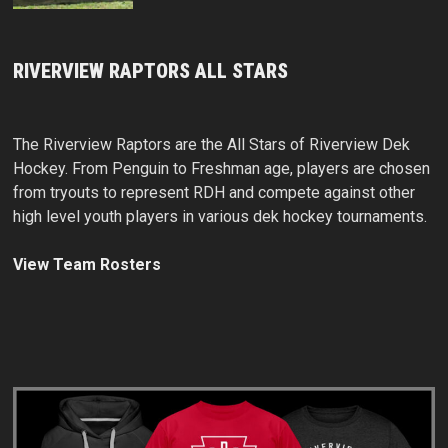
RIVERVIEW RAPTORS ALL STARS
The Riverview Raptors are the All Stars of Riverview Dek
Hockey. From Penguin to Freshman age, players are chosen
from tryouts to represent RDH and compete against other
high level youth players in various dek hockey tournaments.
View Team Rosters