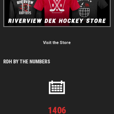
Visit the Store
RDH BY THE NUMBERS
1
406