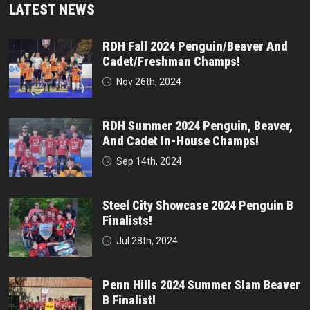
LATEST NEWS
RDH Fall 2024 Penguin/Beaver And
Cadet/Freshman Champs!
Nov 26th, 2024
RDH Summer 2024 Penguin, Beaver,
And Cadet In-House Champs!
Sep 14th, 2024
Steel City Showcase 2024 Penguin B
Finalists!
Jul 28th, 2024
Penn Hills 2024 Summer Slam Beaver
B Finalist!