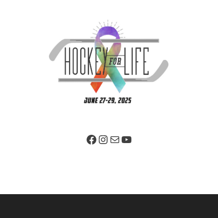
Facebook Page
Instagram
Mail
YouTube