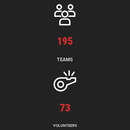
195
TEAMS
73
VOLUNTEERS