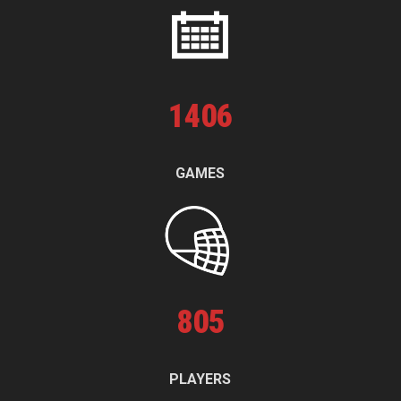
1
406
GAMES
805
PLAYERS