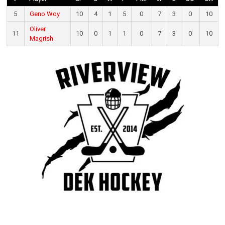
5
Geno Woy
10
4
1
5
0
7
3
0
10
Oliver
11
10
0
1
1
0
7
3
0
10
Magrish