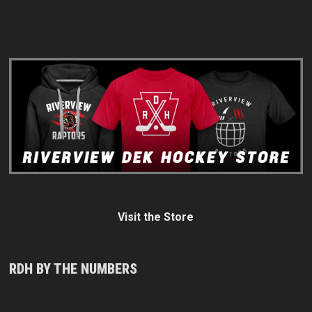
Visit the Store
RDH BY THE NUMBERS