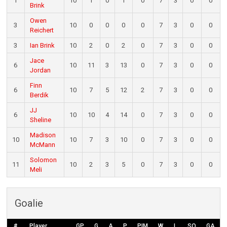
1
10
1
0
1
0
7
3
0
0
Brink
Owen
3
10
0
0
0
0
7
3
0
0
Reichert
3
Ian Brink
10
2
0
2
0
7
3
0
0
Jace
6
10
11
3
13
0
7
3
0
0
Jordan
Finn
6
10
7
5
12
2
7
3
0
0
Berdik
JJ
6
10
10
4
14
0
7
3
0
0
Sheline
Madison
10
10
7
3
10
0
7
3
0
0
McMann
Solomon
11
10
2
3
5
0
7
3
0
0
Meli
Goalie
#
Player
GP
G
A
P
PIM
W
L
SO
GA