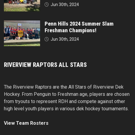
Jun 30th, 2024
Penn Hills 2024 Summer Slam
Freshman Champions!
Jun 30th, 2024
RIVERVIEW RAPTORS ALL STARS
The Riverview Raptors are the All Stars of Riverview Dek
Hockey. From Penguin to Freshman age, players are chosen
from tryouts to represent RDH and compete against other
high level youth players in various dek hockey tournaments.
View Team Rosters