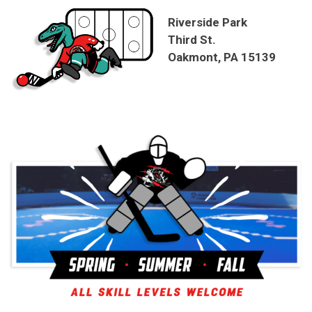
Riverside Park
Third St.
Oakmont, PA 15139