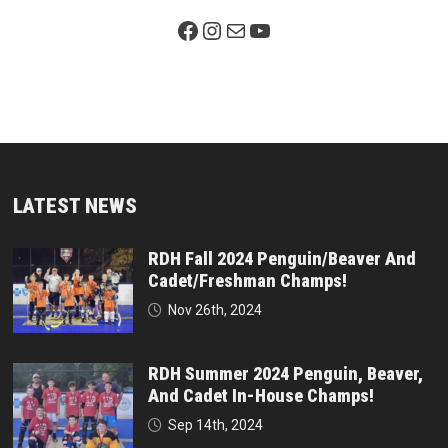
Facebook Page
Instagram
Mail
YouTube
LATEST NEWS
RDH Fall 2024 Penguin/Beaver And
Cadet/Freshman Champs!
Nov 26th, 2024
RDH Summer 2024 Penguin, Beaver,
And Cadet In-House Champs!
Sep 14th, 2024