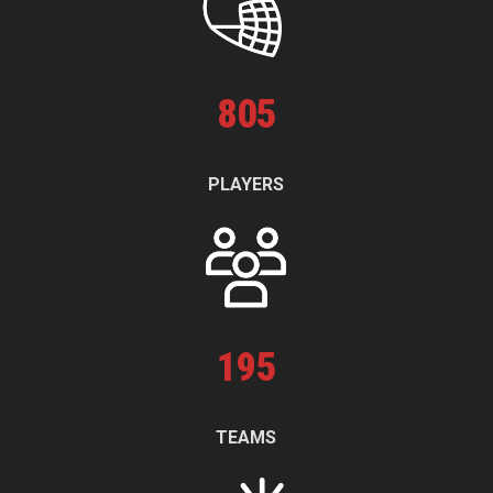
805
PLAYERS
195
TEAMS