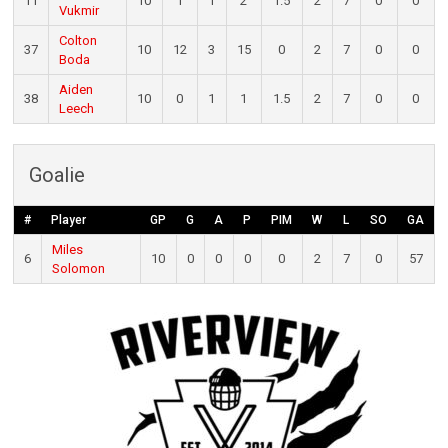
11
10
1
1
2
1.5
2
7
0
0
Vukmir
Colton
37
10
12
3
15
0
2
7
0
0
Boda
Aiden
38
10
0
1
1
1.5
2
7
0
0
Leech
Goalie
#
Player
GP
G
A
P
PIM
W
L
SO
GA
Miles
6
10
0
0
0
0
2
7
0
57
Solomon