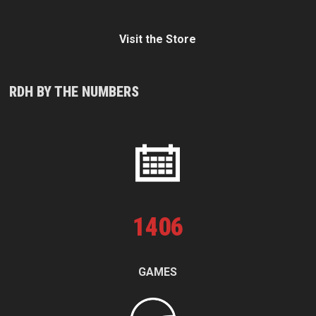
Visit the Store
RDH BY THE NUMBERS
1
406
GAMES