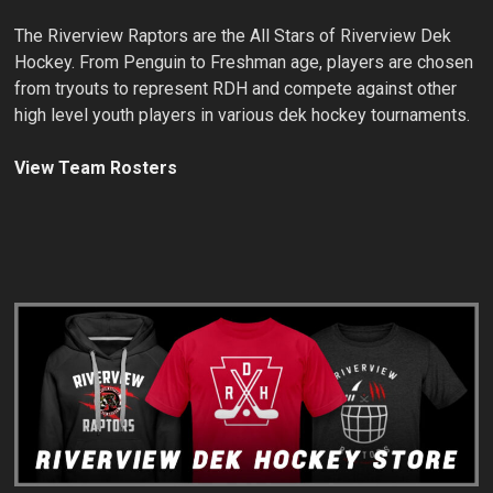
The Riverview Raptors are the All Stars of Riverview Dek
Hockey. From Penguin to Freshman age, players are chosen
from tryouts to represent RDH and compete against other
high level youth players in various dek hockey tournaments.
View Team Rosters