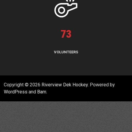
73
VOLUNTEERS
Copyright © 2026
Riverview Dek Hockey
. Powered by
WordPress
and
Bam
.