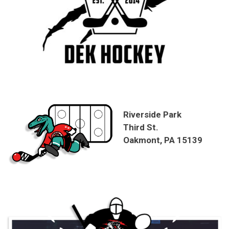
Riverside Park
Third St.
Oakmont, PA 15139