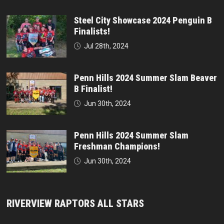
Steel City Showcase 2024 Penguin B
Finalists!
Jul 28th, 2024
Penn Hills 2024 Summer Slam Beaver
B Finalist!
Jun 30th, 2024
Penn Hills 2024 Summer Slam
Freshman Champions!
Jun 30th, 2024
RIVERVIEW RAPTORS ALL STARS