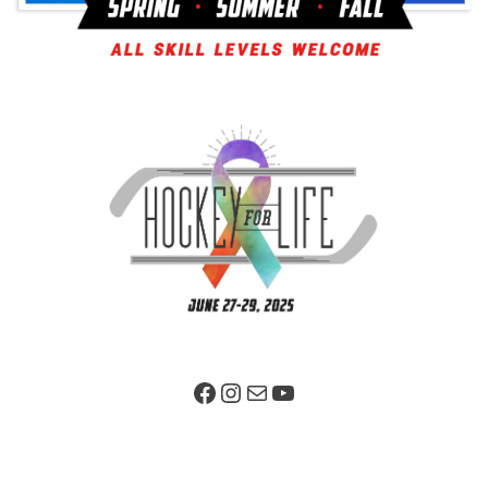
Facebook Page
Instagram
Mail
YouTube