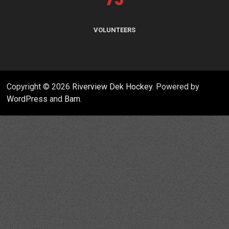
VOLUNTEERS
Copyright © 2026
Riverview Dek Hockey
. Powered by
WordPress
and
Bam
.