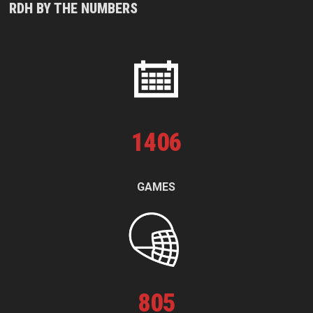
RDH BY THE NUMBERS
1
406
GAMES
805