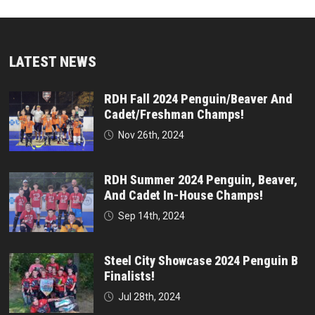
LATEST NEWS
RDH Fall 2024 Penguin/Beaver And
Cadet/Freshman Champs!
Nov 26th, 2024
RDH Summer 2024 Penguin, Beaver,
And Cadet In-House Champs!
Sep 14th, 2024
Steel City Showcase 2024 Penguin B
Finalists!
Jul 28th, 2024