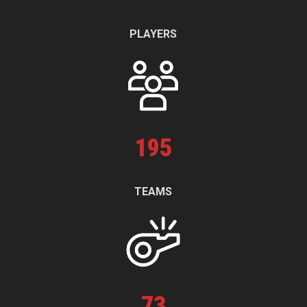
PLAYERS
195
TEAMS
73