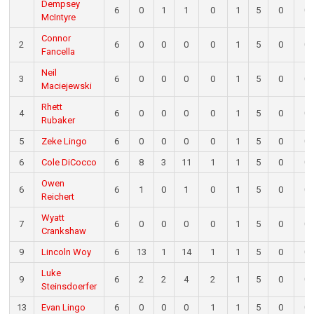
Dempsey
6
0
1
1
0
1
5
0
0
McIntyre
Connor
2
6
0
0
0
0
1
5
0
0
Fancella
Neil
3
6
0
0
0
0
1
5
0
0
Maciejewski
Rhett
4
6
0
0
0
0
1
5
0
0
Rubaker
5
Zeke Lingo
6
0
0
0
0
1
5
0
0
6
Cole DiCocco
6
8
3
11
1
1
5
0
0
Owen
6
6
1
0
1
0
1
5
0
0
Reichert
Wyatt
7
6
0
0
0
0
1
5
0
0
Crankshaw
9
Lincoln Woy
6
13
1
14
1
1
5
0
0
Luke
9
6
2
2
4
2
1
5
0
0
Steinsdoerfer
13
Evan Lingo
6
0
0
0
1
1
5
0
0