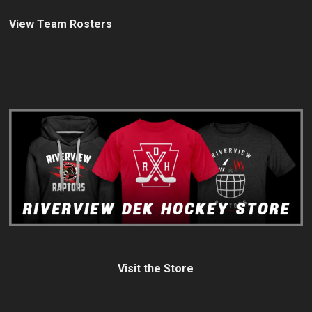
View Team Rosters
Visit the Store