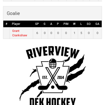
Goalie
#
Player
GP
G
A
P
PIM
W
L
SO
GA
Grant
6
0
0
0
0
1
5
0
0
Crankshaw