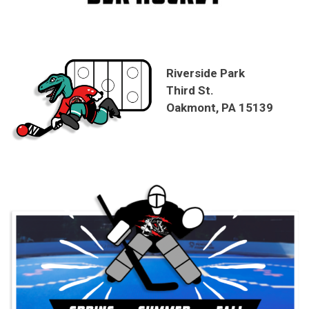
Riverside Park
Third St.
Oakmont, PA 15139