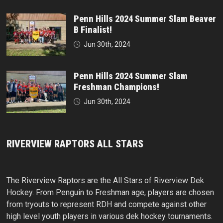
Penn Hills 2024 Summer Slam Beaver
B Finalist!
Jun 30th, 2024
Penn Hills 2024 Summer Slam
Freshman Champions!
Jun 30th, 2024
RIVERVIEW RAPTORS ALL STARS
The Riverview Raptors are the All Stars of Riverview Dek
Hockey. From Penguin to Freshman age, players are chosen
from tryouts to represent RDH and compete against other
high level youth players in various dek hockey tournaments.