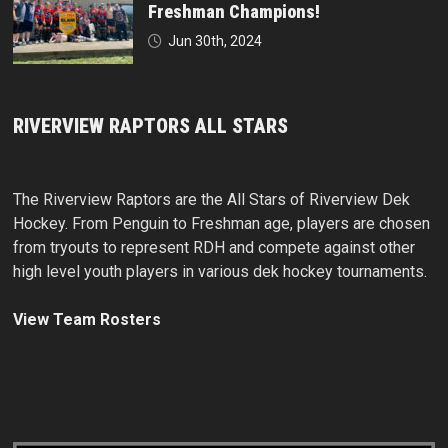
Freshman Champions!
Jun 30th, 2024
RIVERVIEW RAPTORS ALL STARS
The Riverview Raptors are the All Stars of Riverview Dek
Hockey. From Penguin to Freshman age, players are chosen
from tryouts to represent RDH and compete against other
high level youth players in various dek hockey tournaments.
View Team Rosters