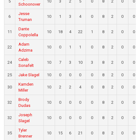
5
10
3
2
5
0
8
2
0
0
Schoonover
Jesse
6
10
1
3
4
0
8
2
0
0
Truman
Dante
11
10
18
4
22
1
8
2
0
0
Coppolella
Adam
22
10
0
1
1
0
8
2
0
0
Adzima
Caleb
24
10
7
3
10
3
8
2
0
0
Sonafelt
25
Jake Slagel
10
0
0
0
0
8
2
0
0
Kamden
30
10
2
2
4
0
8
2
0
0
Miller
Brody
32
10
0
0
0
0
8
2
0
0
Dudas
Joseph
32
10
0
0
0
0
8
2
0
0
Slagel
Tyler
35
10
15
6
21
0
8
2
0
0
Brenner