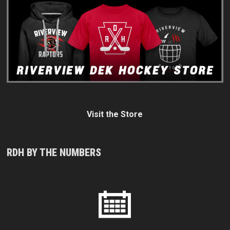
Visit the Store
RDH BY THE NUMBERS