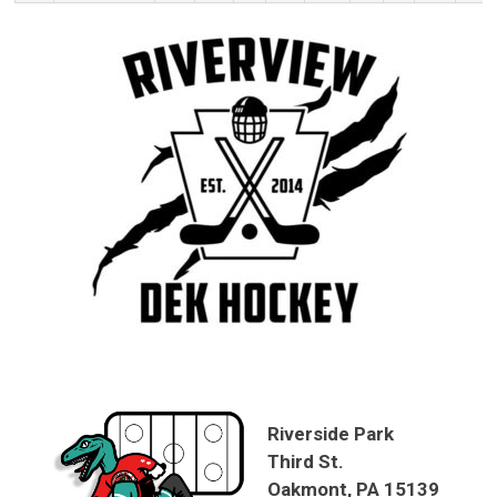
Riverside Park
Third St.
Oakmont, PA 15139