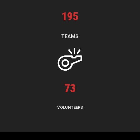
195
TEAMS
73
VOLUNTEERS