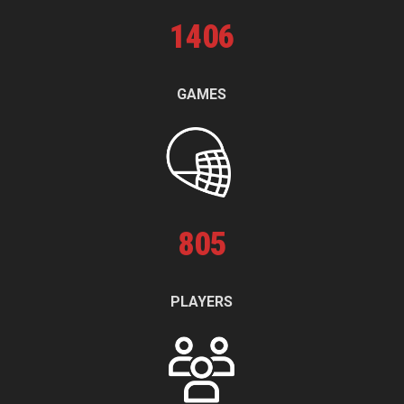
1
406
GAMES
805
PLAYERS