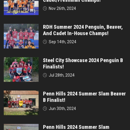
Nov 26th, 2024
RDH Summer 2024 Penguin, Beaver,
And Cadet In-House Champs!
Sep 14th, 2024
Steel City Showcase 2024 Penguin B
Finalists!
Jul 28th, 2024
Penn Hills 2024 Summer Slam Beaver
B Finalist!
Jun 30th, 2024
Penn Hills 2024 Summer Slam