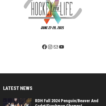
Facebook Page
Instagram
Mail
YouTube
LATEST NEWS
RDH Fall 2024 Penguin/Beaver And
Cadet/Freshman Champs!