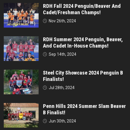
RDH Fall 2024 Penguin/Beaver And
Cadet/Freshman Champs!
Nov 26th, 2024
RDH Summer 2024 Penguin, Beaver,
And Cadet In-House Champs!
Sep 14th, 2024
Steel City Showcase 2024 Penguin B
Finalists!
Jul 28th, 2024
Penn Hills 2024 Summer Slam Beaver
B Finalist!
Jun 30th, 2024