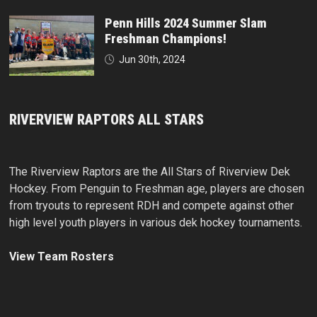
Penn Hills 2024 Summer Slam
Freshman Champions!
Jun 30th, 2024
RIVERVIEW RAPTORS ALL STARS
The Riverview Raptors are the All Stars of Riverview Dek
Hockey. From Penguin to Freshman age, players are chosen
from tryouts to represent RDH and compete against other
high level youth players in various dek hockey tournaments.
View Team Rosters