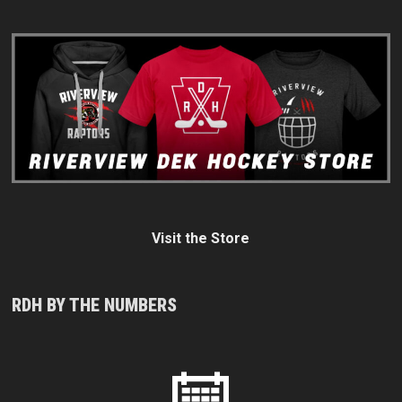
Visit the Store
RDH BY THE NUMBERS