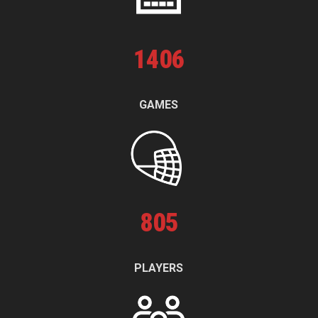
1
406
GAMES
805
PLAYERS