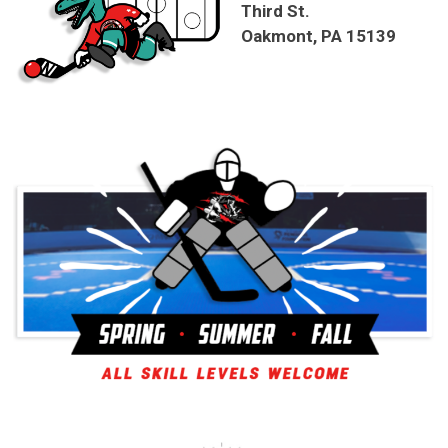
Third St.
Oakmont, PA 15139