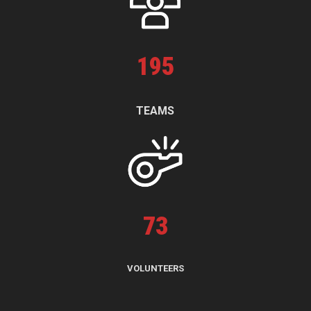
195
TEAMS
73
VOLUNTEERS