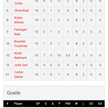
5
10
6
5
11
3
8
2
0
0
Costa
6
Oliver Beal
10
2
1
3
0
8
2
0
0
Aiden
8
10
2
1
3
0
8
2
0
0
Mckee
Finnegan
9
10
3
1
4
1
8
2
0
0
Beal
Brayden
10
10
1
0
1
0
8
2
0
0
Troutman
Noah
10
10
7
3
10
3.5
8
2
0
0
Reinhard
13
Jude Zed
10
0
0
0
0
8
2
0
0
Corbin
21
10
1
0
1
4
8
2
0
0
Zeiner
Goalie
#
Player
GP
G
A
P
PIM
W
L
SO
GA