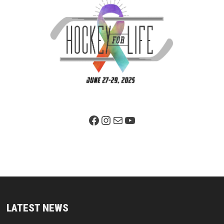
Facebook Page
Instagram
Mail
YouTube
LATEST NEWS