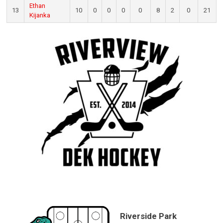
Ethan
13
10
0
0
0
0
8
2
0
21
Kijanka
Riverside Park