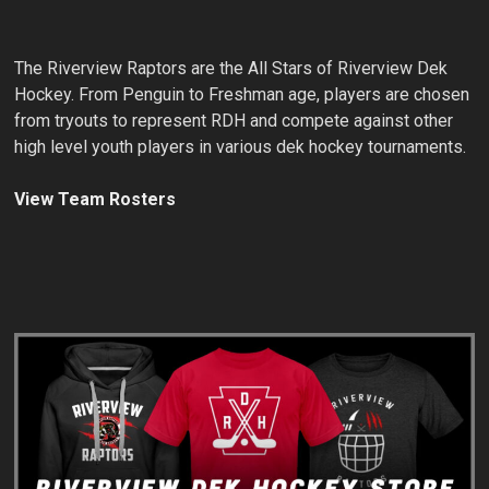
The Riverview Raptors are the All Stars of Riverview Dek
Hockey. From Penguin to Freshman age, players are chosen
from tryouts to represent RDH and compete against other
high level youth players in various dek hockey tournaments.
View Team Rosters