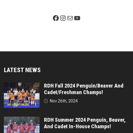
Facebook Page
Instagram
Mail
YouTube
LATEST NEWS
RDH Fall 2024 Penguin/Beaver And
Cadet/Freshman Champs!
Nov 26th, 2024
RDH Summer 2024 Penguin, Beaver,
And Cadet In-House Champs!