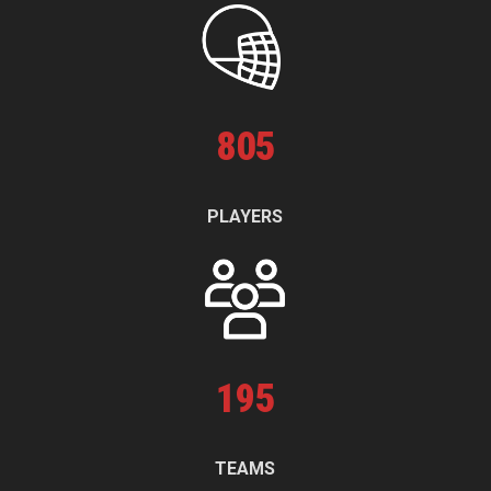
805
PLAYERS
195
TEAMS