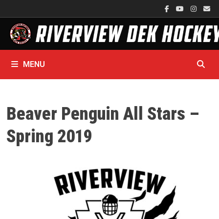
Skip
to
content
MENU
Beaver Penguin All Stars –
Spring 2019