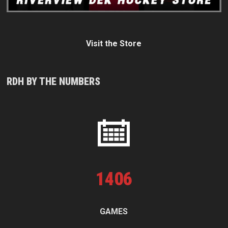
Visit the Store
RDH BY THE NUMBERS
1
406
GAMES