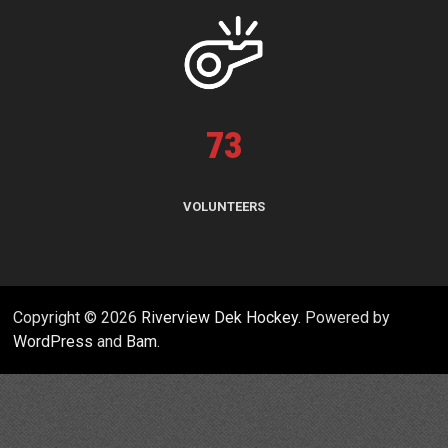
73
VOLUNTEERS
Copyright © 2026
Riverview Dek Hockey
. Powered by
WordPress
and
Bam
.