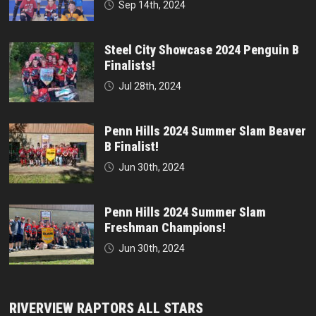
Sep 14th, 2024
Steel City Showcase 2024 Penguin B
Finalists!
Jul 28th, 2024
Penn Hills 2024 Summer Slam Beaver
B Finalist!
Jun 30th, 2024
Penn Hills 2024 Summer Slam
Freshman Champions!
Jun 30th, 2024
RIVERVIEW RAPTORS ALL STARS