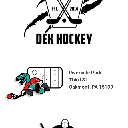
Riverside Park
Third St.
Oakmont, PA 15139