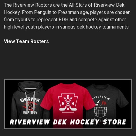
The Riverview Raptors are the All Stars of Riverview Dek
Hockey. From Penguin to Freshman age, players are chosen
from tryouts to represent RDH and compete against other
high level youth players in various dek hockey tournaments.
View Team Rosters