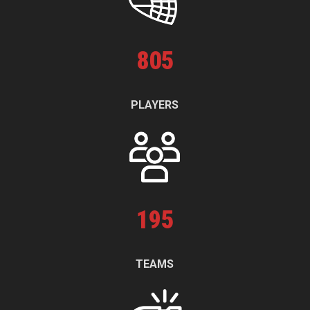
805
PLAYERS
195
TEAMS