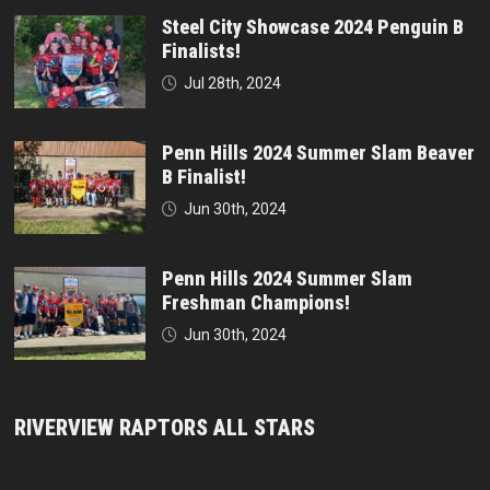
Steel City Showcase 2024 Penguin B
Finalists!
Jul 28th, 2024
Penn Hills 2024 Summer Slam Beaver
B Finalist!
Jun 30th, 2024
Penn Hills 2024 Summer Slam
Freshman Champions!
Jun 30th, 2024
RIVERVIEW RAPTORS ALL STARS