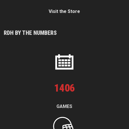
Visit the Store
RDH BY THE NUMBERS
1
406
GAMES