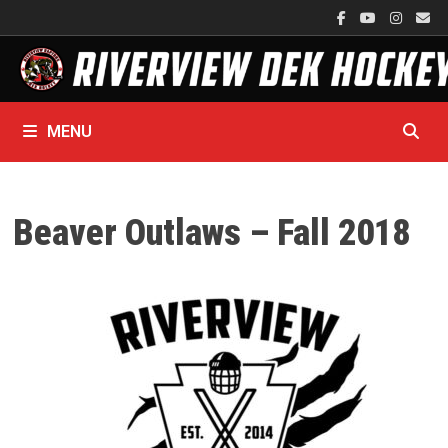
Skip
to
content
MENU
Beaver Outlaws – Fall 2018