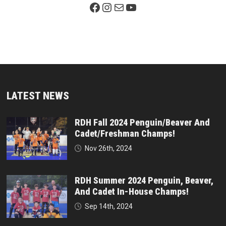
Facebook Page
Instagram
Mail
YouTube
LATEST NEWS
RDH Fall 2024 Penguin/Beaver And
Cadet/Freshman Champs!
Nov 26th, 2024
RDH Summer 2024 Penguin, Beaver,
And Cadet In-House Champs!
Sep 14th, 2024