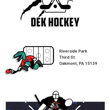
Riverside Park
Third St.
Oakmont, PA 15139