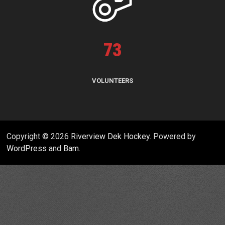
73
VOLUNTEERS
Copyright © 2026
Riverview Dek Hockey
. Powered by
WordPress
and
Bam
.