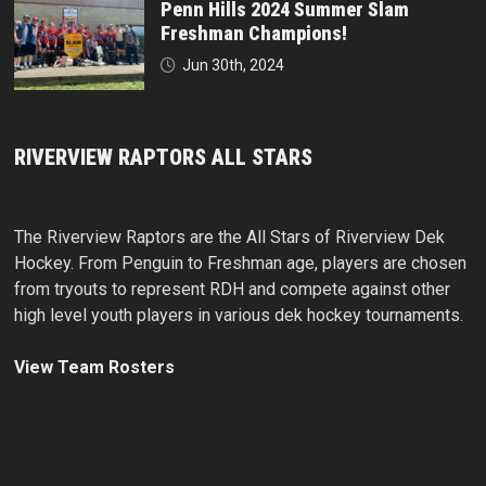
Penn Hills 2024 Summer Slam
Freshman Champions!
Jun 30th, 2024
RIVERVIEW RAPTORS ALL STARS
The Riverview Raptors are the All Stars of Riverview Dek
Hockey. From Penguin to Freshman age, players are chosen
from tryouts to represent RDH and compete against other
high level youth players in various dek hockey tournaments.
View Team Rosters