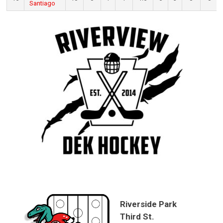
Santiago
Riverside Park
Third St.