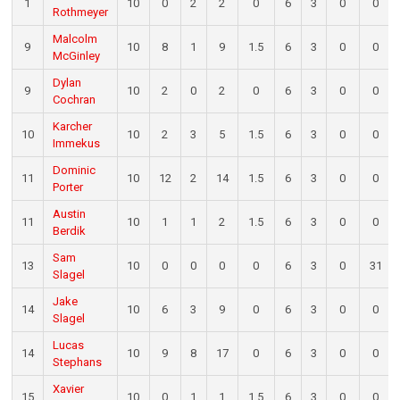
1
10
0
2
2
0
6
3
0
0
Rothmeyer
Malcolm
9
10
8
1
9
1.5
6
3
0
0
McGinley
Dylan
9
10
2
0
2
0
6
3
0
0
Cochran
Karcher
10
10
2
3
5
1.5
6
3
0
0
Immekus
Dominic
11
10
12
2
14
1.5
6
3
0
0
Porter
Austin
11
10
1
1
2
1.5
6
3
0
0
Berdik
Sam
13
10
0
0
0
0
6
3
0
31
Slagel
Jake
14
10
6
3
9
0
6
3
0
0
Slagel
Lucas
14
10
9
8
17
0
6
3
0
0
Stephans
Xavier
15
10
0
1
1
1.5
6
3
0
0