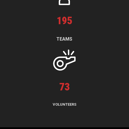
195
TEAMS
73
VOLUNTEERS