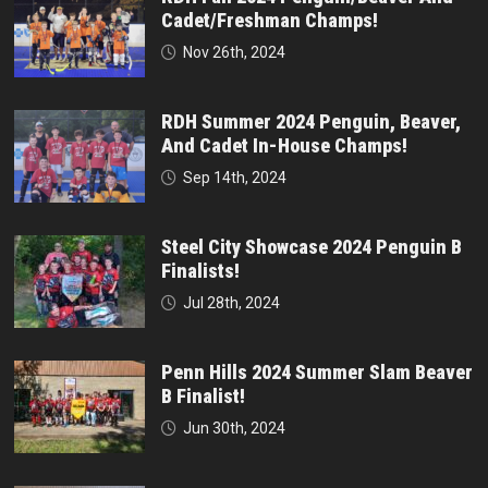
Cadet/Freshman Champs!
Nov 26th, 2024
RDH Summer 2024 Penguin, Beaver,
And Cadet In-House Champs!
Sep 14th, 2024
Steel City Showcase 2024 Penguin B
Finalists!
Jul 28th, 2024
Penn Hills 2024 Summer Slam Beaver
B Finalist!
Jun 30th, 2024