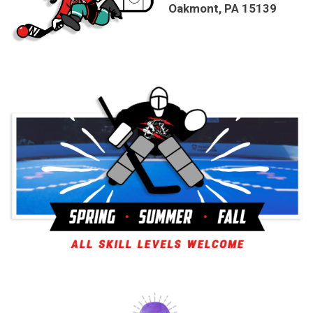
Oakmont, PA 15139