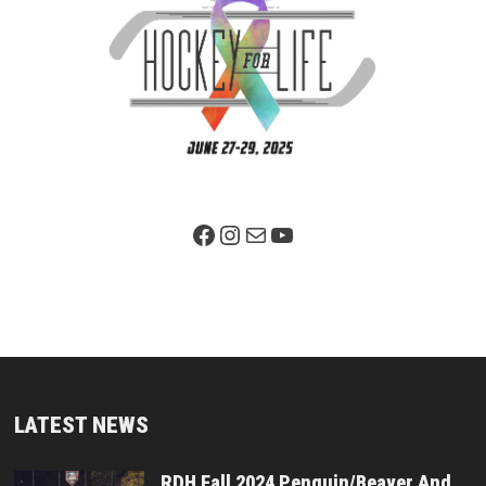
Facebook Page
Instagram
Mail
YouTube
LATEST NEWS
RDH Fall 2024 Penguin/Beaver And