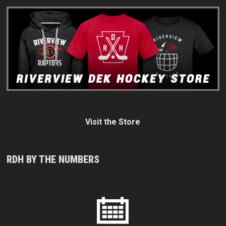
Visit the Store
RDH BY THE NUMBERS