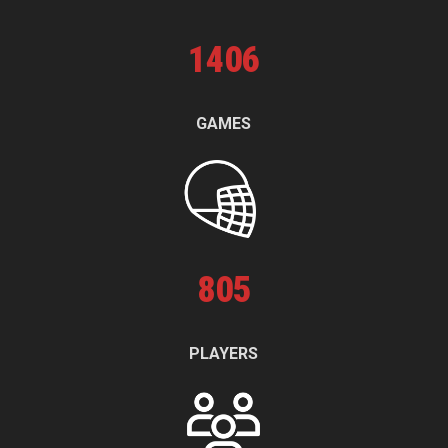
1
406
GAMES
805
PLAYERS