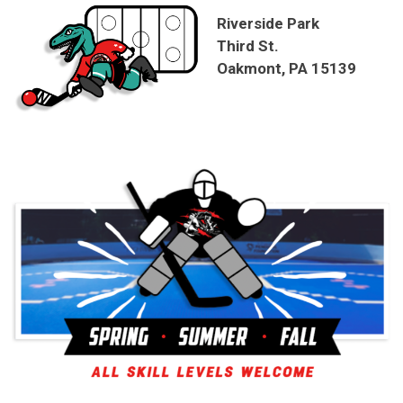
Riverside Park
Third St.
Oakmont, PA 15139