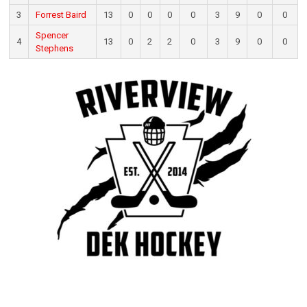
3
Forrest Baird
13
0
0
0
0
3
9
0
0
Spencer
4
13
0
2
2
0
3
9
0
0
Stephens