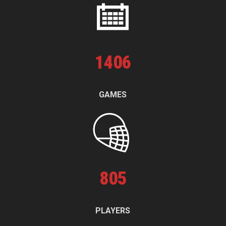
1
406
GAMES
805
PLAYERS