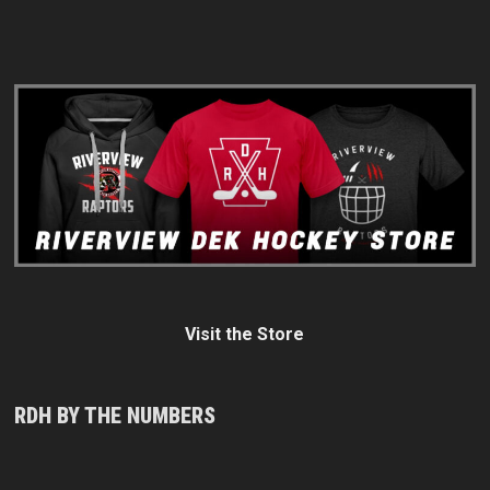
Visit the Store
RDH BY THE NUMBERS