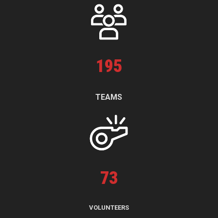
195
TEAMS
73
VOLUNTEERS