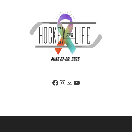
Facebook Page
Instagram
Mail
YouTube