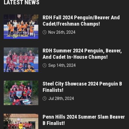
LATEST NEWS
RDH Fall 2024 Penguin/Beaver And
Cadet/Freshman Champs!
Nov 26th, 2024
RDH Summer 2024 Penguin, Beaver,
And Cadet In-House Champs!
Sep 14th, 2024
Steel City Showcase 2024 Penguin B
Finalists!
Jul 28th, 2024
Penn Hills 2024 Summer Slam Beaver
B Finalist!