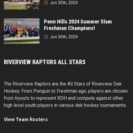
Jun 30th, 2024
Penn Hills 2024 Summer Slam
Freshman Champions!
Jun 30th, 2024
RIVERVIEW RAPTORS ALL STARS
The Riverview Raptors are the All Stars of Riverview Dek
Hockey. From Penguin to Freshman age, players are chosen
from tryouts to represent RDH and compete against other
high level youth players in various dek hockey tournaments.
View Team Rosters