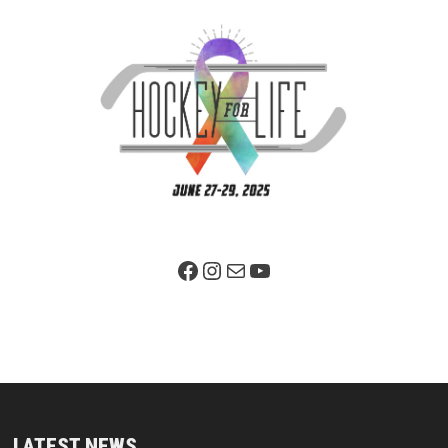
Facebook Page
Instagram
Mail
YouTube
LATEST NEWS