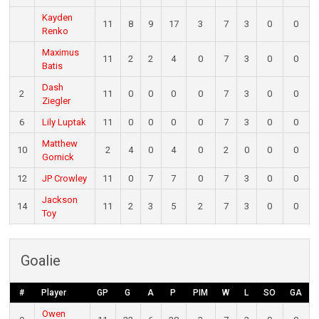
Kayden
11
8
9
17
3
7
3
0
0
Renko
Maximus
11
2
2
4
0
7
3
0
0
Batis
Dash
2
11
0
0
0
0
7
3
0
0
Ziegler
6
Lily Luptak
11
0
0
0
0
7
3
0
0
Matthew
10
2
4
0
4
0
2
0
0
0
Gornick
12
JP Crowley
11
0
7
7
0
7
3
0
0
Jackson
14
11
2
3
5
2
7
3
0
0
Toy
Goalie
#
Player
GP
G
A
P
PIM
W
L
SO
GA
Owen