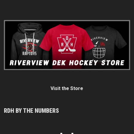
Visit the Store
RDH BY THE NUMBERS