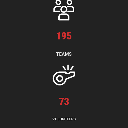
195
TEAMS
73
VOLUNTEERS