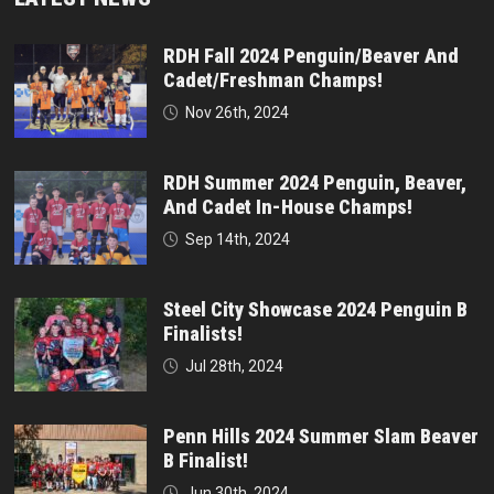
RDH Fall 2024 Penguin/Beaver And
Cadet/Freshman Champs!
Nov 26th, 2024
RDH Summer 2024 Penguin, Beaver,
And Cadet In-House Champs!
Sep 14th, 2024
Steel City Showcase 2024 Penguin B
Finalists!
Jul 28th, 2024
Penn Hills 2024 Summer Slam Beaver
B Finalist!
Jun 30th, 2024