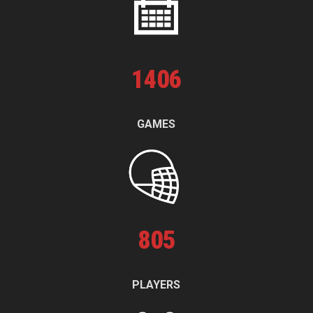
1
406
GAMES
805
PLAYERS