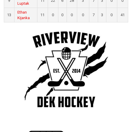
9
11
22
6
28
3
7
3
0
0
Luptak
Ethan
13
11
0
0
0
0
7
3
0
41
Kijanka