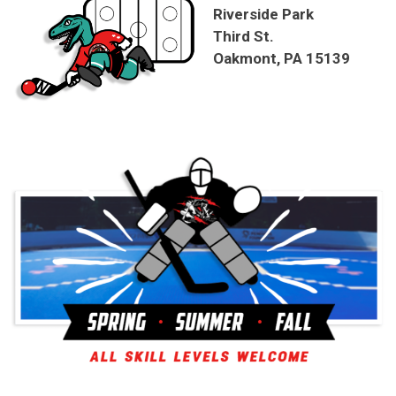
Riverside Park
Third St.
Oakmont, PA 15139