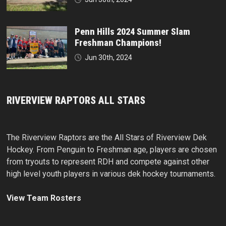
Penn Hills 2024 Summer Slam
Freshman Champions!
Jun 30th, 2024
RIVERVIEW RAPTORS ALL STARS
The Riverview Raptors are the All Stars of Riverview Dek
Hockey. From Penguin to Freshman age, players are chosen
from tryouts to represent RDH and compete against other
high level youth players in various dek hockey tournaments.
View Team Rosters