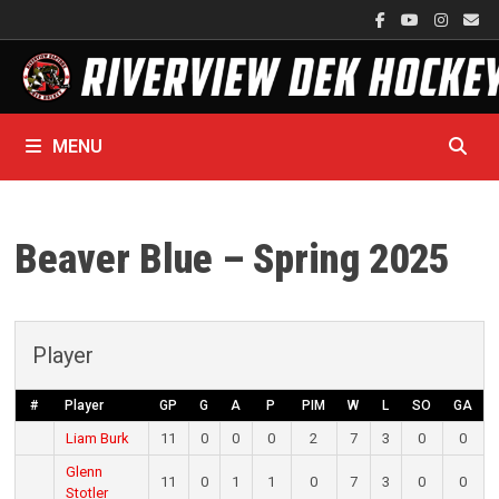
Skip
to
content
MENU
Beaver Blue – Spring 2025
Player
#
Player
GP
G
A
P
PIM
W
L
SO
GA
Liam Burk
11
0
0
0
2
7
3
0
0
Glenn
11
0
1
1
0
7
3
0
0
Stotler