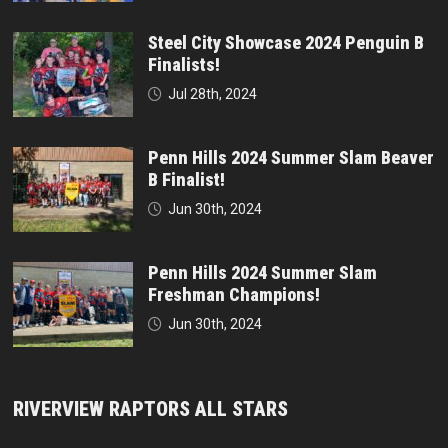
Steel City Showcase 2024 Penguin B
Finalists!
Jul 28th, 2024
Penn Hills 2024 Summer Slam Beaver
B Finalist!
Jun 30th, 2024
Penn Hills 2024 Summer Slam
Freshman Champions!
Jun 30th, 2024
RIVERVIEW RAPTORS ALL STARS