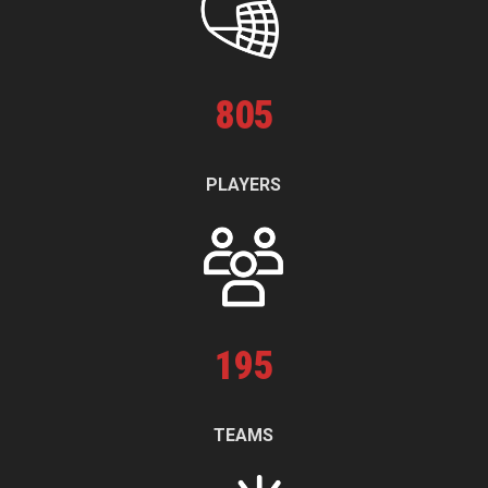
805
PLAYERS
195
TEAMS