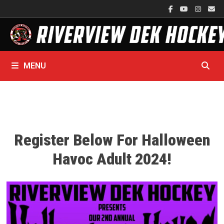
Skip
to
content
MENU
Register Below For Halloween
Havoc Adult 2024!