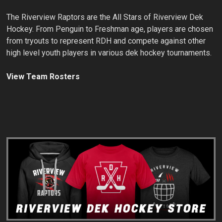
The Riverview Raptors are the All Stars of Riverview Dek
Hockey. From Penguin to Freshman age, players are chosen
from tryouts to represent RDH and compete against other
high level youth players in various dek hockey tournaments.
View Team Rosters