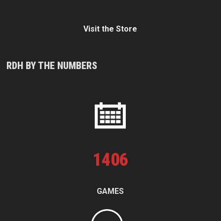
Visit the Store
RDH BY THE NUMBERS
1
406
GAMES