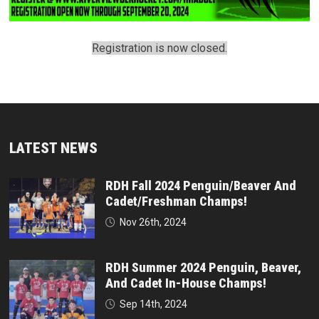
Registration is now closed.
LATEST NEWS
RDH Fall 2024 Penguin/Beaver And
Cadet/Freshman Champs!
Nov 26th, 2024
RDH Summer 2024 Penguin, Beaver,
And Cadet In-House Champs!
Sep 14th, 2024