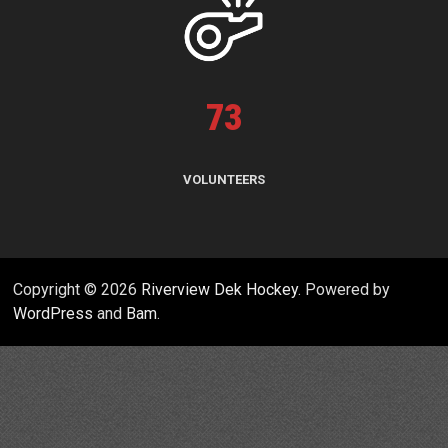
73
VOLUNTEERS
Copyright © 2026
Riverview Dek Hockey
. Powered by
WordPress
and
Bam
.