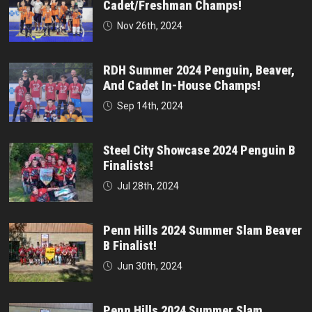
Cadet/Freshman Champs!
Nov 26th, 2024
RDH Summer 2024 Penguin, Beaver,
And Cadet In-House Champs!
Sep 14th, 2024
Steel City Showcase 2024 Penguin B
Finalists!
Jul 28th, 2024
Penn Hills 2024 Summer Slam Beaver
B Finalist!
Jun 30th, 2024
Penn Hills 2024 Summer Slam