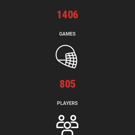
1
406
GAMES
805
PLAYERS