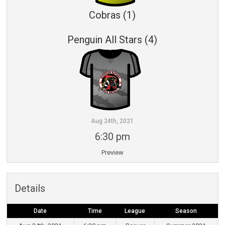
Cobras (1)
Penguin All Stars (4)
Aug 24th, 2021
6:30 pm
Preview
Details
Date
Time
League
Season