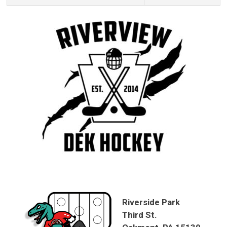
Riverside Park
Third St.