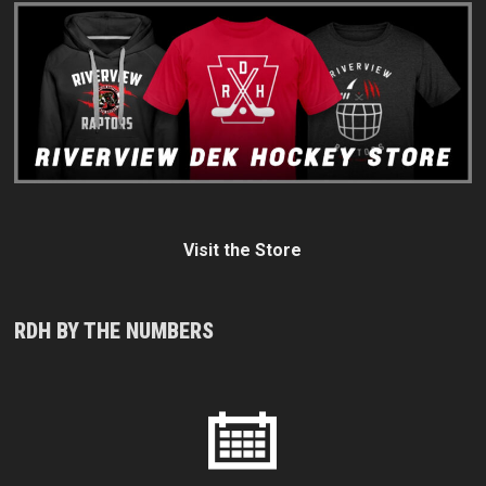
Visit the Store
RDH BY THE NUMBERS