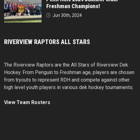
Freshman Champions!
Jun 30th, 2024
RIVERVIEW RAPTORS ALL STARS
The Riverview Raptors are the All Stars of Riverview Dek
Hockey. From Penguin to Freshman age, players are chosen
from tryouts to represent RDH and compete against other
high level youth players in various dek hockey tournaments.
View Team Rosters