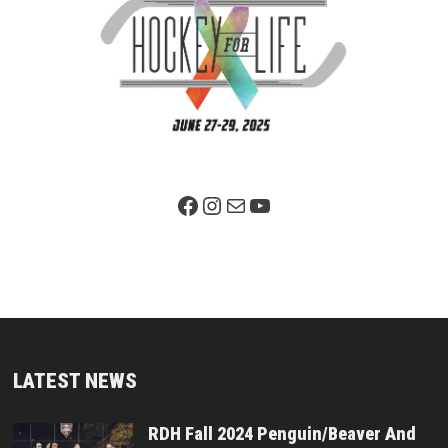
Facebook Page
Instagram
Mail
YouTube
LATEST NEWS
RDH Fall 2024 Penguin/Beaver And