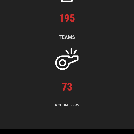
195
TEAMS
73
VOLUNTEERS