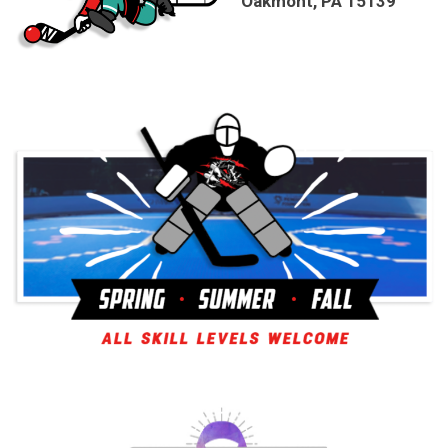
Oakmont, PA 15139