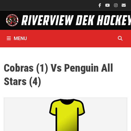
Skip
to
content
MENU
Cobras (1) Vs Penguin All
Stars (4)