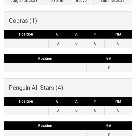
Aug 24th, 2021
6:30 pm
Beaver
Summer 2021
Cobras (1)
Position
G
A
P
PIM
0
0
0
0
Position
GA
0
Penguin All Stars (4)
Position
G
A
P
PIM
0
0
0
0
Position
GA
0