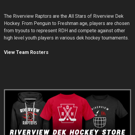
The Riverview Raptors are the All Stars of Riverview Dek
Hockey. From Penguin to Freshman age, players are chosen
from tryouts to represent RDH and compete against other
high level youth players in various dek hockey tournaments.
View Team Rosters