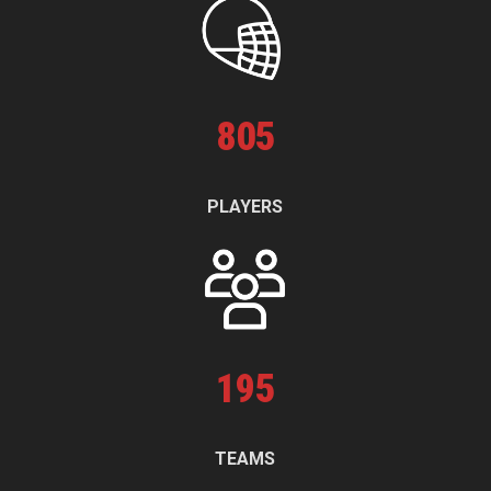
805
PLAYERS
195
TEAMS