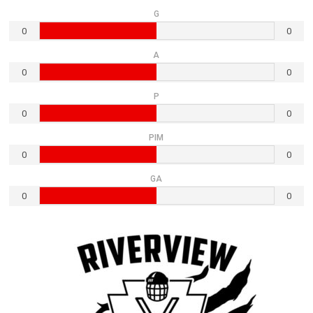
G
0
0
A
0
0
P
0
0
PIM
0
0
GA
0
0