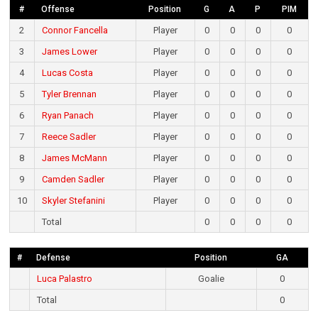
#
Offense
Position
G
A
P
PIM
2
Connor Fancella
Player
0
0
0
0
3
James Lower
Player
0
0
0
0
4
Lucas Costa
Player
0
0
0
0
5
Tyler Brennan
Player
0
0
0
0
6
Ryan Panach
Player
0
0
0
0
7
Reece Sadler
Player
0
0
0
0
8
James McMann
Player
0
0
0
0
9
Camden Sadler
Player
0
0
0
0
10
Skyler Stefanini
Player
0
0
0
0
Total
0
0
0
0
#
Defense
Position
GA
Luca Palastro
Goalie
0
Total
0