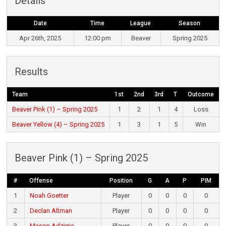
Details
Date
Time
League
Season
Apr 26th, 2025
12:00 pm
Beaver
Spring 2025
Results
Team
1st
2nd
3rd
T
Outcome
Beaver Pink (1) – Spring 2025
1
2
1
4
Loss
Beaver Yellow (4) – Spring 2025
1
3
1
5
Win
Beaver Pink (1) – Spring 2025
#
Offense
Position
G
A
P
PIM
1
Noah Goetter
Player
0
0
0
0
2
Declan Altman
Player
0
0
0
0
3
Mason Adzima
Player
0
0
0
0