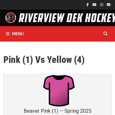
Skip
to
content
MENU
Pink (1) Vs Yellow (4)
Beaver Pink (1) – Spring 2025