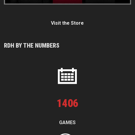
Visit the Store
RDH BY THE NUMBERS
1
406
GAMES