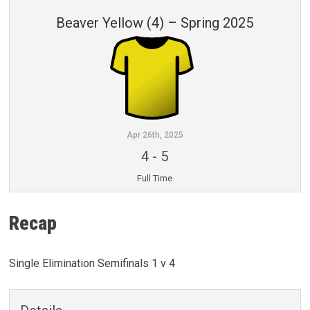
Beaver Yellow (4) – Spring 2025
Apr 26th, 2025
4
-
5
Full Time
Recap
Single Elimination Semifinals 1 v 4