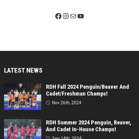
Facebook Page
Instagram
Mail
YouTube
LATEST NEWS
RDH Fall 2024 Penguin/Beaver And
Cadet/Freshman Champs!
Nov 26th, 2024
RDH Summer 2024 Penguin, Beaver,
And Cadet In-House Champs!
Sep 14th, 2024