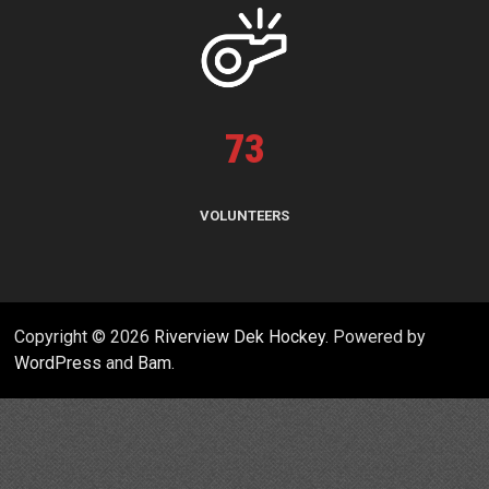
73
VOLUNTEERS
Copyright © 2026
Riverview Dek Hockey
. Powered by
WordPress
and
Bam
.