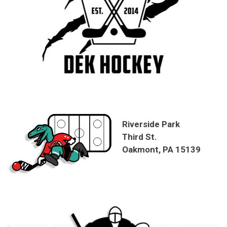
Riverside Park
Third St.
Oakmont, PA 15139