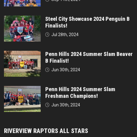
Steel City Showcase 2024 Penguin B
Finalists!
Jul 28th, 2024
Penn Hills 2024 Summer Slam Beaver
B Finalist!
Jun 30th, 2024
Penn Hills 2024 Summer Slam
Freshman Champions!
Jun 30th, 2024
RIVERVIEW RAPTORS ALL STARS