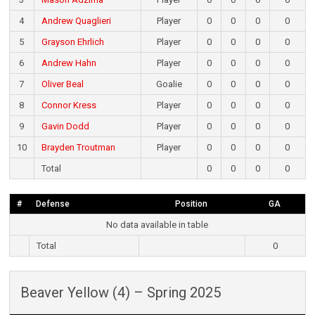
4
Andrew Quaglieri
Player
0
0
0
0
5
Grayson Ehrlich
Player
0
0
0
0
6
Andrew Hahn
Player
0
0
0
0
7
Oliver Beal
Goalie
0
0
0
0
8
Connor Kress
Player
0
0
0
0
9
Gavin Dodd
Player
0
0
0
0
10
Brayden Troutman
Player
0
0
0
0
Total
0
0
0
0
#
Defense
Position
GA
No data available in table
Total
0
Beaver Yellow (4) – Spring 2025