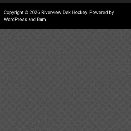
Copyright © 2026
Riverview Dek Hockey
. Powered by
WordPress
and
Bam
.