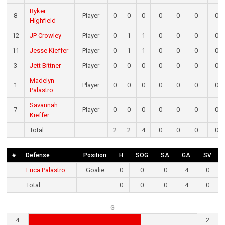
Ryker
8
Player
0
0
0
0
0
0
0
Highfield
12
JP Crowley
Player
0
1
1
0
0
0
0
11
Jesse Kieffer
Player
0
1
1
0
0
0
0
3
Jett Bittner
Player
0
0
0
0
0
0
0
Madelyn
1
Player
0
0
0
0
0
0
0
Palastro
Savannah
7
Player
0
0
0
0
0
0
0
Kieffer
Total
2
2
4
0
0
0
0
#
Defense
Position
H
SOG
SA
GA
SV
Luca Palastro
Goalie
0
0
0
4
0
Total
0
0
0
4
0
G
4
2