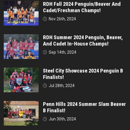
RDH Fall 2024 Penguin/Beaver And
Cadet/Freshman Champs!
Nov 26th, 2024
RDH Summer 2024 Penguin, Beaver,
And Cadet In-House Champs!
Sep 14th, 2024
Steel City Showcase 2024 Penguin B
Finalists!
Jul 28th, 2024
Penn Hills 2024 Summer Slam Beaver
B Finalist!
Jun 30th, 2024