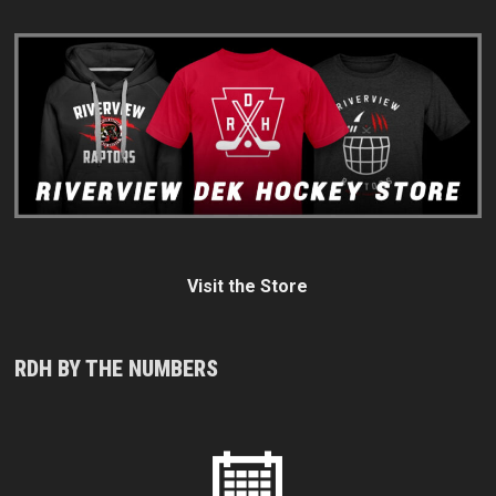
Visit the Store
RDH BY THE NUMBERS