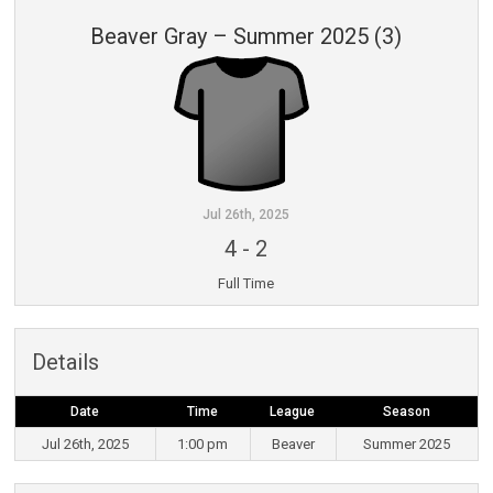
Beaver Gray – Summer 2025 (3)
Jul 26th, 2025
4
-
2
Full Time
Details
Date
Time
League
Season
Jul 26th, 2025
1:00 pm
Beaver
Summer 2025