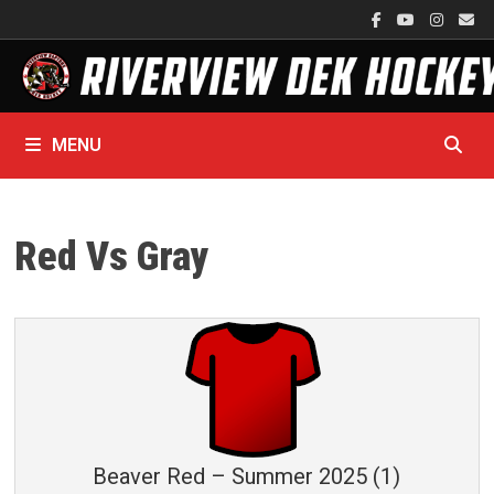
Skip
to
content
MENU
Red Vs Gray
Beaver Red – Summer 2025 (1)