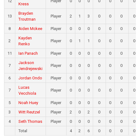
12
Player
0
0
0
0
0
0
0
Kress
Brayden
13
Player
2
1
3
0
0
0
0
Troutman
8
Aiden Mckee
Player
0
0
0
0
0
0
0
Kayden
2
Player
0
1
1
0
0
0
0
Renko
11
Ian Panach
Player
0
0
0
0
0
0
0
Jackson
7
Player
0
0
0
0
0
0
0
Jendrejewski
6
Jordan Ondo
Player
0
0
0
0
0
0
0
Lucas
7
Player
0
0
0
0
0
0
0
Vecchiola
5
Noah Huey
Player
0
0
0
0
0
0
0
3
Witt Reutzel
Player
2
0
2
0
0
0
0
4
Seth Thomas
Player
0
0
0
0
0
0
0
Total
4
2
6
0
0
0
0