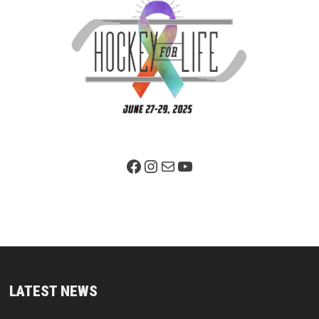
Facebook Page
Instagram
Mail
YouTube
LATEST NEWS