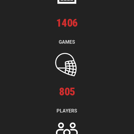
1
406
GAMES
805
PLAYERS