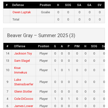
#
Defense
Position
H
SOG
SA
GA
SV
Owen Luptak
Goalie
0
0
0
0
0
Total
0
0
0
0
0
Beaver Gray – Summer 2025 (3)
#
Offense
Position
G
A
P
PIM
H
SOG
SA
14
Jackson Toy
Player
0
0
0
0
0
0
0
13
Sam Slagel
Player
0
0
0
0
0
0
0
Krue
10
Player
1
0
1
0
0
0
0
Immekus
Luke
9
Player
0
0
0
0
0
0
0
Steinsdoerfer
7
Glenn Stotler
Player
0
0
0
0
0
0
0
4
Cole DiCocco
Player
1
0
1
0
0
0
0
6
James Lower
Player
0
0
0
0
0
0
0