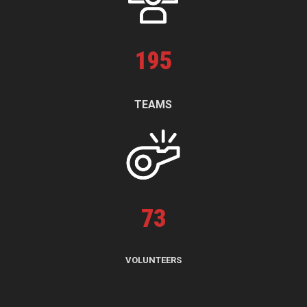
195
TEAMS
73
VOLUNTEERS