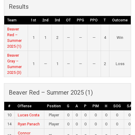
Results
Team
1st
2nd
3rd
OT
PPG
PPO
T
Outcome
Beaver
Red –
1
1
2
—
—
—
4
Win
Summer
2025 (1)
Beaver
Gray –
1
—
1
—
—
—
2
Loss
Summer
2025 (3)
Beaver Red – Summer 2025 (1)
#
Offense
Position
G
A
P
PIM
H
SOG
SA
10
Lucas Costa
Player
0
0
0
0
0
0
0
14
Ryan Panach
Player
0
0
0
0
0
0
0
Connor