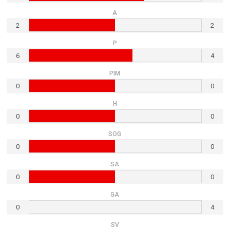
A
2
2
P
6
4
PIM
0
0
H
0
0
SOG
0
0
SA
0
0
GA
0
4
SV