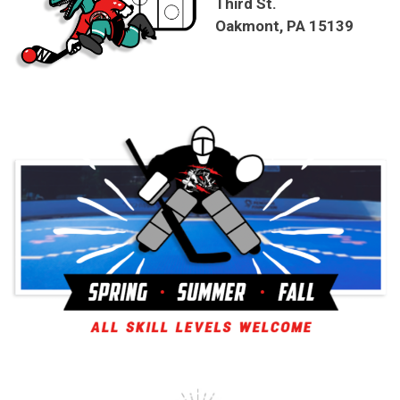
Third St.
Oakmont, PA 15139