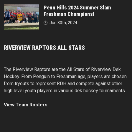
Penn Hills 2024 Summer Slam
Freshman Champions!
Jun 30th, 2024
RIVERVIEW RAPTORS ALL STARS
The Riverview Raptors are the All Stars of Riverview Dek
Hockey. From Penguin to Freshman age, players are chosen
from tryouts to represent RDH and compete against other
high level youth players in various dek hockey tournaments.
View Team Rosters