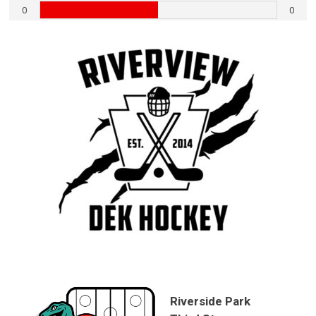
0
0
Riverside Park