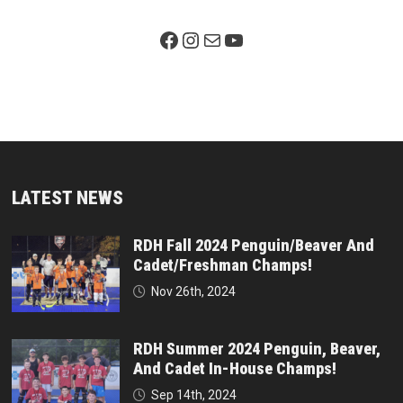
Facebook Page
Instagram
Mail
YouTube
LATEST NEWS
RDH Fall 2024 Penguin/Beaver And
Cadet/Freshman Champs!
Nov 26th, 2024
RDH Summer 2024 Penguin, Beaver,
And Cadet In-House Champs!
Sep 14th, 2024