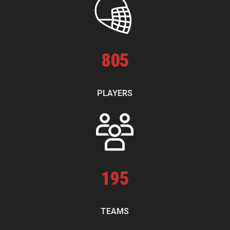
805
PLAYERS
195
TEAMS