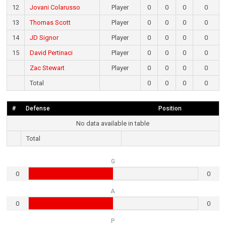
12
Jovani Colarusso
Player
0
0
0
0
13
Thomas Scott
Player
0
0
0
0
14
JD Signor
Player
0
0
0
0
15
David Pertinaci
Player
0
0
0
0
Zac Stewart
Player
0
0
0
0
Total
0
0
0
0
#
Defense
Position
No data available in table
Total
G
0
0
A
0
0
P