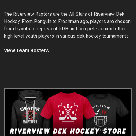
The Riverview Raptors are the All Stars of Riverview Dek
Hockey. From Penguin to Freshman age, players are chosen
from tryouts to represent RDH and compete against other
high level youth players in various dek hockey tournaments.
View Team Rosters