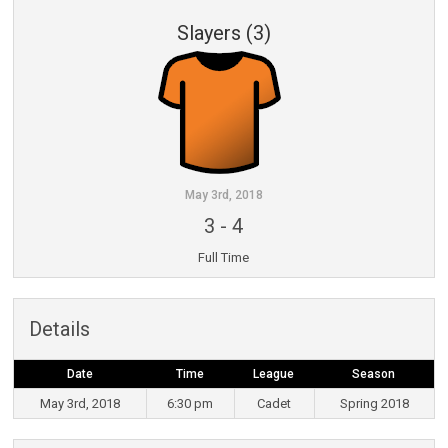
Slayers (3)
May 3rd, 2018
3
-
4
Full Time
Details
Date
Time
League
Season
May 3rd, 2018
6:30 pm
Cadet
Spring 2018