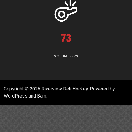
73
VOLUNTEERS
Copyright © 2026
Riverview Dek Hockey
. Powered by
WordPress
and
Bam
.