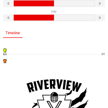
0
0
PIM
0
0
Timeline
KO
FT