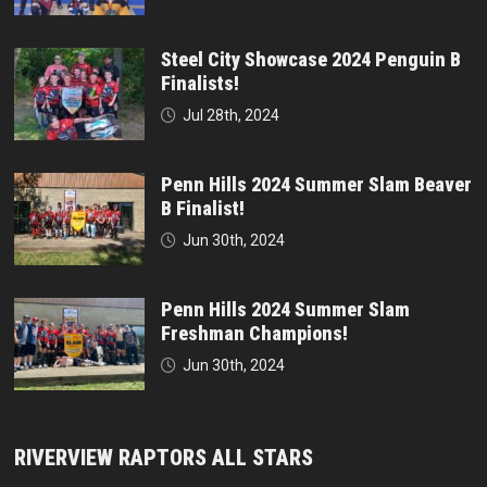
Steel City Showcase 2024 Penguin B
Finalists!
Jul 28th, 2024
Penn Hills 2024 Summer Slam Beaver
B Finalist!
Jun 30th, 2024
Penn Hills 2024 Summer Slam
Freshman Champions!
Jun 30th, 2024
RIVERVIEW RAPTORS ALL STARS