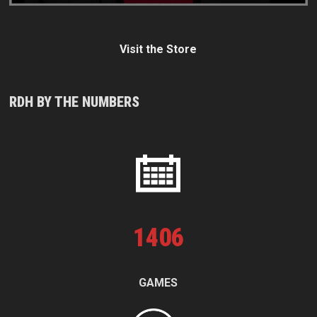
Visit the Store
RDH BY THE NUMBERS
1
406
GAMES