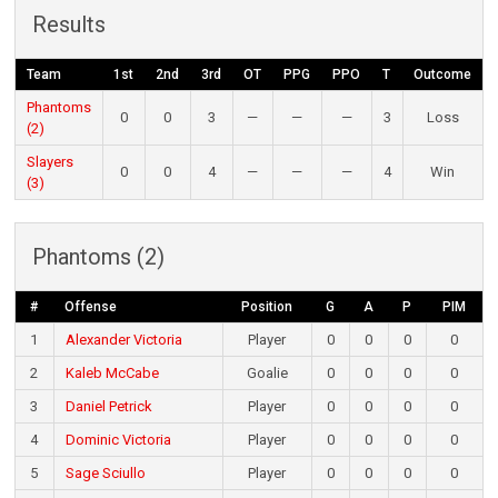
Results
Team
1st
2nd
3rd
OT
PPG
PPO
T
Outcome
Phantoms
0
0
3
—
—
—
3
Loss
(2)
Slayers
0
0
4
—
—
—
4
Win
(3)
Phantoms (2)
#
Offense
Position
G
A
P
PIM
1
Alexander Victoria
Player
0
0
0
0
2
Kaleb McCabe
Goalie
0
0
0
0
3
Daniel Petrick
Player
0
0
0
0
4
Dominic Victoria
Player
0
0
0
0
5
Sage Sciullo
Player
0
0
0
0