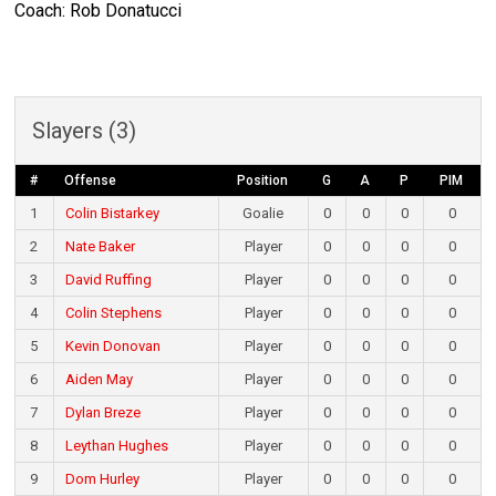
Coach: Rob Donatucci
Slayers (3)
#
Offense
Position
G
A
P
PIM
1
Colin Bistarkey
Goalie
0
0
0
0
2
Nate Baker
Player
0
0
0
0
3
David Ruffing
Player
0
0
0
0
4
Colin Stephens
Player
0
0
0
0
5
Kevin Donovan
Player
0
0
0
0
6
Aiden May
Player
0
0
0
0
7
Dylan Breze
Player
0
0
0
0
8
Leythan Hughes
Player
0
0
0
0
9
Dom Hurley
Player
0
0
0
0