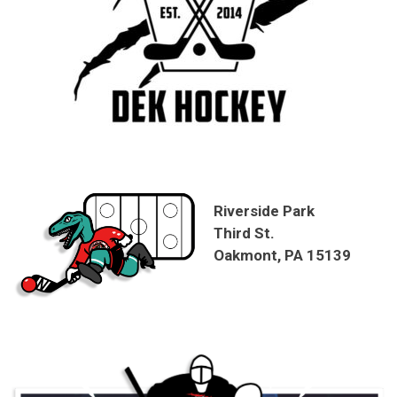
Riverside Park
Third St.
Oakmont, PA 15139