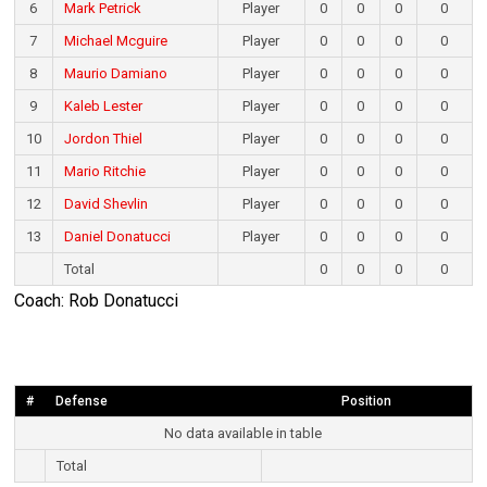
6
Mark Petrick
Player
0
0
0
0
7
Michael Mcguire
Player
0
0
0
0
8
Maurio Damiano
Player
0
0
0
0
9
Kaleb Lester
Player
0
0
0
0
10
Jordon Thiel
Player
0
0
0
0
11
Mario Ritchie
Player
0
0
0
0
12
David Shevlin
Player
0
0
0
0
13
Daniel Donatucci
Player
0
0
0
0
Total
0
0
0
0
Coach: Rob Donatucci
#
Defense
Position
No data available in table
Total