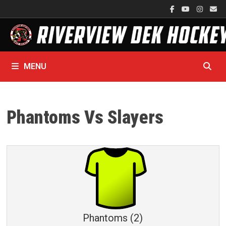
Skip
to
content
MENU
Phantoms Vs Slayers
Phantoms (2)