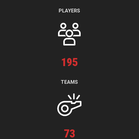
PLAYERS
195
TEAMS
73