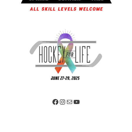
Facebook Page
Instagram
Mail
YouTube