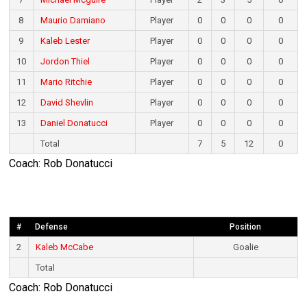
8
Maurio Damiano
Player
0
0
0
0
9
Kaleb Lester
Player
0
0
0
0
10
Jordon Thiel
Player
0
0
0
0
11
Mario Ritchie
Player
0
0
0
0
12
David Shevlin
Player
0
0
0
0
13
Daniel Donatucci
Player
0
0
0
0
Total
7
5
12
0
Coach: Rob Donatucci
#
Defense
Position
2
Kaleb McCabe
Goalie
Total
Coach: Rob Donatucci