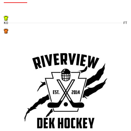
KO
FT