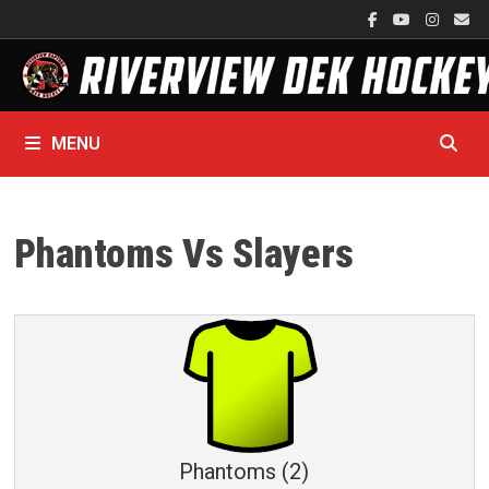
Skip
to
content
MENU
Phantoms Vs Slayers
Phantoms (2)