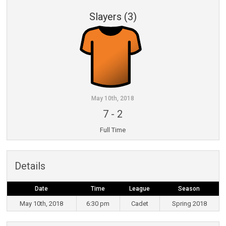
Slayers (3)
May 10th, 2018
7
-
2
Full Time
Details
Date
Time
League
Season
May 10th, 2018
6:30 pm
Cadet
Spring 2018