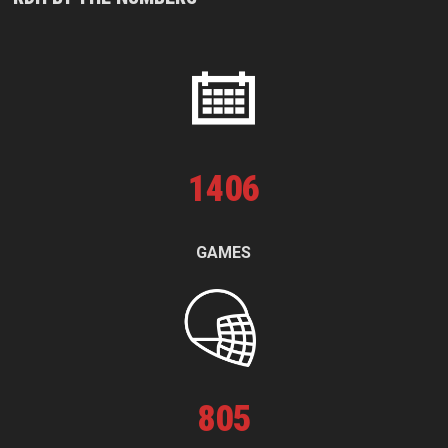
1
406
GAMES
805