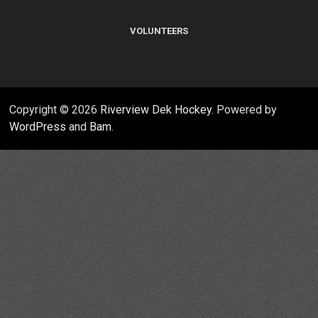
VOLUNTEERS
Copyright © 2026
Riverview Dek Hockey
. Powered by
WordPress
and
Bam
.