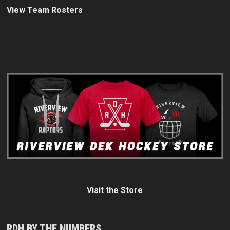
View Team Rosters
Visit the Store
RDH BY THE NUMBERS