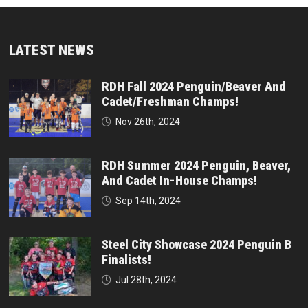
LATEST NEWS
RDH Fall 2024 Penguin/Beaver And
Cadet/Freshman Champs!
Nov 26th, 2024
RDH Summer 2024 Penguin, Beaver,
And Cadet In-House Champs!
Sep 14th, 2024
Steel City Showcase 2024 Penguin B
Finalists!
Jul 28th, 2024