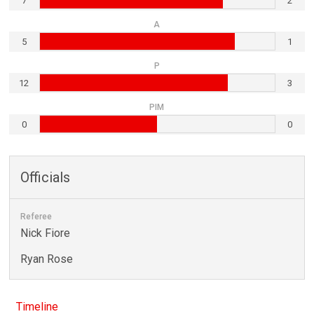
7
2
A
5
1
P
12
3
PIM
0
0
Officials
Referee
Nick Fiore
Ryan Rose
Timeline