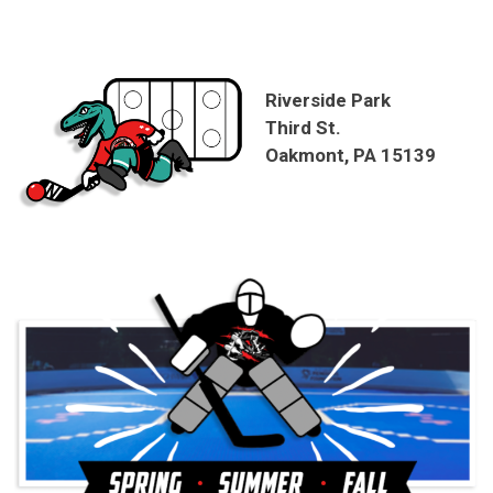
Riverside Park
Third St.
Oakmont, PA 15139