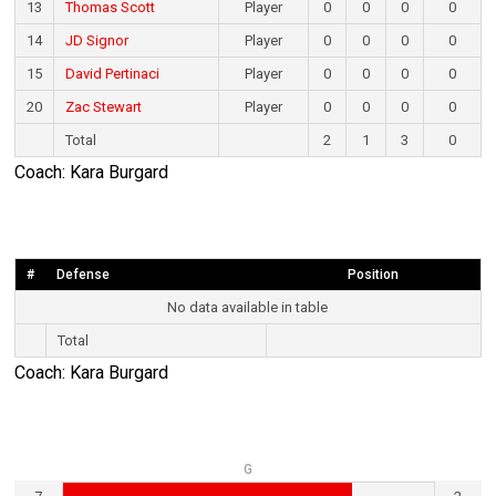
13
Thomas Scott
Player
0
0
0
0
14
JD Signor
Player
0
0
0
0
15
David Pertinaci
Player
0
0
0
0
20
Zac Stewart
Player
0
0
0
0
Total
2
1
3
0
Coach: Kara Burgard
#
Defense
Position
No data available in table
Total
Coach: Kara Burgard
G