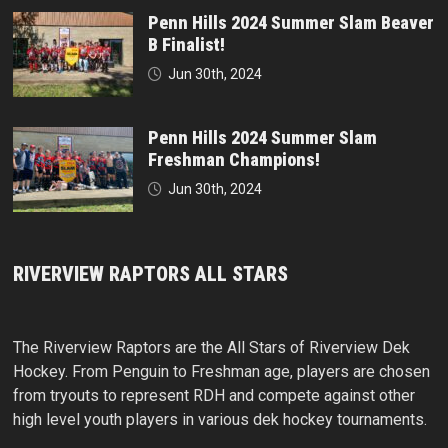
Penn Hills 2024 Summer Slam Beaver
B Finalist!
Jun 30th, 2024
Penn Hills 2024 Summer Slam
Freshman Champions!
Jun 30th, 2024
RIVERVIEW RAPTORS ALL STARS
The Riverview Raptors are the All Stars of Riverview Dek
Hockey. From Penguin to Freshman age, players are chosen
from tryouts to represent RDH and compete against other
high level youth players in various dek hockey tournaments.