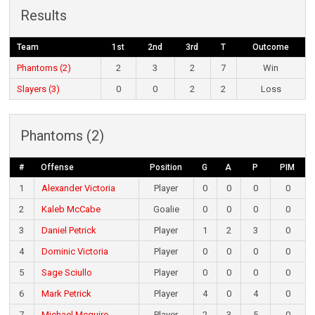
Results
Team
1st
2nd
3rd
T
Outcome
Phantoms (2)
2
3
2
7
Win
Slayers (3)
0
0
2
2
Loss
Phantoms (2)
#
Offense
Position
G
A
P
PIM
1
Alexander Victoria
Player
0
0
0
0
2
Kaleb McCabe
Goalie
0
0
0
0
3
Daniel Petrick
Player
1
2
3
0
4
Dominic Victoria
Player
0
0
0
0
5
Sage Sciullo
Player
0
0
0
0
6
Mark Petrick
Player
4
0
4
0
7
Michael Mcguire
Player
2
3
5
0