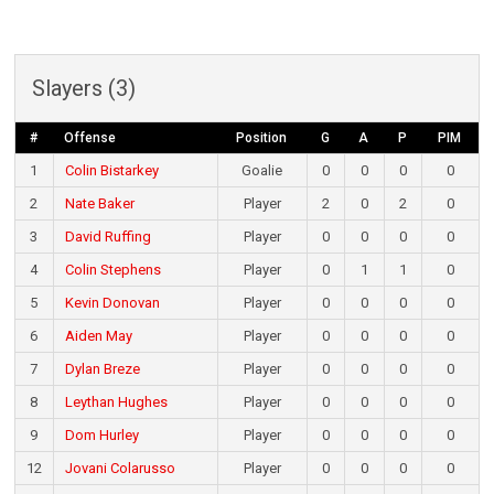
Slayers (3)
#
Offense
Position
G
A
P
PIM
1
Colin Bistarkey
Goalie
0
0
0
0
2
Nate Baker
Player
2
0
2
0
3
David Ruffing
Player
0
0
0
0
4
Colin Stephens
Player
0
1
1
0
5
Kevin Donovan
Player
0
0
0
0
6
Aiden May
Player
0
0
0
0
7
Dylan Breze
Player
0
0
0
0
8
Leythan Hughes
Player
0
0
0
0
9
Dom Hurley
Player
0
0
0
0
12
Jovani Colarusso
Player
0
0
0
0