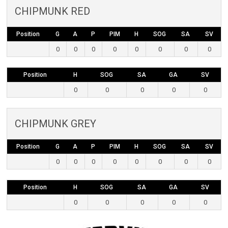
CHIPMUNK RED
Position
G
A
P
PIM
H
SOG
SA
SV
0
0
0
0
0
0
0
0
Position
H
SOG
SA
GA
SV
0
0
0
0
0
CHIPMUNK GREY
Position
G
A
P
PIM
H
SOG
SA
SV
0
0
0
0
0
0
0
0
Position
H
SOG
SA
GA
SV
0
0
0
0
0