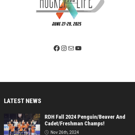
Facebook Page
Instagram
Mail
YouTube
LATEST NEWS
RDH Fall 2024 Penguin/Beaver And
Cadet/Freshman Champs!
Nov 26th, 2024