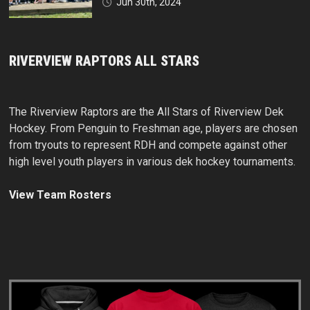
Jun 30th, 2024
RIVERVIEW RAPTORS ALL STARS
The Riverview Raptors are the All Stars of Riverview Dek
Hockey. From Penguin to Freshman age, players are chosen
from tryouts to represent RDH and compete against other
high level youth players in various dek hockey tournaments.
View Team Rosters