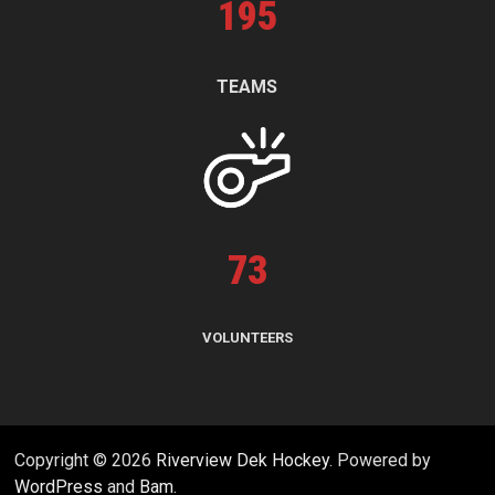
195
TEAMS
73
VOLUNTEERS
Copyright © 2026
Riverview Dek Hockey
. Powered by
WordPress
and
Bam
.