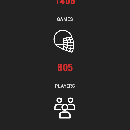
1
406
GAMES
805
PLAYERS