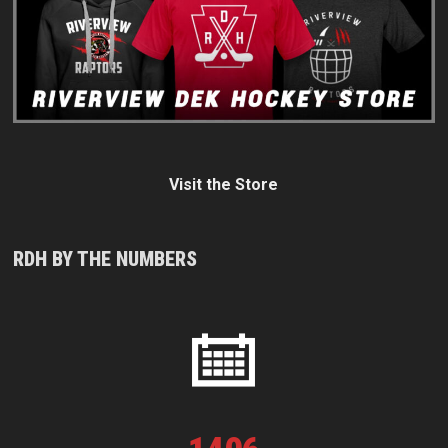
Visit the Store
RDH BY THE NUMBERS