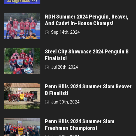
RDH Summer 2024 Penguin, Beaver,
And Cadet In-House Champs!
Sep 14th, 2024
Steel City Showcase 2024 Penguin B
Finalists!
Jul 28th, 2024
Penn Hills 2024 Summer Slam Beaver
B Finalist!
Jun 30th, 2024
Penn Hills 2024 Summer Slam
Freshman Champions!