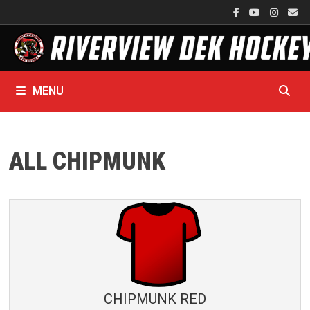
Skip
to
content
MENU
ALL CHIPMUNK
CHIPMUNK RED