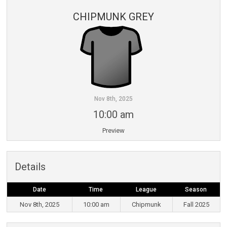
CHIPMUNK GREY
Nov 8th, 2025
10:00 am
Preview
Details
Date
Time
League
Season
Nov 8th, 2025
10:00 am
Chipmunk
Fall 2025