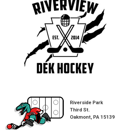
Riverside Park
Third St.
Oakmont, PA 15139