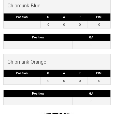
Chipmunk Blue
Position
G
A
P
PIM
0
0
0
0
Position
GA
0
Chipmunk Orange
Position
G
A
P
PIM
0
0
0
0
Position
GA
0