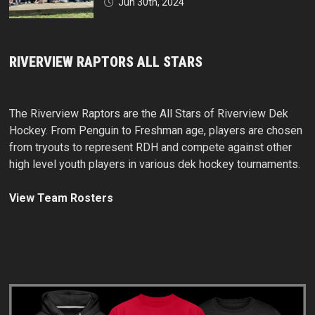
Jun 30th, 2024
RIVERVIEW RAPTORS ALL STARS
The Riverview Raptors are the All Stars of Riverview Dek
Hockey. From Penguin to Freshman age, players are chosen
from tryouts to represent RDH and compete against other
high level youth players in various dek hockey tournaments.
View Team Rosters