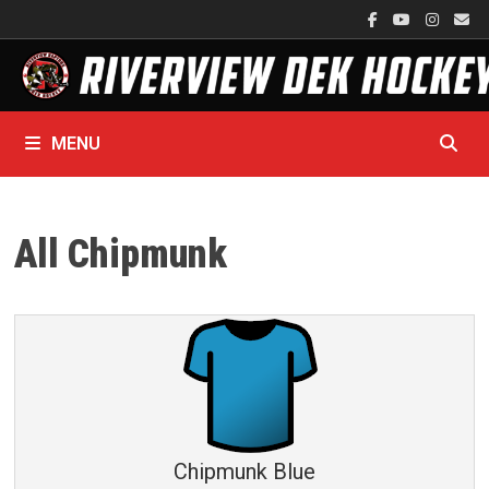
Skip
to
content
MENU
All Chipmunk
Chipmunk Blue