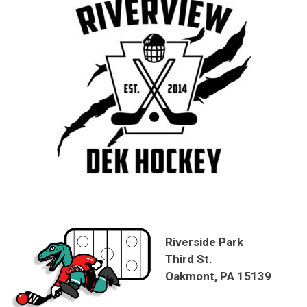
Riverside Park
Third St.
Oakmont, PA 15139