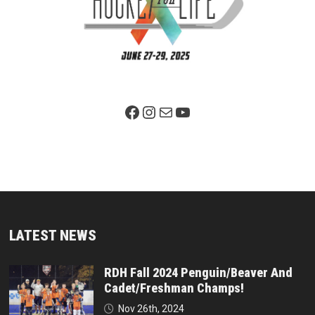
Facebook Page
Instagram
Mail
YouTube
LATEST NEWS
RDH Fall 2024 Penguin/Beaver And
Cadet/Freshman Champs!
Nov 26th, 2024