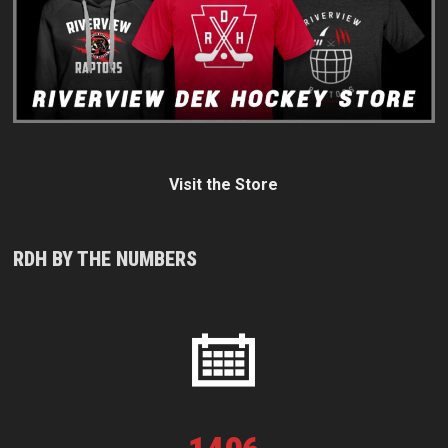
Visit the Store
RDH BY THE NUMBERS