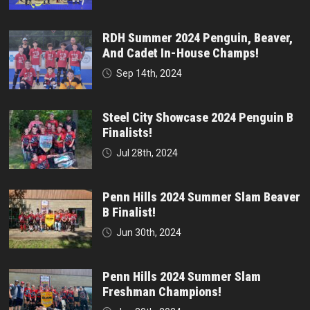
RDH Summer 2024 Penguin, Beaver,
And Cadet In-House Champs!
Sep 14th, 2024
Steel City Showcase 2024 Penguin B
Finalists!
Jul 28th, 2024
Penn Hills 2024 Summer Slam Beaver
B Finalist!
Jun 30th, 2024
Penn Hills 2024 Summer Slam
Freshman Champions!