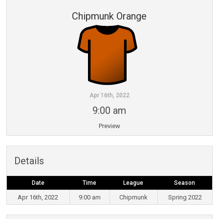
Chipmunk Orange
Apr 16th, 2022
9:00 am
Preview
Details
Date
Time
League
Season
Apr 16th, 2022
9:00 am
Chipmunk
Spring 2022