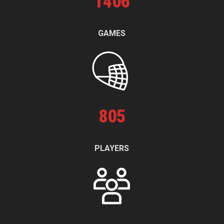
1
406
GAMES
805
PLAYERS