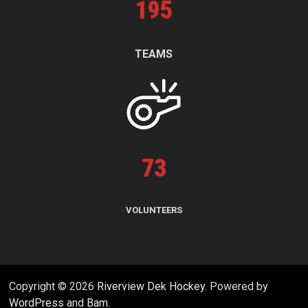
195
TEAMS
73
VOLUNTEERS
Copyright © 2026
Riverview Dek Hockey
. Powered by
WordPress
and
Bam
.