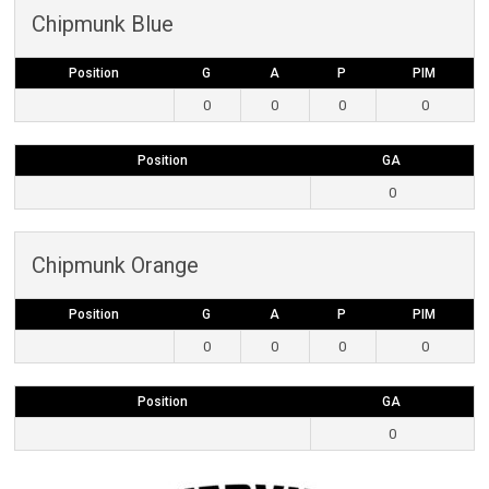
Chipmunk Blue
Position
G
A
P
PIM
0
0
0
0
Position
GA
0
Chipmunk Orange
Position
G
A
P
PIM
0
0
0
0
Position
GA
0