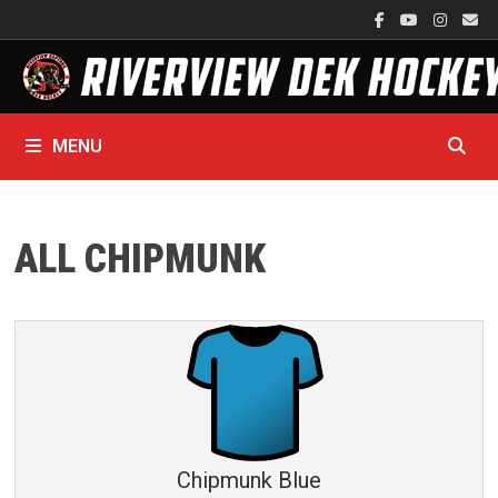
Skip
to
content
MENU
ALL CHIPMUNK
Chipmunk Blue