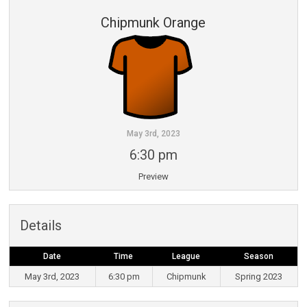
Chipmunk Orange
May 3rd, 2023
6:30 pm
Preview
Details
Date
Time
League
Season
May 3rd, 2023
6:30 pm
Chipmunk
Spring 2023