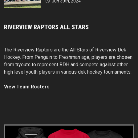
Jun 30th, 2024
RIVERVIEW RAPTORS ALL STARS
The Riverview Raptors are the All Stars of Riverview Dek
Hockey. From Penguin to Freshman age, players are chosen
from tryouts to represent RDH and compete against other
high level youth players in various dek hockey tournaments.
View Team Rosters