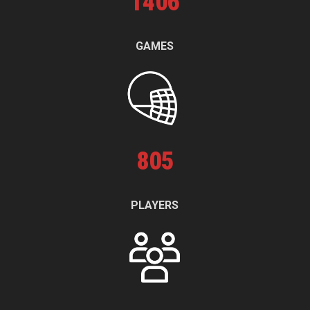
1
406
GAMES
805
PLAYERS