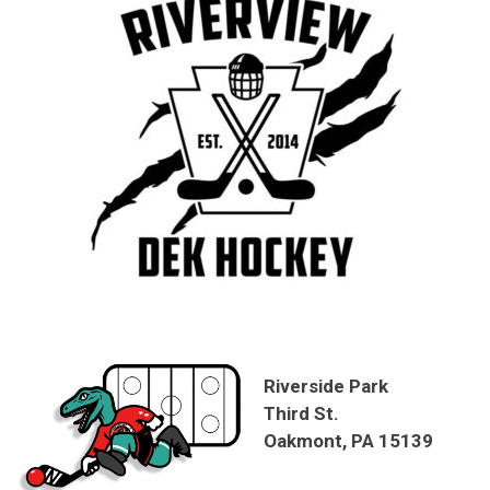
Riverside Park
Third St.
Oakmont, PA 15139