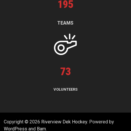
195
TEAMS
73
VOLUNTEERS
Copyright © 2026
Riverview Dek Hockey
. Powered by
WordPress
and
Bam
.