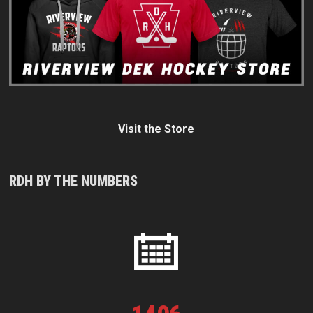
Visit the Store
RDH BY THE NUMBERS