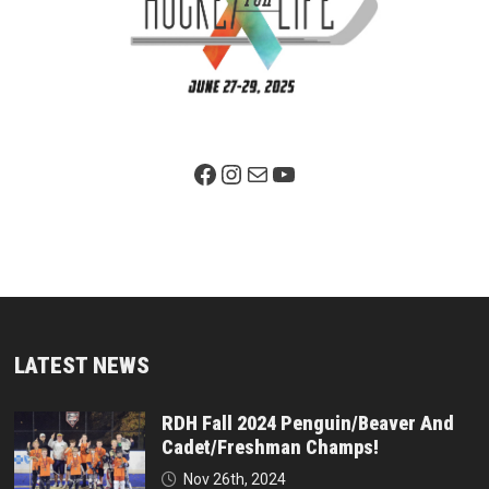
Facebook Page
Instagram
Mail
YouTube
LATEST NEWS
RDH Fall 2024 Penguin/Beaver And
Cadet/Freshman Champs!
Nov 26th, 2024