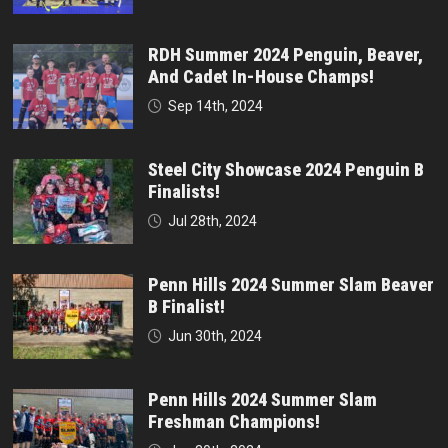
RDH Summer 2024 Penguin, Beaver,
And Cadet In-House Champs!
Sep 14th, 2024
Steel City Showcase 2024 Penguin B
Finalists!
Jul 28th, 2024
Penn Hills 2024 Summer Slam Beaver
B Finalist!
Jun 30th, 2024
Penn Hills 2024 Summer Slam
Freshman Champions!