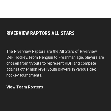
RIVERVIEW RAPTORS ALL STARS
The Riverview Raptors are the All Stars of Riverview
Dek Hockey. From Penguin to Freshman age, players are
chosen from tryouts to represent RDH and compete
against other high level youth players in various dek
hockey tournaments.
View Team Rosters