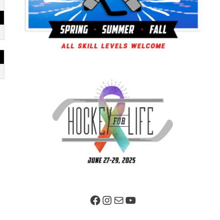
Facebook Page
Instagram
Mail
YouTube