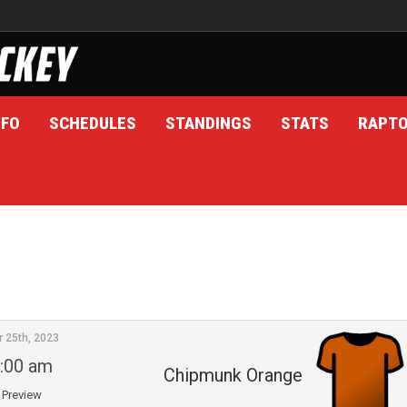
NFO
SCHEDULES
STANDINGS
STATS
RAPT
r 25th, 2023
:00 am
Chipmunk Orange
Preview