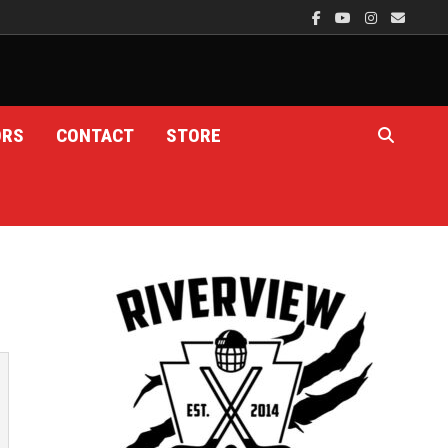
ORS
CONTACT
STORE