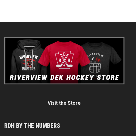
Visit the Store
RDH BY THE NUMBERS