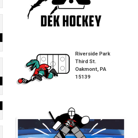
Riverside Park
Third St.
Oakmont, PA
15139