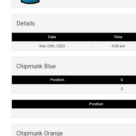
Details
Date
Time
Mar 25th, 2023
9:00 am
Chipmunk Blue
Position
G
0
Position
Chipmunk Orange