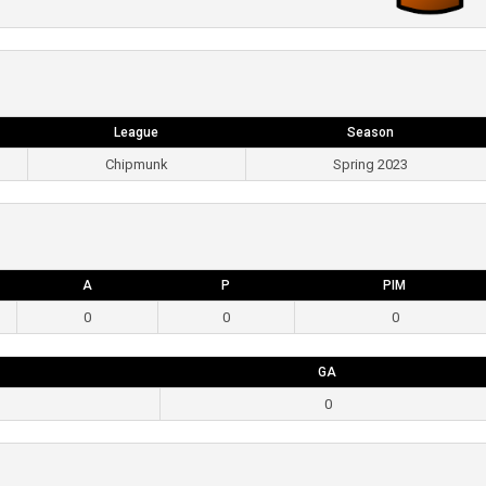
League
Season
Chipmunk
Spring 2023
A
P
PIM
0
0
0
GA
0