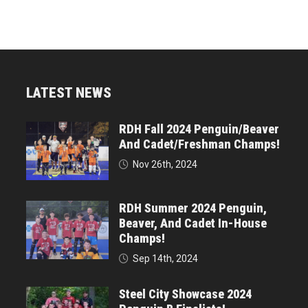
LATEST NEWS
RDH Fall 2024 Penguin/Beaver
And Cadet/Freshman Champs!
Nov 26th, 2024
RDH Summer 2024 Penguin,
Beaver, And Cadet In-House
Champs!
Sep 14th, 2024
Steel City Showcase 2024