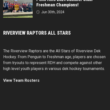
Freshman Champions!
Jun 30th, 2024
RIVERVIEW RAPTORS ALL STARS
The Riverview Raptors are the All Stars of Riverview Dek
Hockey. From Penguin to Freshman age, players are chosen
from tryouts to represent RDH and compete against other
high level youth players in various dek hockey tournaments.
View Team Rosters