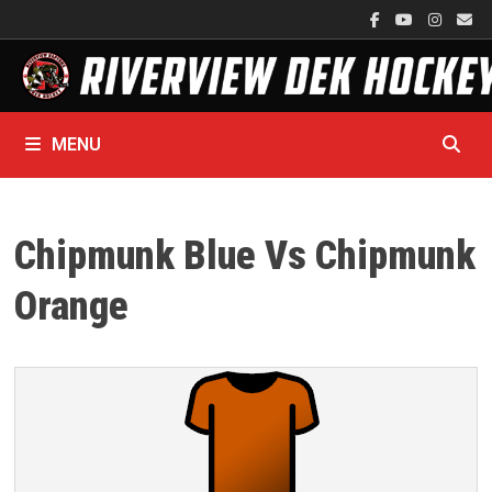
Skip
to
content
MENU
Chipmunk Blue Vs Chipmunk
Orange