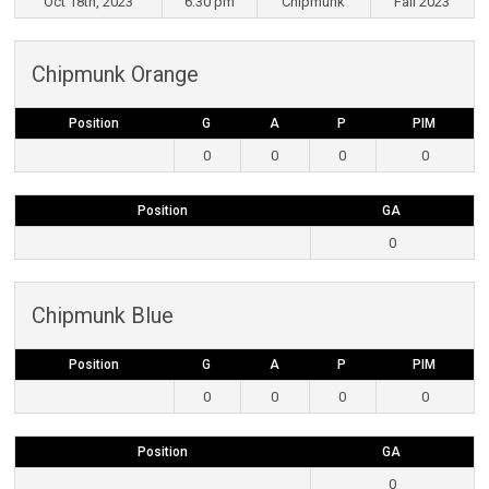
Oct 18th, 2023
6:30 pm
Chipmunk
Fall 2023
Chipmunk Orange
Position
G
A
P
PIM
0
0
0
0
Position
GA
0
Chipmunk Blue
Position
G
A
P
PIM
0
0
0
0
Position
GA
0