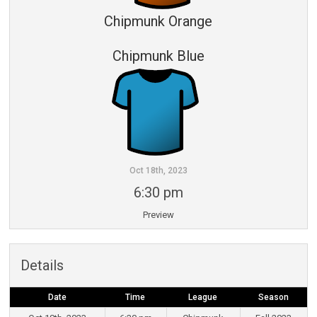
Chipmunk Orange
Chipmunk Blue
Oct 18th, 2023
6:30 pm
Preview
Details
Date
Time
League
Season