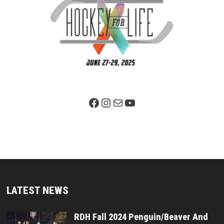
Facebook Page
Instagram
Mail
YouTube
LATEST NEWS
RDH Fall 2024 Penguin/Beaver And