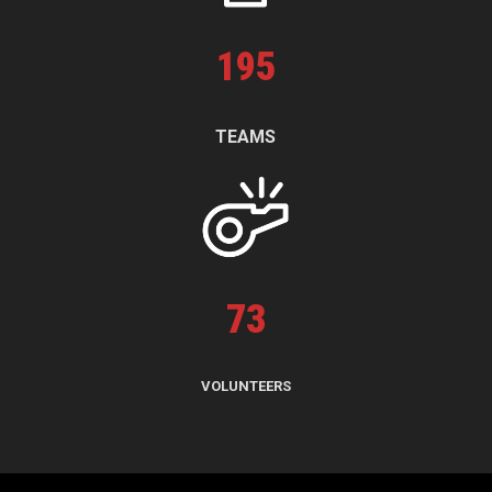
195
TEAMS
73
VOLUNTEERS