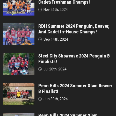
Cadet/Freshman Champs!
Nov 26th, 2024
RDH Summer 2024 Penguin, Beaver,
And Cadet In-House Champs!
Sep 14th, 2024
Steel City Showcase 2024 Penguin B
Finalists!
Jul 28th, 2024
Penn Hills 2024 Summer Slam Beaver
B Finalist!
Jun 30th, 2024
Penn Hills 2024 Summer Slam