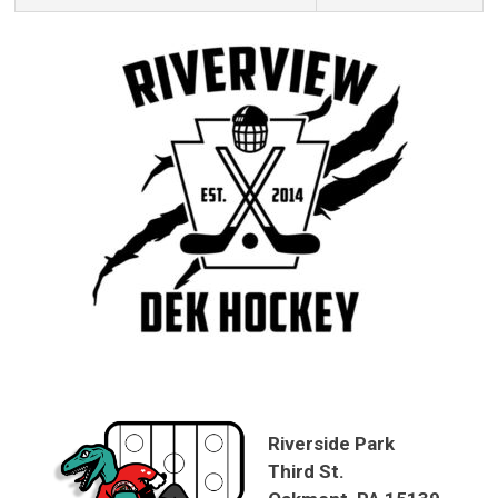
Riverside Park
Third St.