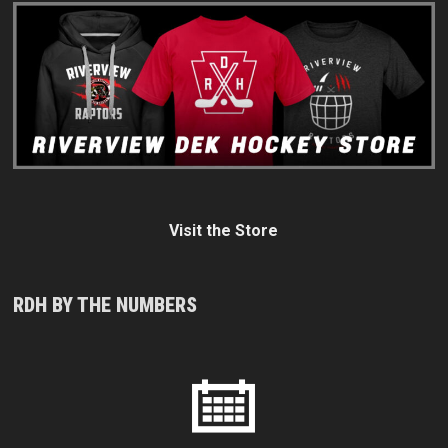
Visit the Store
RDH BY THE NUMBERS