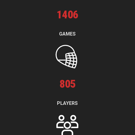
1
406
GAMES
805
PLAYERS