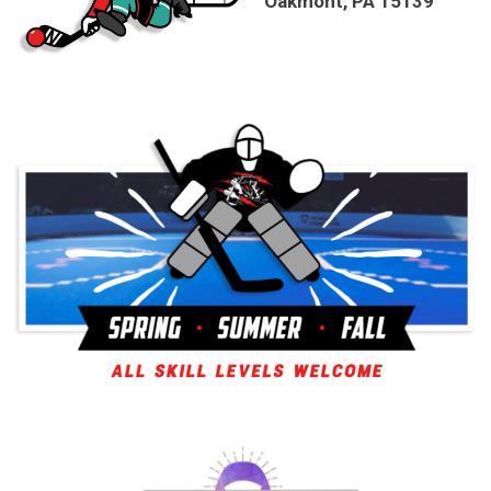
Oakmont, PA 15139