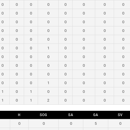
0
0
0
0
0
0
0
0
0
0
0
0
0
0
0
0
0
0
0
0
0
0
0
0
0
0
0
0
0
0
0
0
0
0
0
0
0
0
0
0
0
0
0
1
0
0
0
0
0
0
0
0
0
0
0
0
0
0
0
0
0
0
0
0
0
0
0
0
0
0
0
0
0
0
0
1
0
0
0
0
1
0
1
0
0
0
0
0
1
0
1
2
0
0
0
0
H
SOG
SA
GA
SV
0
0
0
5
0