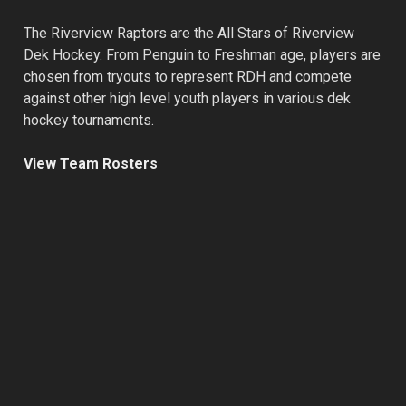
The Riverview Raptors are the All Stars of Riverview
Dek Hockey. From Penguin to Freshman age, players are
chosen from tryouts to represent RDH and compete
against other high level youth players in various dek
hockey tournaments.
View Team Rosters