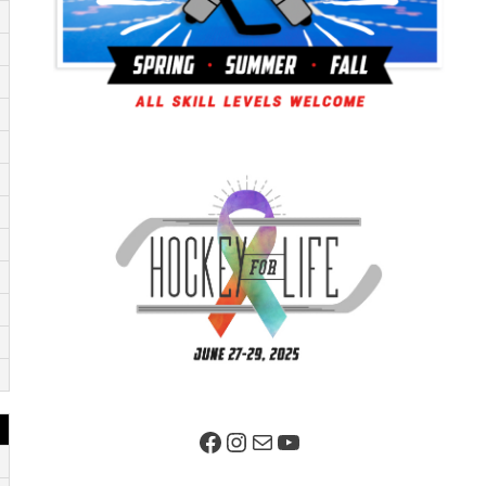
Facebook Page
Instagram
Mail
YouTube