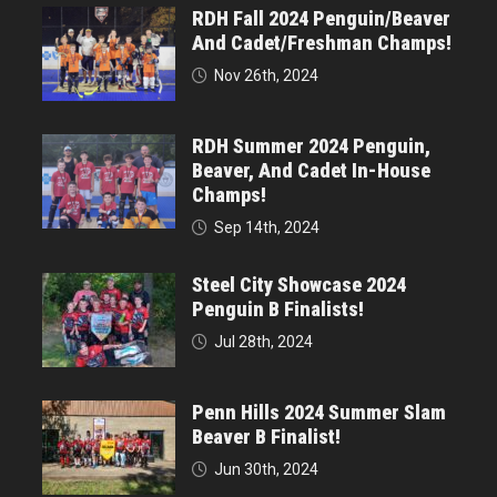
RDH Fall 2024 Penguin/Beaver
And Cadet/Freshman Champs!
Nov 26th, 2024
RDH Summer 2024 Penguin,
Beaver, And Cadet In-House
Champs!
Sep 14th, 2024
Steel City Showcase 2024
Penguin B Finalists!
Jul 28th, 2024
Penn Hills 2024 Summer Slam
Beaver B Finalist!
Jun 30th, 2024