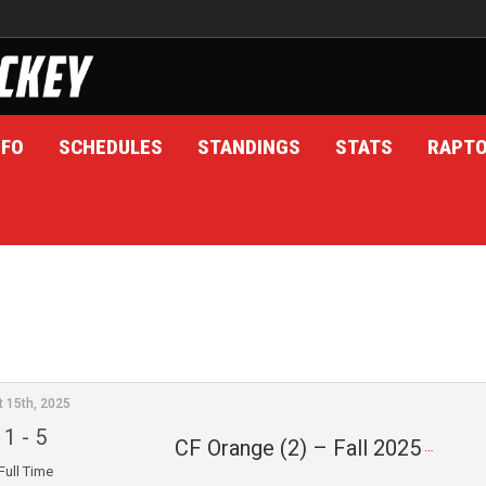
NFO
SCHEDULES
STANDINGS
STATS
RAPT
t 15th, 2025
1
-
5
CF Orange (2) – Fall 2025
Full Time