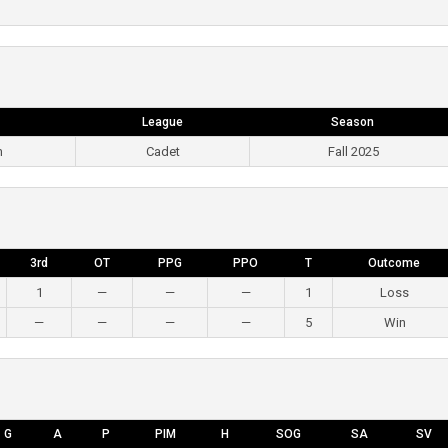
League
Season
m
Cadet
Fall 2025
3rd
OT
PPG
PPO
T
Outcome
1
—
—
—
1
Loss
—
—
—
—
5
Win
G
A
P
PIM
H
SOG
SA
SV