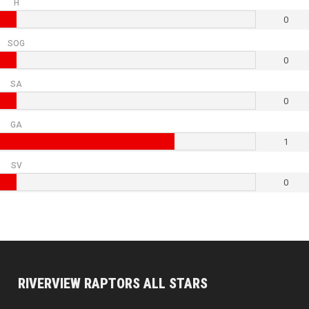
H
0
SOG
0
SA
0
GA
1
SV
0
RIVERVIEW RAPTORS ALL STARS