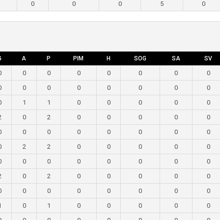
0
0
0
5
0
G
A
P
PIM
H
SOG
SA
SV
0
0
0
0
0
0
0
0
0
0
0
0
0
0
0
0
0
1
1
0
0
0
0
0
2
0
2
0
0
0
0
0
0
0
0
0
0
0
0
0
0
2
2
0
0
0
0
0
0
0
0
0
0
0
0
0
2
0
2
0
0
0
0
0
0
0
0
0
0
0
0
0
1
0
1
0
0
0
0
0