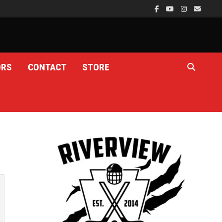
ORS
CONTACT
STORE