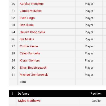
20
Karcher Immekus
Player
21
James McMann
Player
22
Evan Lingo
Player
23
Ben Currie
Player
24
Deluca Coppolella
Player
26
Ilya Miskis
Player
27
Corbin Zeiner
Player
28
Caleb Fancella
Player
29
Kieran Somers
Player
30
Ethan Budziszewski
Player
31
Michael Zembrowski
Player
Total
#
Defense
Position
Myles Matthews
Goalie