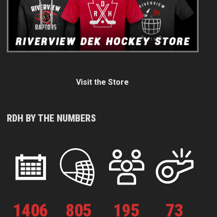
Visit the Store
RDH BY THE NUMBERS
1
406
805
195
73