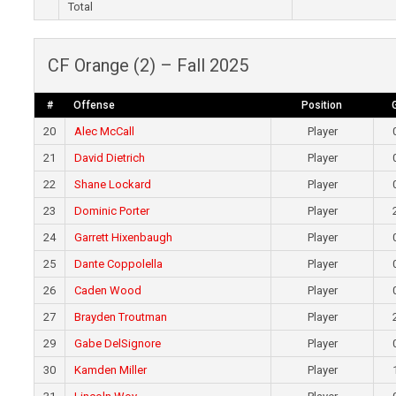
Total
CF Orange (2) – Fall 2025
#
Offense
Position
20
Alec McCall
Player
21
David Dietrich
Player
22
Shane Lockard
Player
23
Dominic Porter
Player
24
Garrett Hixenbaugh
Player
25
Dante Coppolella
Player
26
Caden Wood
Player
27
Brayden Troutman
Player
29
Gabe DelSignore
Player
30
Kamden Miller
Player