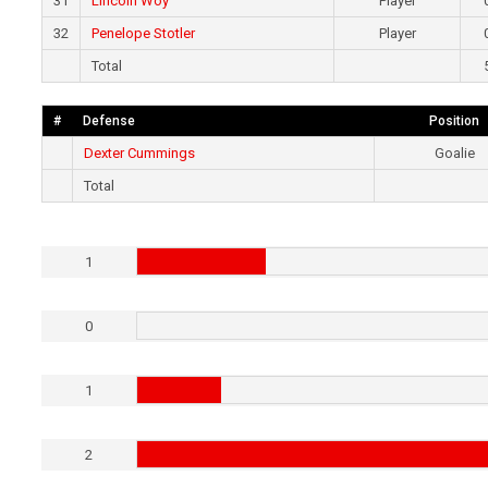
31
Lincoln Woy
Player
32
Penelope Stotler
Player
Total
#
Defense
Position
Dexter Cummings
Goalie
Total
1
0
1
2