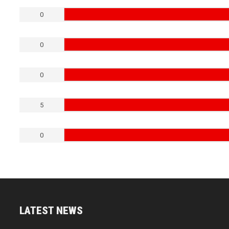
0
0
0
5
0
LATEST NEWS