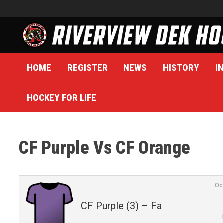
Skip
to
content
HOME
REGISTER
NEWS
HISTORY
I
HOCKEY FOR LIFE
CF Purple Vs CF Orange
Oc
CF Purple (3) – Fall 2025