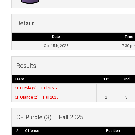
Details
Date
Time
Oct 15th, 2025
7:30 p
Results
Team
1st
2nd
CF Purple (3) – Fall 2025
—
—
CF Orange (2) – Fall 2025
2
3
CF Purple (3) – Fall 2025
#
Offense
Position