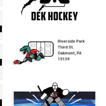
Riverside Park
Third St.
Oakmont, PA
15139