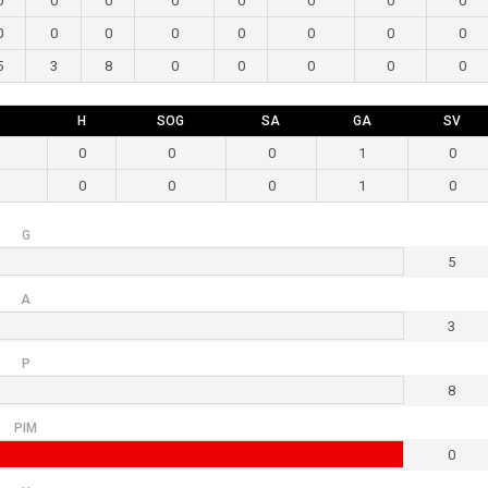
0
0
0
0
0
0
0
0
0
0
0
0
0
0
0
0
5
3
8
0
0
0
0
0
H
SOG
SA
GA
SV
0
0
0
1
0
0
0
0
1
0
G
5
A
3
P
8
PIM
0