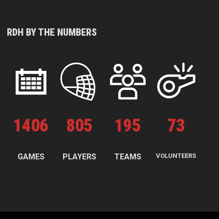
RDH BY THE NUMBERS
1
406
805
195
73
GAMES
PLAYERS
TEAMS
VOLUNTEERS