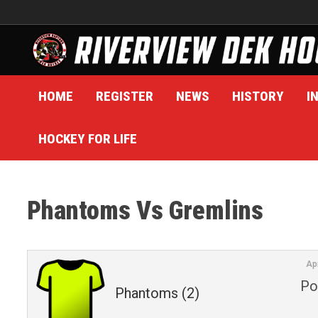
Skip
to
content
HOME
REGISTER
NEWS
HISTORY
I
HOCKEY FOR LIFE
Phantoms Vs Gremlins
Ap
Po
Phantoms (2)