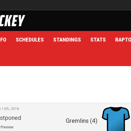
NFO
SCHEDULES
STANDINGS
STATS
RAPT
r 12th, 2018
stponed
Gremlins (4)
Preview