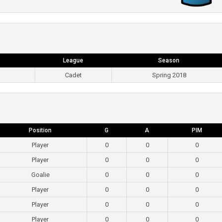
League
Season
Cadet
Spring 2018
Position
G
A
PIM
Player
0
0
0
Player
0
0
0
Goalie
0
0
0
Player
0
0
0
Player
0
0
0
Player
0
0
0