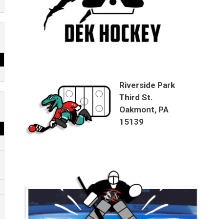
Riverside Park
Third St.
Oakmont, PA
15139