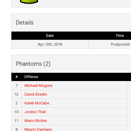
Details
Date
Time
Apr 12th, 2018
Postponed
Phantoms (2)
#
Offense
7
Michael Mcguire
12
David Shevlin
2
Kaleb McCabe
10
Jordon Thiel
11
Mario Ritchie
8
Maurio Damiano