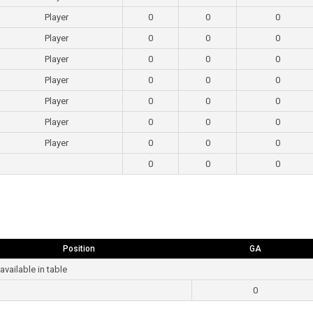
Player
0
0
0
Player
0
0
0
Player
0
0
0
Player
0
0
0
Player
0
0
0
Player
0
0
0
Player
0
0
0
0
0
0
Position
GA
available in table
0