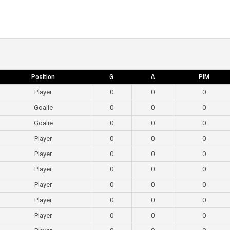
Position
G
A
PIM
Player
0
0
0
Goalie
0
0
0
Goalie
0
0
0
Player
0
0
0
Player
0
0
0
Player
0
0
0
Player
0
0
0
Player
0
0
0
Player
0
0
0