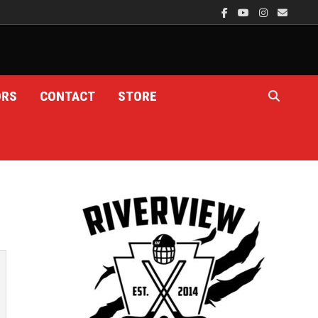
ORS
CONTACT
STORE