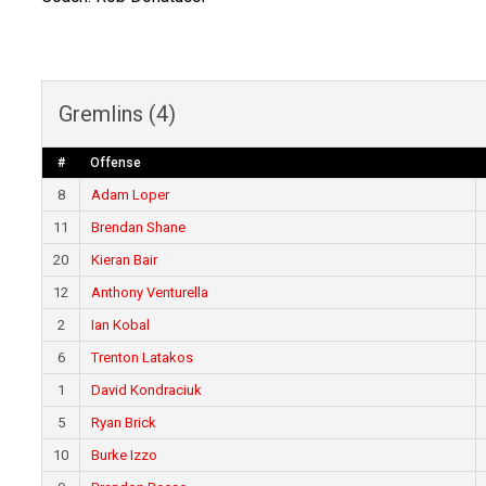
Gremlins (4)
#
Offense
8
Adam Loper
11
Brendan Shane
20
Kieran Bair
12
Anthony Venturella
2
Ian Kobal
6
Trenton Latakos
1
David Kondraciuk
5
Ryan Brick
10
Burke Izzo