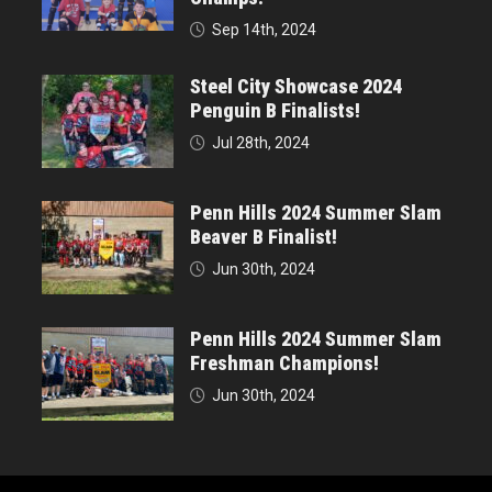
Sep 14th, 2024
Steel City Showcase 2024
Penguin B Finalists!
Jul 28th, 2024
Penn Hills 2024 Summer Slam
Beaver B Finalist!
Jun 30th, 2024
Penn Hills 2024 Summer Slam
Freshman Champions!
Jun 30th, 2024