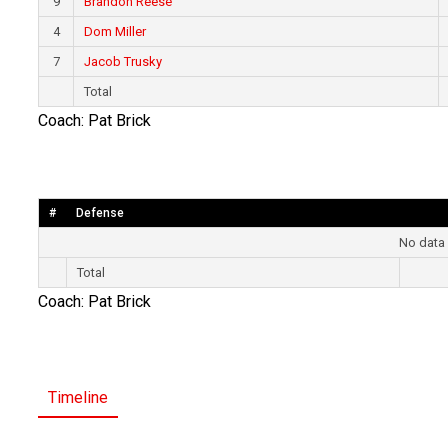
9
Brandon Reese
4
Dom Miller
7
Jacob Trusky
Total
Coach: Pat Brick
#
Defense
No data 
Total
Coach: Pat Brick
Timeline