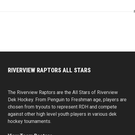
RIVERVIEW RAPTORS ALL STARS
The Riverview Raptors are the All Stars of Riverview
Dek Hockey. From Penguin to Freshman age, players are
chosen from tryouts to represent RDH and compete
against other high level youth players in various dek
hockey tournaments.