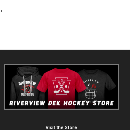
FT
Visit the Store