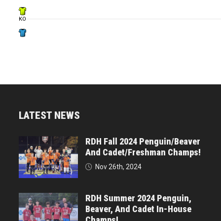
KO
LATEST NEWS
RDH Fall 2024 Penguin/Beaver
And Cadet/Freshman Champs!
Nov 26th, 2024
RDH Summer 2024 Penguin,
Beaver, And Cadet In-House
Champs!