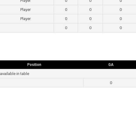
Player
0
0
0
Player
0
0
0
Player
0
0
0
0
0
0
Position
GA
available in table
0