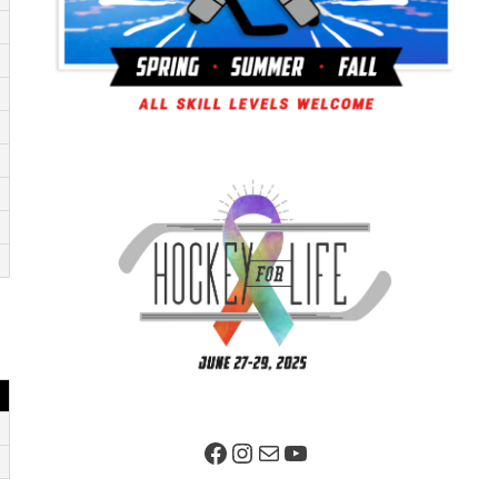
Facebook Page
Instagram
Mail
YouTube