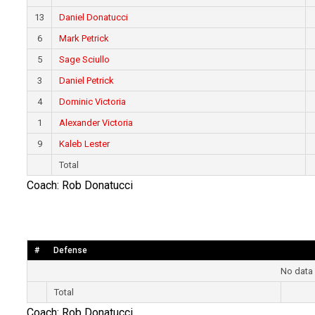
13
Daniel Donatucci
6
Mark Petrick
5
Sage Sciullo
3
Daniel Petrick
4
Dominic Victoria
1
Alexander Victoria
9
Kaleb Lester
Total
Coach: Rob Donatucci
#
Defense
No data 
Total
Coach: Rob Donatucci