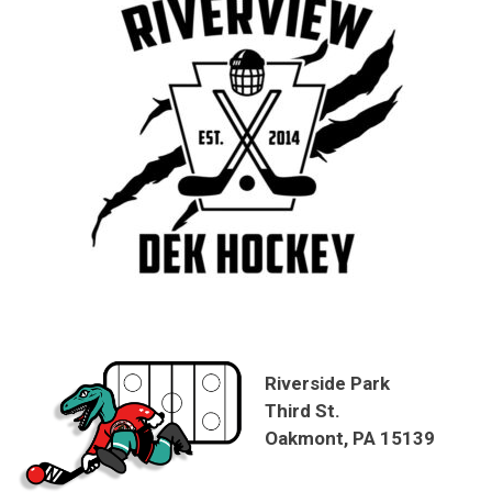
Riverside Park
Third St.
Oakmont, PA 15139