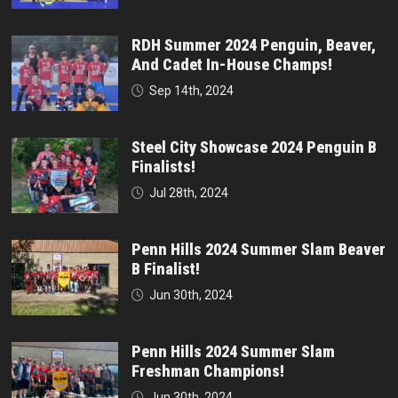
RDH Summer 2024 Penguin, Beaver,
And Cadet In-House Champs!
Sep 14th, 2024
Steel City Showcase 2024 Penguin B
Finalists!
Jul 28th, 2024
Penn Hills 2024 Summer Slam Beaver
B Finalist!
Jun 30th, 2024
Penn Hills 2024 Summer Slam
Freshman Champions!
Jun 30th, 2024