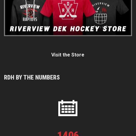
Visit the Store
RDH BY THE NUMBERS
1
406