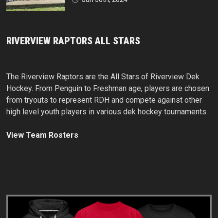
RIVERVIEW RAPTORS ALL STARS
The Riverview Raptors are the All Stars of Riverview Dek
Hockey. From Penguin to Freshman age, players are chosen
from tryouts to represent RDH and compete against other
high level youth players in various dek hockey tournaments.
View Team Rosters