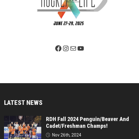
Facebook Page
Instagram
Mail
YouTube
LATEST NEWS
RDH Fall 2024 Penguin/Beaver And
Cadet/Freshman Champs!
Nov 26th, 2024