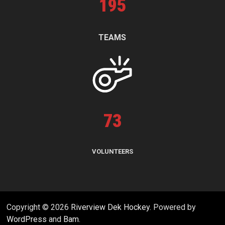
195
TEAMS
73
VOLUNTEERS
Copyright © 2026
Riverview Dek Hockey
. Powered by
WordPress
and
Bam
.