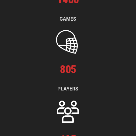
GAMES
805
PLAYERS