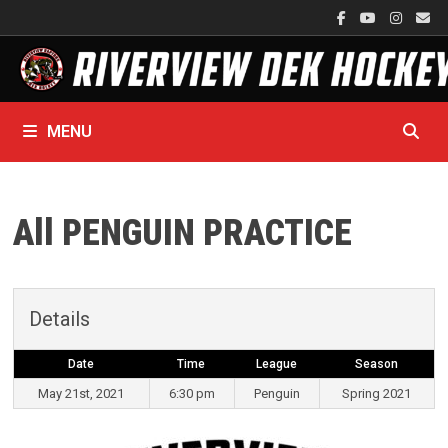
Skip
to
content
MENU
All PENGUIN PRACTICE
Details
Date
Time
League
Season
May 21st, 2021
6:30 pm
Penguin
Spring 2021