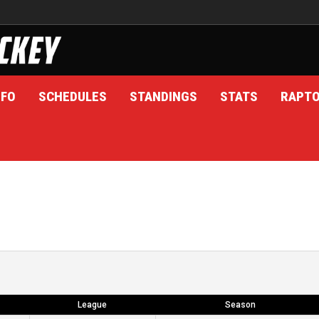
NFO
SCHEDULES
STANDINGS
STATS
RAPT
League
Season