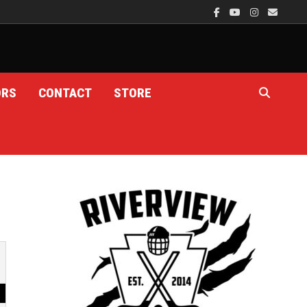
ORS
CONTACT
STORE