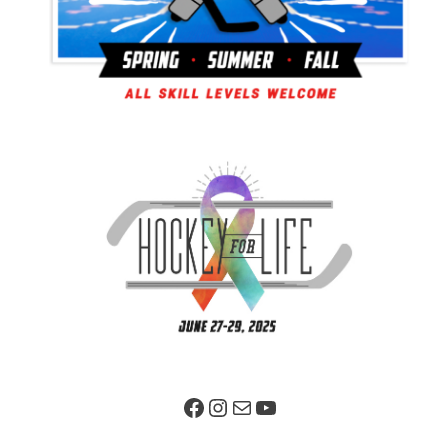
Facebook Page
Instagram
Mail
YouTube