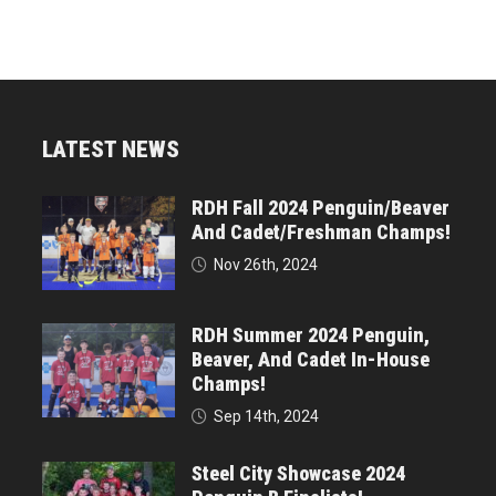
LATEST NEWS
RDH Fall 2024 Penguin/Beaver
And Cadet/Freshman Champs!
Nov 26th, 2024
RDH Summer 2024 Penguin,
Beaver, And Cadet In-House
Champs!
Sep 14th, 2024
Steel City Showcase 2024