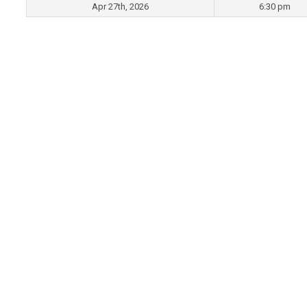
Apr 27th, 2026
6:30 pm