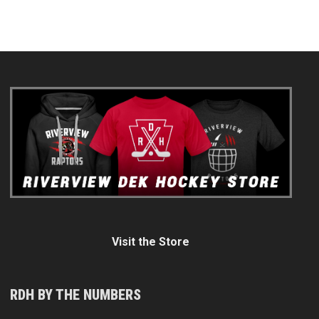
Visit the Store
RDH BY THE NUMBERS