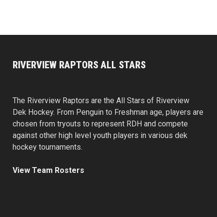
RIVERVIEW RAPTORS ALL STARS
The Riverview Raptors are the All Stars of Riverview
Dek Hockey. From Penguin to Freshman age, players are
chosen from tryouts to represent RDH and compete
against other high level youth players in various dek
hockey tournaments.
View Team Rosters