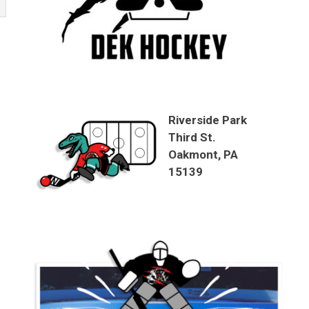
Riverside Park
Third St.
Oakmont, PA
15139