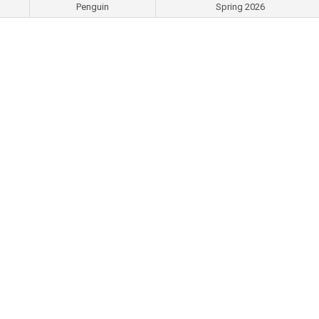
Penguin
Spring 2026