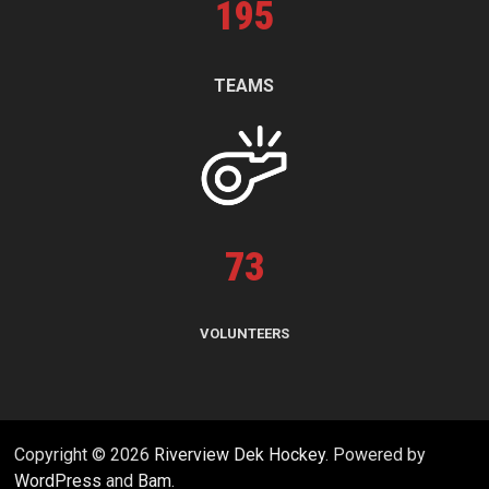
195
TEAMS
73
VOLUNTEERS
Copyright © 2026
Riverview Dek Hockey
. Powered by
WordPress
and
Bam
.