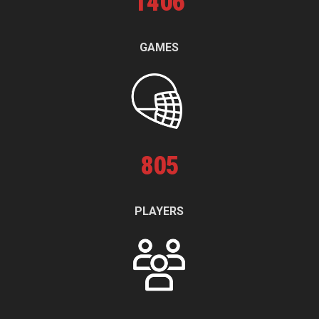
1
406
GAMES
805
PLAYERS