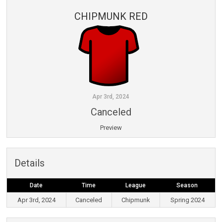
CHIPMUNK RED
Apr 3rd, 2024
Canceled
Preview
Details
Date
Time
League
Season
Apr 3rd, 2024
Canceled
Chipmunk
Spring 2024