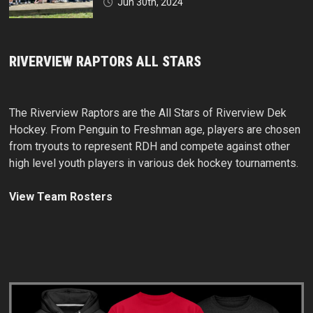
Jun 30th, 2024
RIVERVIEW RAPTORS ALL STARS
The Riverview Raptors are the All Stars of Riverview Dek
Hockey. From Penguin to Freshman age, players are chosen
from tryouts to represent RDH and compete against other
high level youth players in various dek hockey tournaments.
View Team Rosters