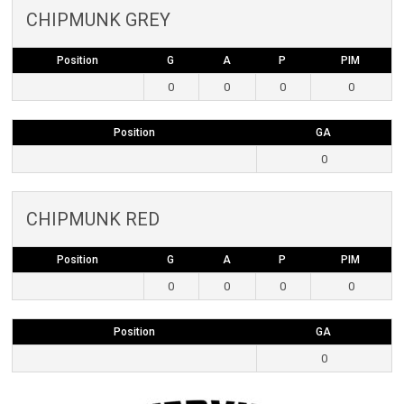
CHIPMUNK GREY
Position
G
A
P
PIM
0
0
0
0
Position
GA
0
CHIPMUNK RED
Position
G
A
P
PIM
0
0
0
0
Position
GA
0