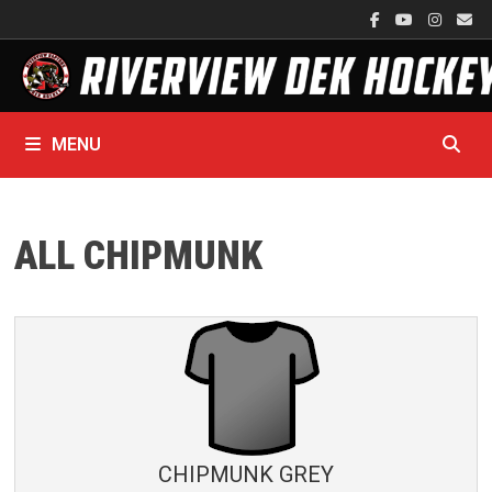
Skip
to
content
MENU
ALL CHIPMUNK
CHIPMUNK GREY