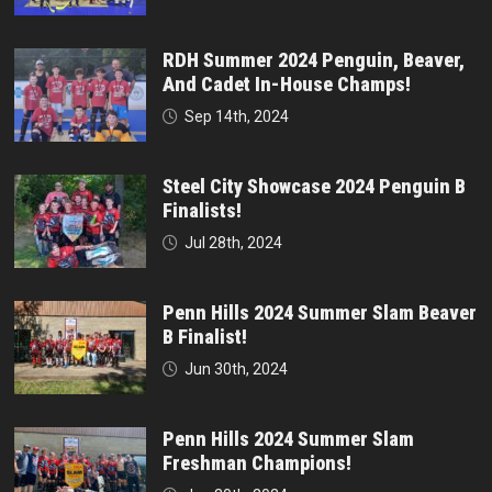
RDH Summer 2024 Penguin, Beaver,
And Cadet In-House Champs!
Sep 14th, 2024
Steel City Showcase 2024 Penguin B
Finalists!
Jul 28th, 2024
Penn Hills 2024 Summer Slam Beaver
B Finalist!
Jun 30th, 2024
Penn Hills 2024 Summer Slam
Freshman Champions!