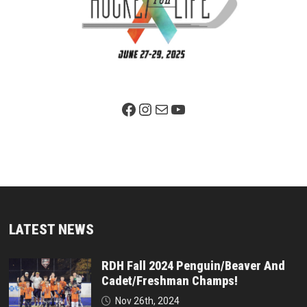
Facebook Page
Instagram
Mail
YouTube
LATEST NEWS
RDH Fall 2024 Penguin/Beaver And
Cadet/Freshman Champs!
Nov 26th, 2024