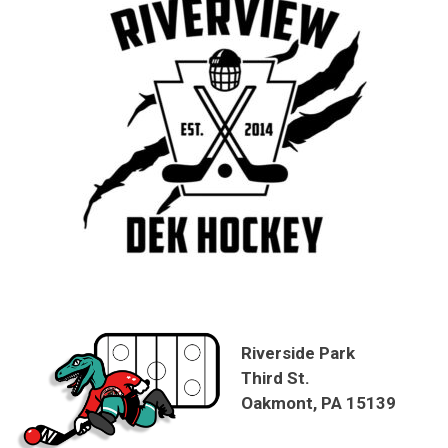
Riverside Park
Third St.
Oakmont, PA 15139