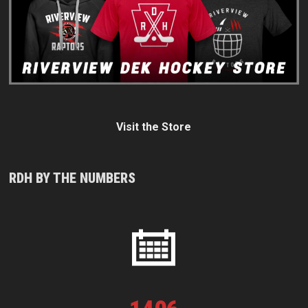
Visit the Store
RDH BY THE NUMBERS