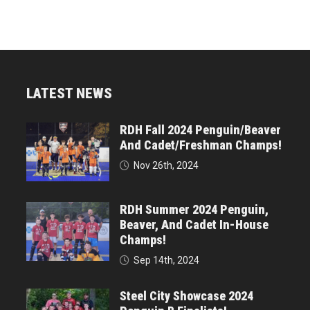
LATEST NEWS
RDH Fall 2024 Penguin/Beaver
And Cadet/Freshman Champs!
Nov 26th, 2024
RDH Summer 2024 Penguin,
Beaver, And Cadet In-House
Champs!
Sep 14th, 2024
Steel City Showcase 2024