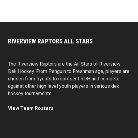
RIVERVIEW RAPTORS ALL STARS
The Riverview Raptors are the All Stars of Riverview
Dek Hockey. From Penguin to Freshman age, players are
chosen from tryouts to represent RDH and compete
against other high level youth players in various dek
hockey tournaments.
View Team Rosters