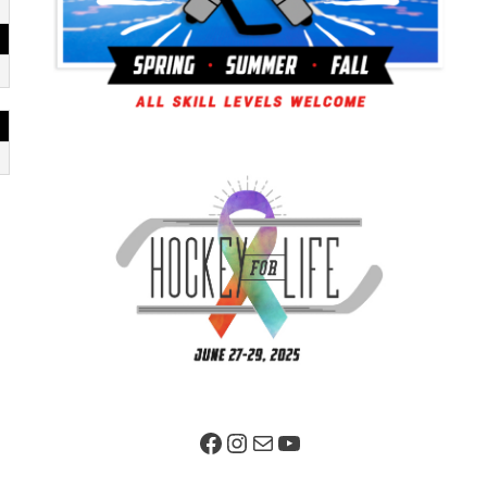
Facebook Page
Instagram
Mail
YouTube