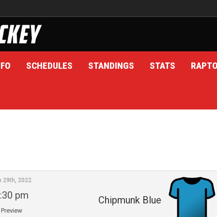
NFO
SCHEDULES
STANDINGS
STATS
RAPT
n 29th, 2022
:30 pm
Chipmunk Blue
Preview