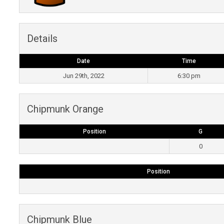
Details
Date
Time
Jun 29th, 2022
6:30 pm
Chipmunk Orange
Position
G
0
Position
Chipmunk Blue