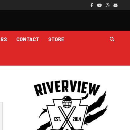
ORS
CONTACT
STORE