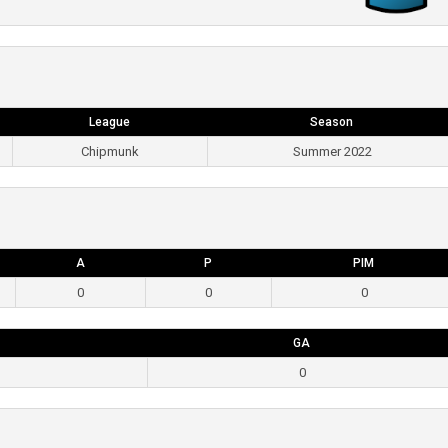
League
Season
Chipmunk
Summer 2022
A
P
PIM
0
0
0
GA
0