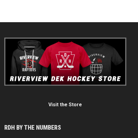
Visit the Store
RDH BY THE NUMBERS