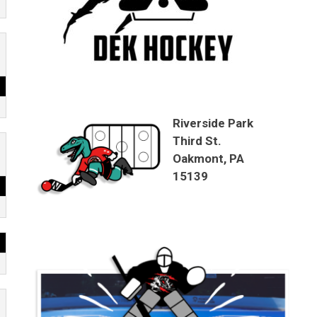
Riverside Park
Third St.
Oakmont, PA
15139