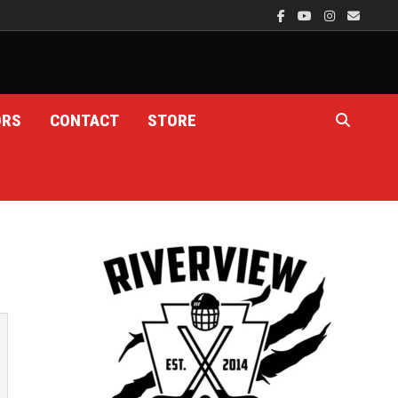
ORS
CONTACT
STORE