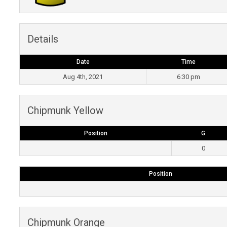
Details
Date
Time
Aug 4th, 2021
6:30 pm
Chipmunk Yellow
Position
G
0
Position
Chipmunk Orange