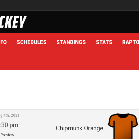
NFO
SCHEDULES
STANDINGS
STATS
RAPT
g 4th, 2021
:30 pm
Chipmunk Orange
Preview