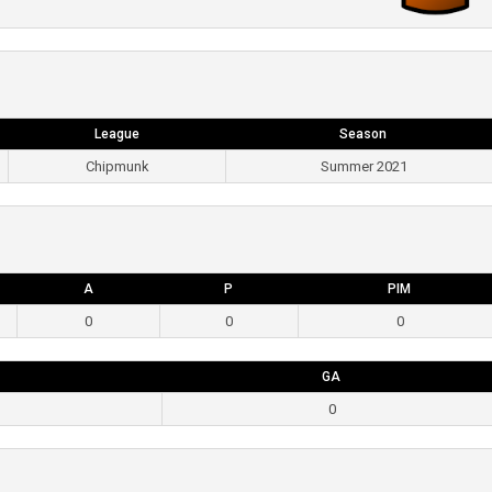
League
Season
Chipmunk
Summer 2021
A
P
PIM
0
0
0
GA
0