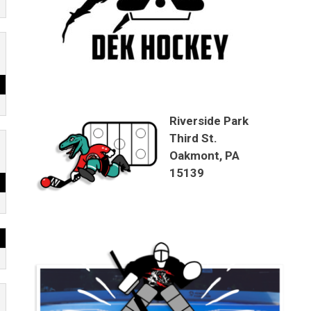
Riverside Park
Third St.
Oakmont, PA
15139