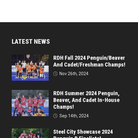
LATEST NEWS
RDH Fall 2024 Penguin/Beaver
And Cadet/Freshman Champs!
Nov 26th, 2024
RDH Summer 2024 Penguin,
Beaver, And Cadet In-House
Champs!
Sep 14th, 2024
Steel City Showcase 2024