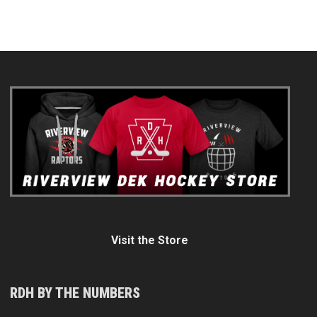
Visit the Store
RDH BY THE NUMBERS