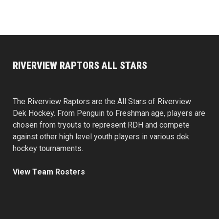
RIVERVIEW RAPTORS ALL STARS
The Riverview Raptors are the All Stars of Riverview
Dek Hockey. From Penguin to Freshman age, players are
chosen from tryouts to represent RDH and compete
against other high level youth players in various dek
hockey tournaments.
View Team Rosters