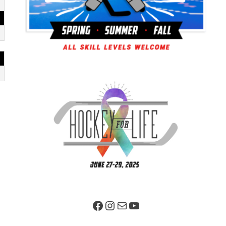
Facebook Page
Instagram
Mail
YouTube