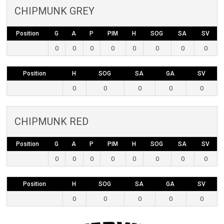
CHIPMUNK GREY
Position
G
A
P
PIM
H
SOG
SA
SV
0
0
0
0
0
0
0
0
Position
H
SOG
SA
GA
SV
0
0
0
0
0
CHIPMUNK RED
Position
G
A
P
PIM
H
SOG
SA
SV
0
0
0
0
0
0
0
0
Position
H
SOG
SA
GA
SV
0
0
0
0
0