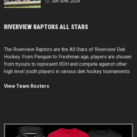
Jun 30th, 2024
RIVERVIEW RAPTORS ALL STARS
The Riverview Raptors are the All Stars of Riverview Dek
Hockey. From Penguin to Freshman age, players are chosen
from tryouts to represent RDH and compete against other
high level youth players in various dek hockey tournaments.
View Team Rosters