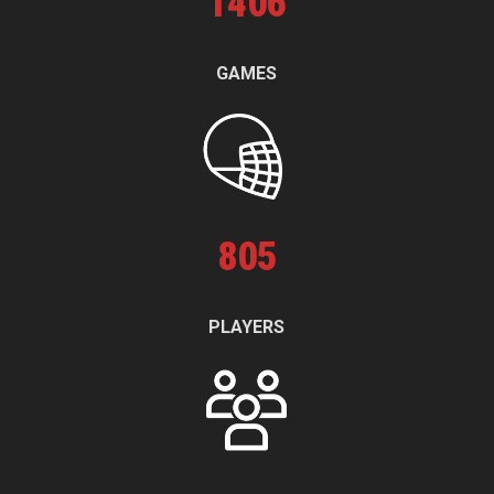
1
406
GAMES
805
PLAYERS