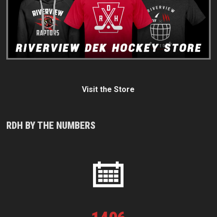
Visit the Store
RDH BY THE NUMBERS