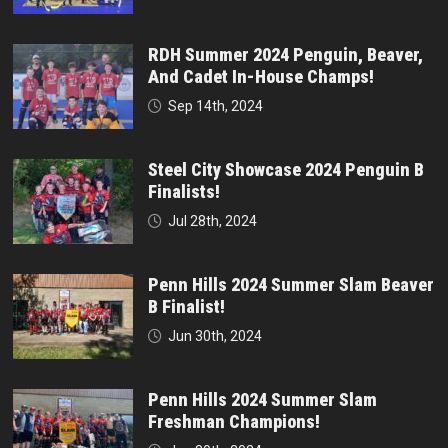
RDH Summer 2024 Penguin, Beaver,
And Cadet In-House Champs!
Sep 14th, 2024
Steel City Showcase 2024 Penguin B
Finalists!
Jul 28th, 2024
Penn Hills 2024 Summer Slam Beaver
B Finalist!
Jun 30th, 2024
Penn Hills 2024 Summer Slam
Freshman Champions!