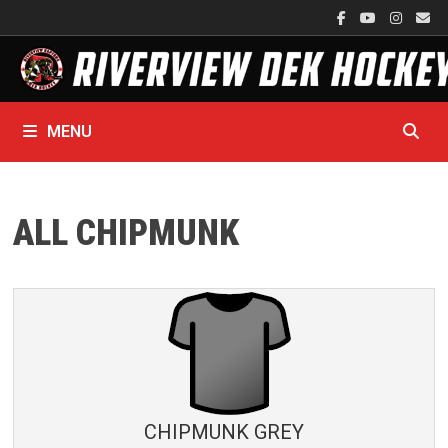
Skip
to
content
MENU
ALL CHIPMUNK
CHIPMUNK GREY