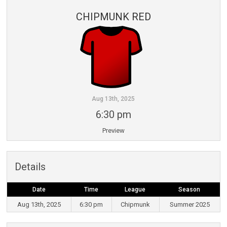
CHIPMUNK RED
Aug 13th, 2025
6:30 pm
Preview
Details
Date
Time
League
Season
Aug 13th, 2025
6:30 pm
Chipmunk
Summer 2025