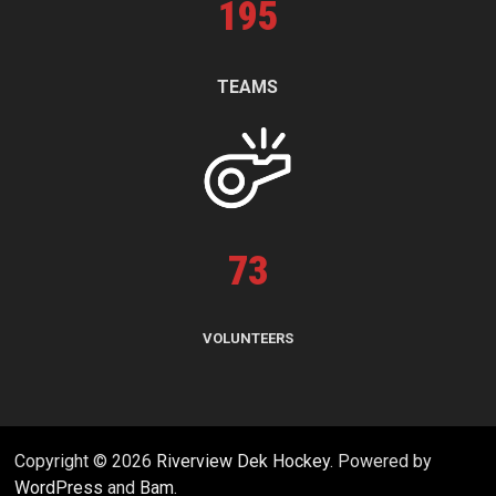
195
TEAMS
73
VOLUNTEERS
Copyright © 2026
Riverview Dek Hockey
. Powered by
WordPress
and
Bam
.