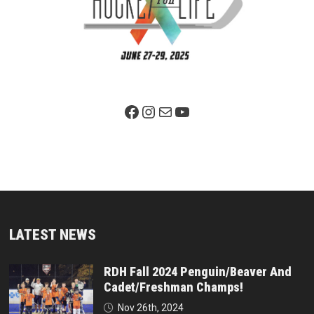
Facebook Page
Instagram
Mail
YouTube
LATEST NEWS
RDH Fall 2024 Penguin/Beaver And
Cadet/Freshman Champs!
Nov 26th, 2024