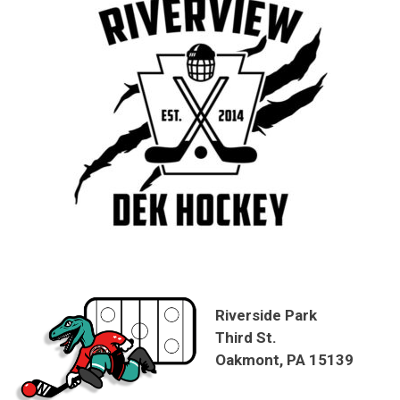
Riverside Park
Third St.
Oakmont, PA 15139