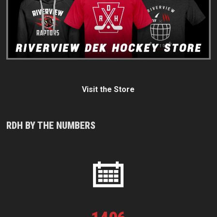
Visit the Store
RDH BY THE NUMBERS