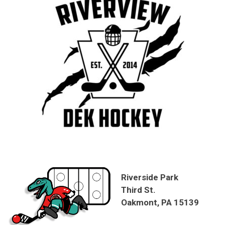
Riverside Park
Third St.
Oakmont, PA 15139