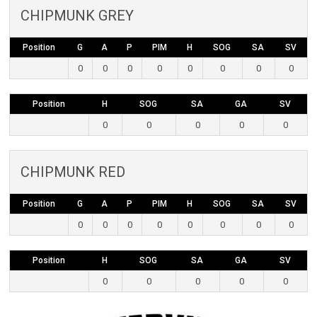
CHIPMUNK GREY
Position
G
A
P
PIM
H
SOG
SA
SV
0
0
0
0
0
0
0
0
Position
H
SOG
SA
GA
SV
0
0
0
0
0
CHIPMUNK RED
Position
G
A
P
PIM
H
SOG
SA
SV
0
0
0
0
0
0
0
0
Position
H
SOG
SA
GA
SV
0
0
0
0
0