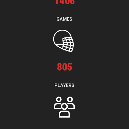
1
406
GAMES
805
PLAYERS