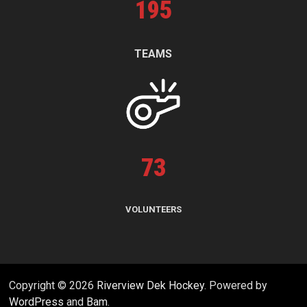
195
TEAMS
73
VOLUNTEERS
Copyright © 2026
Riverview Dek Hockey
. Powered by
WordPress
and
Bam
.