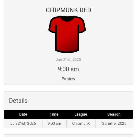
CHIPMUNK RED
Jun 21st, 2025
9:00 am
Preview
Details
Date
Time
League
Season
Jun 21st, 2025
9:00 am
Chipmunk
Summer 2025