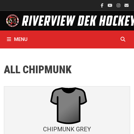
Skip
to
content
MENU
ALL CHIPMUNK
CHIPMUNK GREY