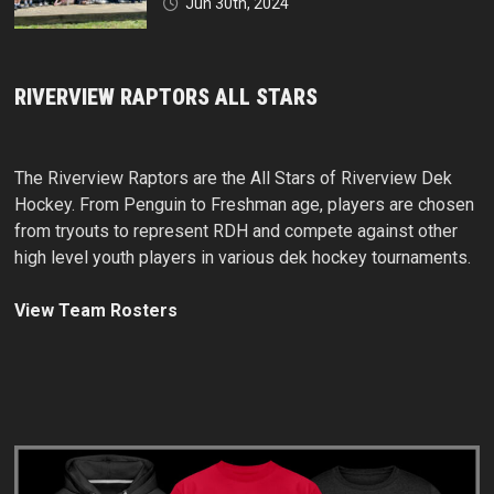
Jun 30th, 2024
RIVERVIEW RAPTORS ALL STARS
The Riverview Raptors are the All Stars of Riverview Dek
Hockey. From Penguin to Freshman age, players are chosen
from tryouts to represent RDH and compete against other
high level youth players in various dek hockey tournaments.
View Team Rosters