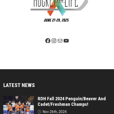
Facebook Page
Instagram
Mail
YouTube
LATEST NEWS
RDH Fall 2024 Penguin/Beaver And
Cadet/Freshman Champs!
Nov 26th, 2024