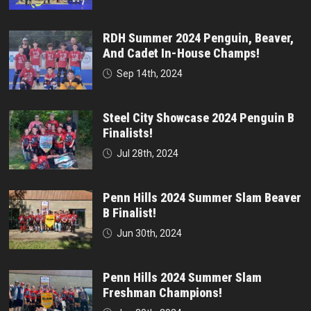
RDH Summer 2024 Penguin, Beaver,
And Cadet In-House Champs!
Sep 14th, 2024
Steel City Showcase 2024 Penguin B
Finalists!
Jul 28th, 2024
Penn Hills 2024 Summer Slam Beaver
B Finalist!
Jun 30th, 2024
Penn Hills 2024 Summer Slam
Freshman Champions!