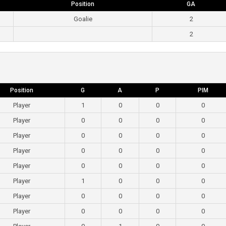
Position
GA
Goalie
2
2
Position
G
A
P
PIM
Player
1
0
0
0
Player
0
0
0
0
Player
0
0
0
0
Player
0
0
0
0
Player
0
0
0
0
Player
1
0
0
0
Player
0
0
0
0
Player
0
0
0
0