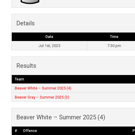
Details
Date
Time
Jul 1st, 2025
7:30 pm
Results
Team
Beaver White – Summer 2025 (4)
Beaver Gray – Summer 2025 (3)
Beaver White – Summer 2025 (4)
#
Offense
P