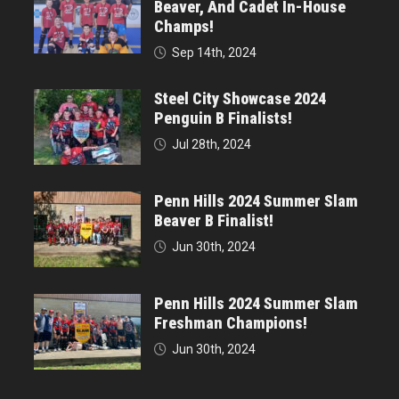
Beaver, And Cadet In-House
Champs!
Sep 14th, 2024
Steel City Showcase 2024
Penguin B Finalists!
Jul 28th, 2024
Penn Hills 2024 Summer Slam
Beaver B Finalist!
Jun 30th, 2024
Penn Hills 2024 Summer Slam
Freshman Champions!
Jun 30th, 2024