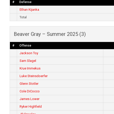
#
Defense
Ethan Kijanka
Total
Beaver Gray – Summer 2025 (3)
#
Offense
Jackson Toy
Sam Slagel
Krue Immekus
Luke Steinsdoerfer
Glenn Stotler
Cole DiCocco
James Lower
Ryker Highfield