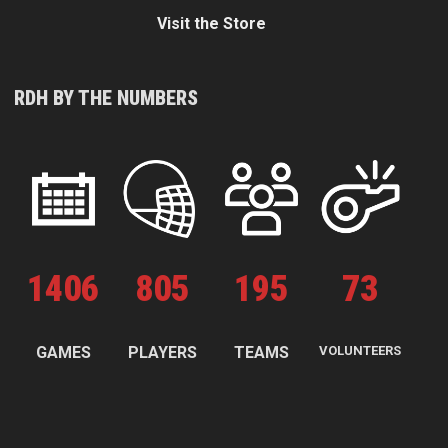
Visit the Store
RDH BY THE NUMBERS
1
406
805
195
73
GAMES
PLAYERS
TEAMS
VOLUNTEERS