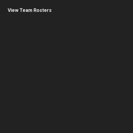
View Team Rosters