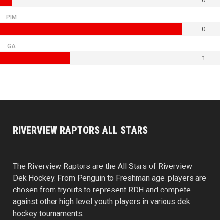
0
PIM
0
GA
1
RIVERVIEW RAPTORS ALL STARS
The Riverview Raptors are the All Stars of Riverview
Dek Hockey. From Penguin to Freshman age, players are
chosen from tryouts to represent RDH and compete
against other high level youth players in various dek
hockey tournaments.