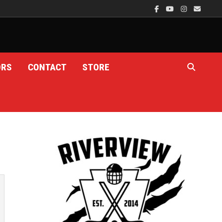
ORS
CONTACT
STORE