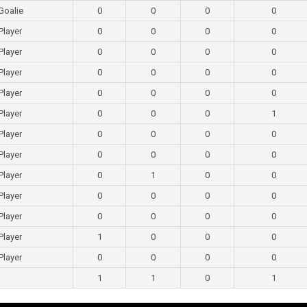
Goalie
0
0
0
0
Player
0
0
0
0
Player
0
0
0
0
Player
0
0
0
0
Player
0
0
0
0
Player
0
0
0
1
Player
0
0
0
0
Player
0
0
0
0
Player
0
1
0
0
Player
0
0
0
0
Player
0
0
0
0
Player
1
0
0
0
Player
0
0
0
0
1
1
0
1