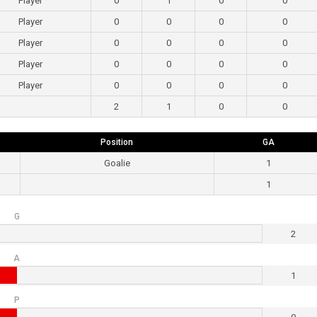
Player
0
1
0
0
Player
0
0
0
0
Player
0
0
0
0
Player
0
0
0
0
Player
0
0
0
0
2
1
0
0
Position
GA
Goalie
1
1
G
2
A
1
P