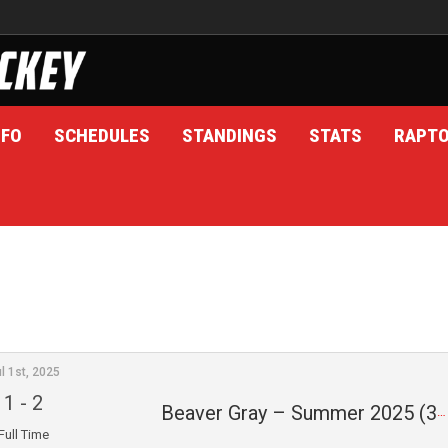
NFO
SCHEDULES
STANDINGS
STATS
RAPT
l 1st, 2025
1
-
2
Beaver Gray – Summer 2025 (3)
Full Time