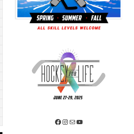
Facebook Page
Instagram
Mail
YouTube