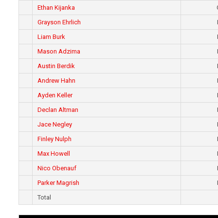
Ethan Kijanka
Grayson Ehrlich
Liam Burk
Mason Adzima
Austin Berdik
Andrew Hahn
Ayden Keller
Declan Altman
Jace Negley
Finley Nulph
Max Howell
Nico Obenauf
Parker Magrish
Total