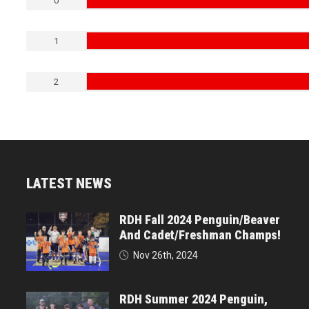
0
1
2
LATEST NEWS
RDH Fall 2024 Penguin/Beaver
And Cadet/Freshman Champs!
Nov 26th, 2024
RDH Summer 2024 Penguin,