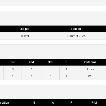
League
Season
Beaver
Summer 2025
1st
2nd
3rd
T
Outcome
0
1
0
1
Loss
1
1
0
2
Win
osition
G
A
P
PIM