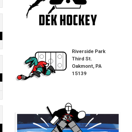
Riverside Park
Third St.
Oakmont, PA
15139