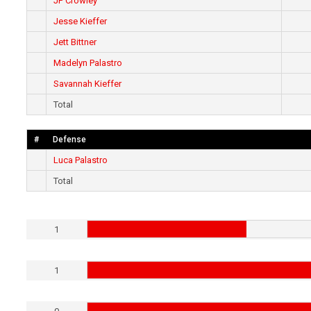
JP Crowley
Jesse Kieffer
Jett Bittner
Madelyn Palastro
Savannah Kieffer
Total
#
Defense
Luca Palastro
Total
1
1