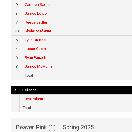
9
Camden Sadler
3
James Lower
7
Reece Sadler
10
Skyler Stefanini
5
Tyler Brennan
4
Lucas Costa
6
Ryan Panach
8
James McMann
Total
#
Defense
Luca Palastro
Total
Beaver Pink (1) – Spring 2025