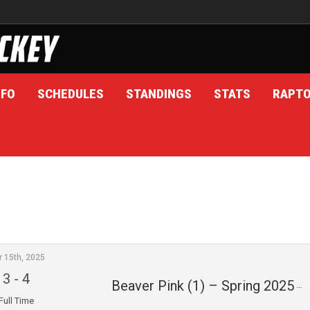
NFO
SCHEDULES
STANDINGS
STATS
RAPT
r 15th, 2025
3
-
4
Beaver Pink (1) – Spring 2025
Full Time