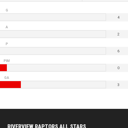
G
4
A
2
P
6
PIM
0
GA
3
RIVERVIEW RAPTORS ALL STARS