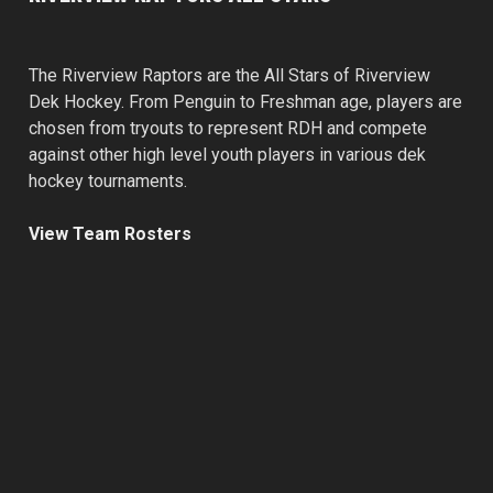
The Riverview Raptors are the All Stars of Riverview
Dek Hockey. From Penguin to Freshman age, players are
chosen from tryouts to represent RDH and compete
against other high level youth players in various dek
hockey tournaments.
View Team Rosters