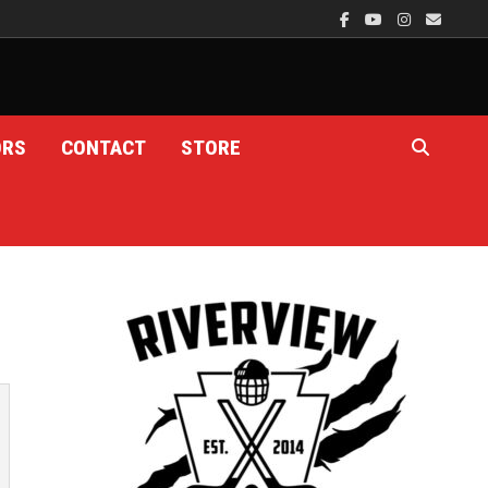
ORS
CONTACT
STORE