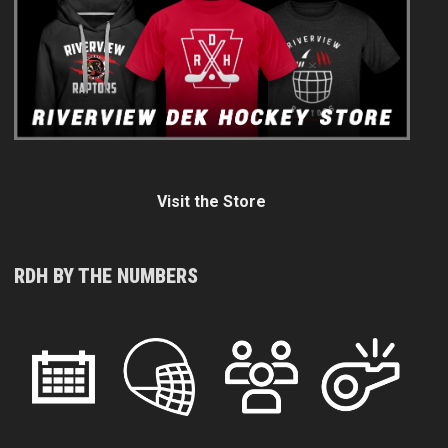
Visit the Store
RDH BY THE NUMBERS