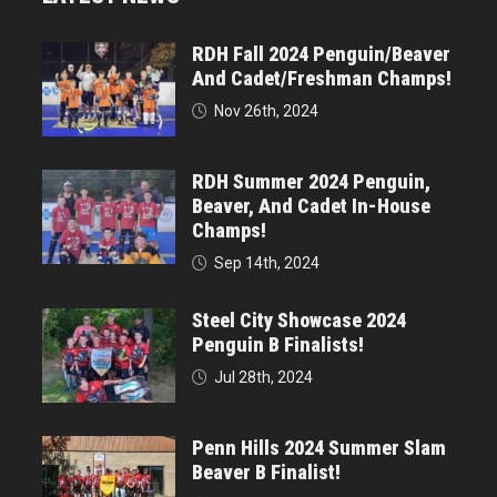
RDH Fall 2024 Penguin/Beaver
And Cadet/Freshman Champs!
Nov 26th, 2024
RDH Summer 2024 Penguin,
Beaver, And Cadet In-House
Champs!
Sep 14th, 2024
Steel City Showcase 2024
Penguin B Finalists!
Jul 28th, 2024
Penn Hills 2024 Summer Slam
Beaver B Finalist!