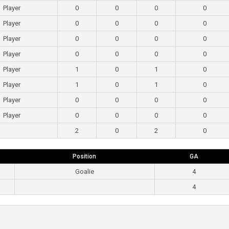
Player
0
0
0
0
Player
0
0
0
0
Player
0
0
0
0
Player
0
0
0
0
Player
1
0
1
0
Player
1
0
1
0
Player
0
0
0
0
Player
0
0
0
0
2
0
2
0
Position
GA
Goalie
4
4