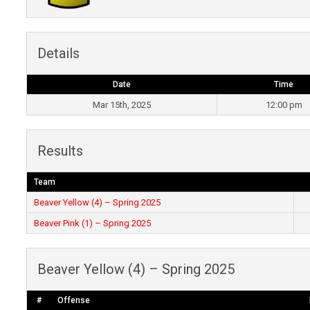
Details
Date
Time
Mar 15th, 2025
12:00 pm
Results
Team
Beaver Yellow (4) – Spring 2025
Beaver Pink (1) – Spring 2025
Beaver Yellow (4) – Spring 2025
#
Offense