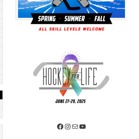
Facebook Page
Instagram
Mail
YouTube