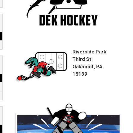
Riverside Park
Third St.
Oakmont, PA
15139