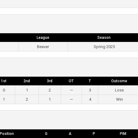
League
Season
Beaver
Spring 2025
1st
2nd
3rd
OT
T
Outcome
0
1
2
—
3
Loss
1
2
1
—
4
Win
Position
G
A
P
PIM