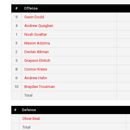
#
Offense
9
Gavin Dodd
4
Andrew Quaglieri
1
Noah Goetter
3
Mason Adzima
2
Declan Altman
5
Grayson Ehrlich
8
Connor Kress
6
Andrew Hahn
10
Brayden Troutman
Total
#
Defense
Oliver Beal
Total