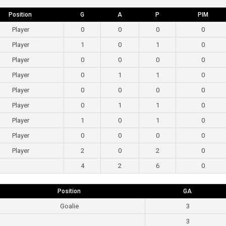
Position
G
A
P
PIM
Player
0
0
0
0
Player
1
0
1
0
Player
0
0
0
0
Player
0
1
1
0
Player
0
0
0
0
Player
0
1
1
0
Player
1
0
1
0
Player
0
0
0
0
Player
2
0
2
0
4
2
6
0
Position
GA
Goalie
3
3