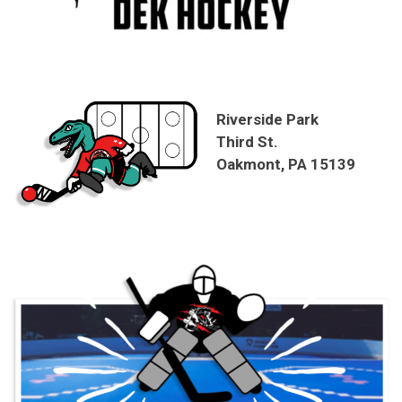
Riverside Park
Third St.
Oakmont, PA 15139