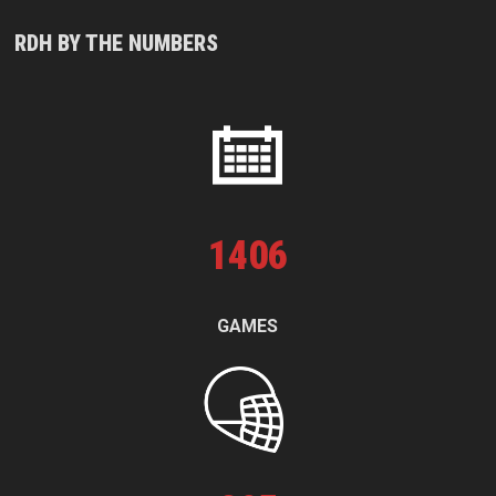
RDH BY THE NUMBERS
1
406
GAMES