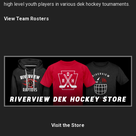
high level youth players in various dek hockey tournaments.
View Team Rosters
Visit the Store