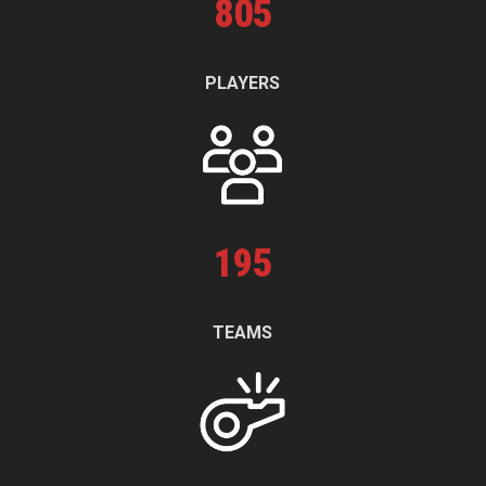
805
PLAYERS
195
TEAMS