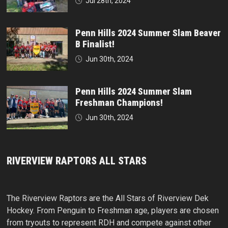
Jul 28th, 2024
Penn Hills 2024 Summer Slam Beaver
B Finalist!
Jun 30th, 2024
Penn Hills 2024 Summer Slam
Freshman Champions!
Jun 30th, 2024
RIVERVIEW RAPTORS ALL STARS
The Riverview Raptors are the All Stars of Riverview Dek
Hockey. From Penguin to Freshman age, players are chosen
from tryouts to represent RDH and compete against other