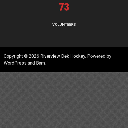
73
VOLUNTEERS
Copyright © 2026
Riverview Dek Hockey
. Powered by
WordPress
and
Bam
.