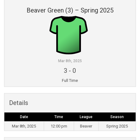
Beaver Green (3) – Spring 2025
Mar 8th, 2025
3
-
0
Full Time
Details
Date
Time
League
Season
Mar 8th, 2025
12:00 pm
Beaver
Spring 2025