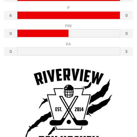
P
6
0
PIM
0
0
GA
0
3