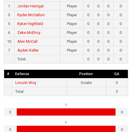
1
Jordan Harrigal
Player
0
0
0
0
3
Ryder McCallum
Player
0
0
0
0
5
Ryker Highfield
Player
0
0
0
0
6
Zeke McElroy
Player
0
0
0
0
10
Alec McCall
Player
0
0
0
0
7
Ayden Keller
Player
0
0
0
0
Total
0
0
0
0
#
Defense
Position
GA
Lincoln Woy
Goalie
3
Total
3
G
3
0
A
3
0