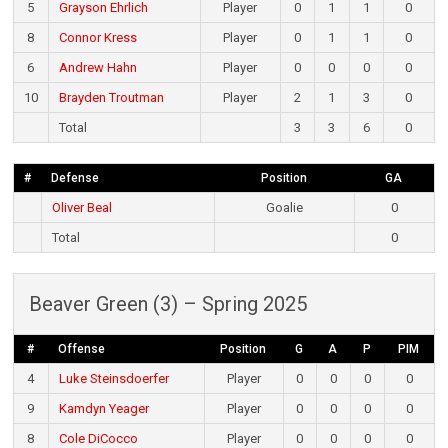
5
Grayson Ehrlich
Player
0
1
1
0
8
Connor Kress
Player
0
1
1
0
6
Andrew Hahn
Player
0
0
0
0
10
Brayden Troutman
Player
2
1
3
0
Total
3
3
6
0
#
Defense
Position
GA
Oliver Beal
Goalie
0
Total
0
Beaver Green (3) – Spring 2025
#
Offense
Position
G
A
P
PIM
4
Luke Steinsdoerfer
Player
0
0
0
0
9
Kamdyn Yeager
Player
0
0
0
0
8
Cole DiCocco
Player
0
0
0
0