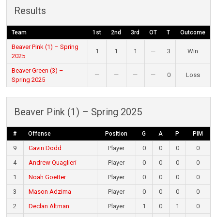
Results
Team
1st
2nd
3rd
OT
T
Outcome
Beaver Pink (1) – Spring
1
1
1
—
3
Win
2025
Beaver Green (3) –
—
—
—
—
0
Loss
Spring 2025
Beaver Pink (1) – Spring 2025
#
Offense
Position
G
A
P
PIM
9
Gavin Dodd
Player
0
0
0
0
4
Andrew Quaglieri
Player
0
0
0
0
1
Noah Goetter
Player
0
0
0
0
3
Mason Adzima
Player
0
0
0
0
2
Declan Altman
Player
1
0
1
0