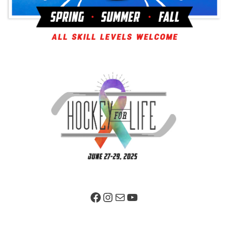
Facebook Page
Instagram
Mail
YouTube