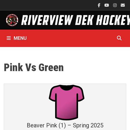
Skip
to
content
MENU
Pink Vs Green
Beaver Pink (1) – Spring 2025