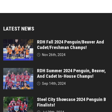
LATEST NEWS
RDH Fall 2024 Penguin/Beaver And
Cadet/Freshman Champs!
Nov 26th, 2024
RDH Summer 2024 Penguin, Beaver,
And Cadet In-House Champs!
Sep 14th, 2024
Steel City Showcase 2024 Penguin B
Finalists!