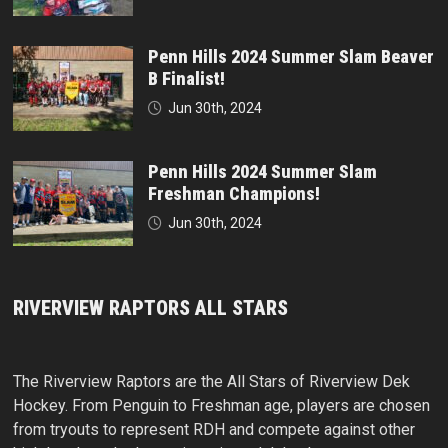
Penn Hills 2024 Summer Slam Beaver
B Finalist!
Jun 30th, 2024
Penn Hills 2024 Summer Slam
Freshman Champions!
Jun 30th, 2024
RIVERVIEW RAPTORS ALL STARS
The Riverview Raptors are the All Stars of Riverview Dek
Hockey. From Penguin to Freshman age, players are chosen
from tryouts to represent RDH and compete against other