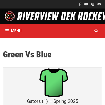
Skip
to
content
MENU
Green Vs Blue
Gators (1) – Spring 2025