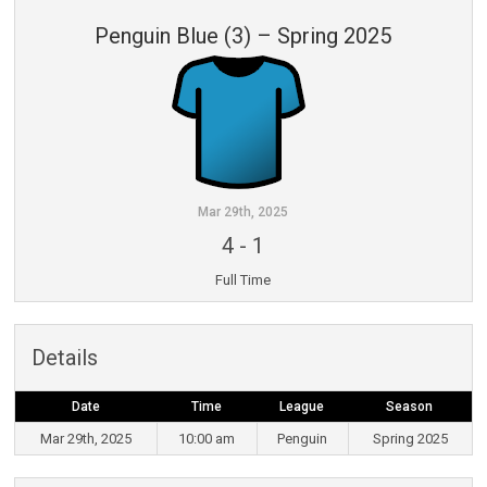
Penguin Blue (3) – Spring 2025
Mar 29th, 2025
4
-
1
Full Time
Details
Date
Time
League
Season
Mar 29th, 2025
10:00 am
Penguin
Spring 2025