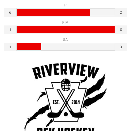
P
6
2
PIM
1
0
GA
1
3