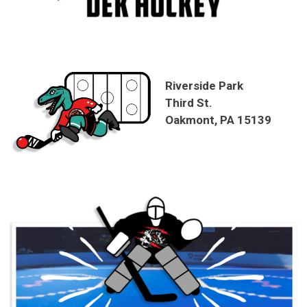
Riverside Park
Third St.
Oakmont, PA 15139