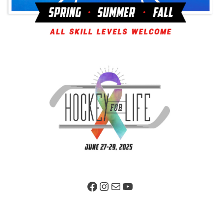
Facebook Page
Instagram
Mail
YouTube