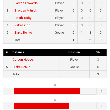
3
Easton Edwards
Player
0
0
0
0
8
Brayden Mitnick
Player
0
0
0
0
2
Heath Truby
Player
0
0
0
0
1
Zeke Lingo
Player
0
0
0
0
5
Blake Renko
Goalie
0
1
1
0
Total
1
1
2
0
#
Defense
Position
GA
Carson Hoover
Player
3
5
Blake Renko
Goalie
0
Total
3
G
4
1
A
2
1