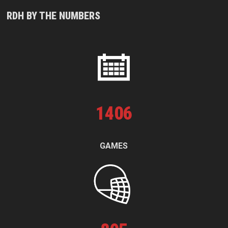
RDH BY THE NUMBERS
1
406
GAMES