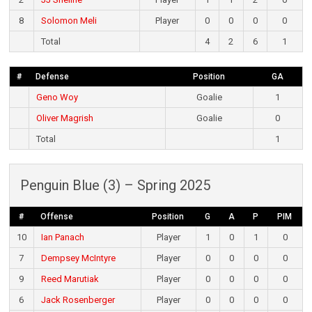
8
Solomon Meli
Player
0
0
0
0
Total
4
2
6
1
#
Defense
Position
GA
Geno Woy
Goalie
1
Oliver Magrish
Goalie
0
Total
1
Penguin Blue (3) – Spring 2025
#
Offense
Position
G
A
P
PIM
10
Ian Panach
Player
1
0
1
0
7
Dempsey McIntyre
Player
0
0
0
0
9
Reed Marutiak
Player
0
0
0
0
6
Jack Rosenberger
Player
0
0
0
0