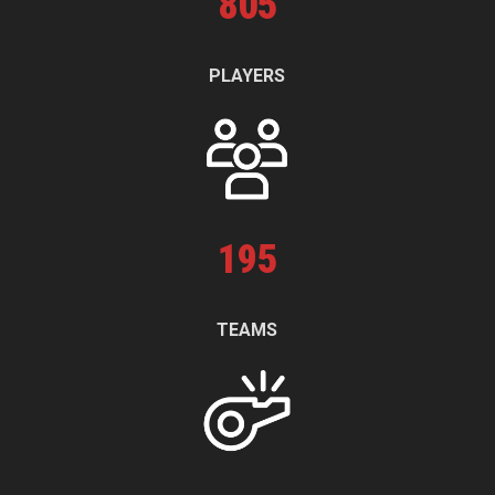
805
PLAYERS
195
TEAMS