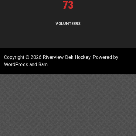
73
VOLUNTEERS
Copyright © 2026
Riverview Dek Hockey
. Powered by
WordPress
and
Bam
.