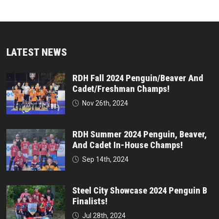
LATEST NEWS
RDH Fall 2024 Penguin/Beaver And
Cadet/Freshman Champs!
Nov 26th, 2024
RDH Summer 2024 Penguin, Beaver,
And Cadet In-House Champs!
Sep 14th, 2024
Steel City Showcase 2024 Penguin B
Finalists!
Jul 28th, 2024