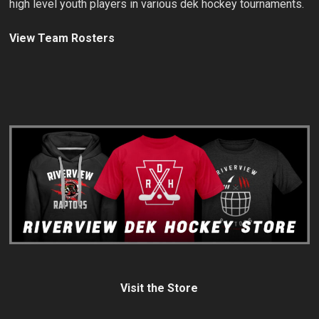
high level youth players in various dek hockey tournaments.
View Team Rosters
Visit the Store