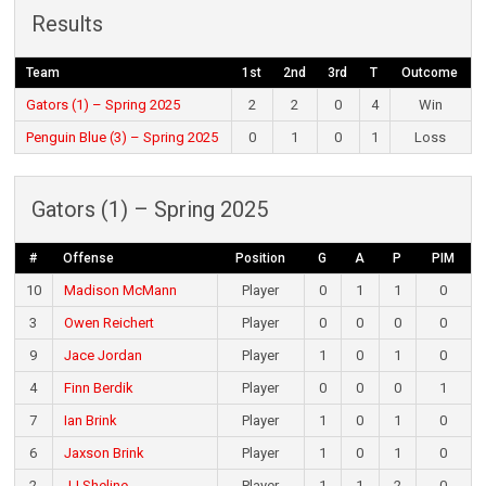
Results
Team
1st
2nd
3rd
T
Outcome
Gators (1) – Spring 2025
2
2
0
4
Win
Penguin Blue (3) – Spring 2025
0
1
0
1
Loss
Gators (1) – Spring 2025
#
Offense
Position
G
A
P
PIM
10
Madison McMann
Player
0
1
1
0
3
Owen Reichert
Player
0
0
0
0
9
Jace Jordan
Player
1
0
1
0
4
Finn Berdik
Player
0
0
0
1
7
Ian Brink
Player
1
0
1
0
6
Jaxson Brink
Player
1
0
1
0
2
JJ Sheline
Player
1
1
2
0