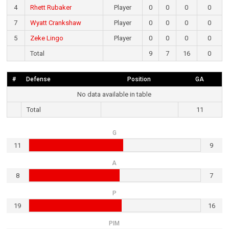
4
Rhett Rubaker
Player
0
0
0
0
7
Wyatt Crankshaw
Player
0
0
0
0
5
Zeke Lingo
Player
0
0
0
0
Total
9
7
16
0
#
Defense
Position
GA
No data available in table
Total
11
G
11
9
A
8
7
P
19
16
PIM