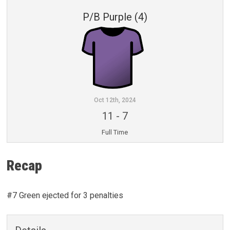
P/B Purple (4)
Oct 12th, 2024
11
-
7
Full Time
Recap
#7 Green ejected for 3 penalties