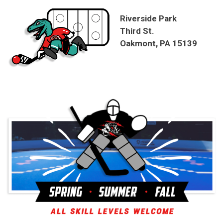
Riverside Park
Third St.
Oakmont, PA 15139