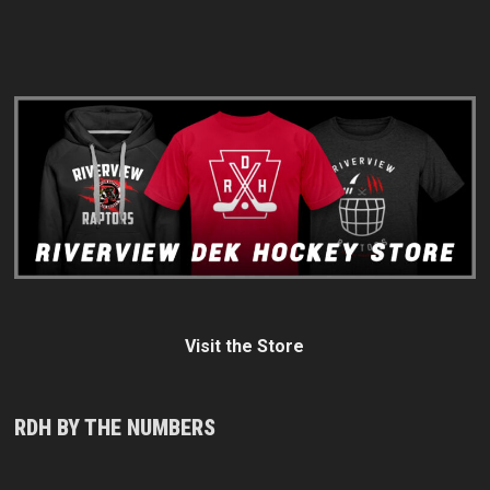
Visit the Store
RDH BY THE NUMBERS