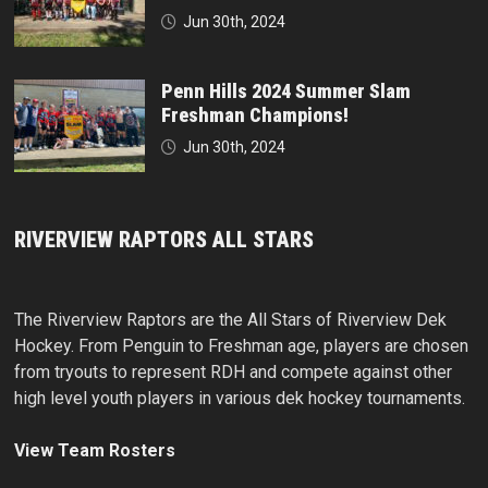
Jun 30th, 2024
Penn Hills 2024 Summer Slam
Freshman Champions!
Jun 30th, 2024
RIVERVIEW RAPTORS ALL STARS
The Riverview Raptors are the All Stars of Riverview Dek
Hockey. From Penguin to Freshman age, players are chosen
from tryouts to represent RDH and compete against other
high level youth players in various dek hockey tournaments.
View Team Rosters