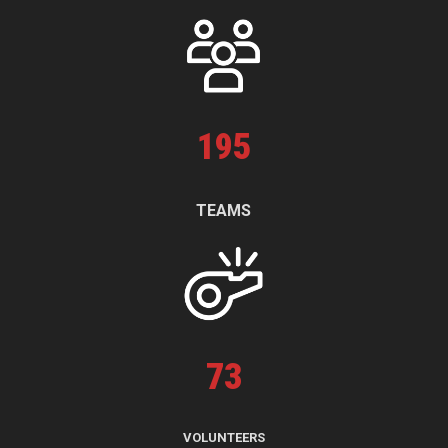
195
TEAMS
73
VOLUNTEERS