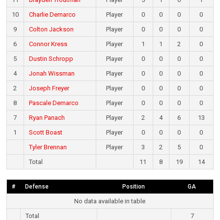
10
Charlie Demarco
Player
0
0
0
0
9
Colton Jackson
Player
0
0
0
0
6
Connor Kress
Player
1
1
2
0
5
Dustin Schropp
Player
0
0
0
0
4
Jonah Wissman
Player
0
0
0
0
2
Joseph Freyer
Player
0
0
0
0
8
Pascale Demarco
Player
0
0
0
0
7
Ryan Panach
Player
2
4
6
13
1
Scott Boast
Player
0
0
0
0
Tyler Brennan
Player
3
2
5
0
Total
11
8
19
14
#
Defense
Position
GA
No data available in table
Total
7