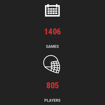
1
406
GAMES
805
PLAYERS