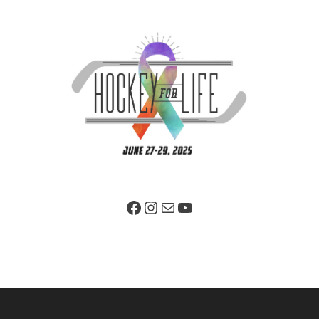
Facebook Page
Instagram
Mail
YouTube