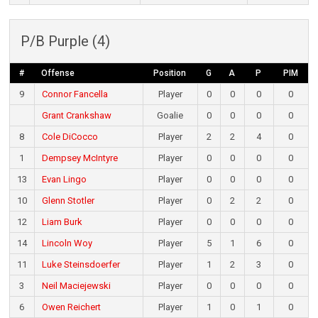
P/B Purple (4)
#
Offense
Position
G
A
P
PIM
9
Connor Fancella
Player
0
0
0
0
Grant Crankshaw
Goalie
0
0
0
0
8
Cole DiCocco
Player
2
2
4
0
1
Dempsey McIntyre
Player
0
0
0
0
13
Evan Lingo
Player
0
0
0
0
10
Glenn Stotler
Player
0
2
2
0
12
Liam Burk
Player
0
0
0
0
14
Lincoln Woy
Player
5
1
6
0
11
Luke Steinsdoerfer
Player
1
2
3
0
3
Neil Maciejewski
Player
0
0
0
0
6
Owen Reichert
Player
1
0
1
0