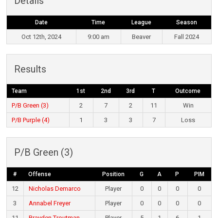
Details
Date
Time
League
Season
Oct 12th, 2024
9:00 am
Beaver
Fall 2024
Results
Team
1st
2nd
3rd
T
Outcome
P/B Green (3)
2
7
2
11
Win
P/B Purple (4)
1
3
3
7
Loss
P/B Green (3)
#
Offense
Position
G
A
P
PIM
12
Nicholas Demarco
Player
0
0
0
0
3
Annabel Freyer
Player
0
0
0
0
11
Brayden Troutman
Player
5
1
6
1