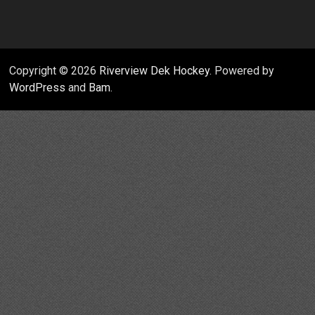
Copyright © 2026
Riverview Dek Hockey
. Powered by
WordPress
and
Bam
.