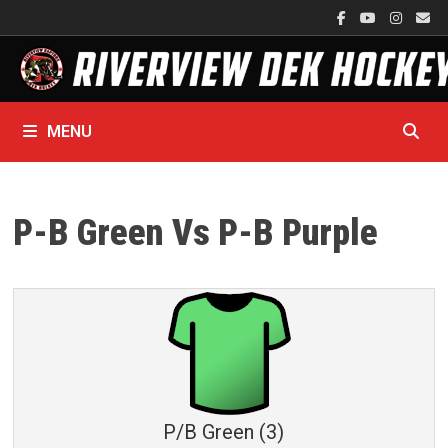
Skip
to
content
MENU
P-B Green Vs P-B Purple
P/B Green (3)