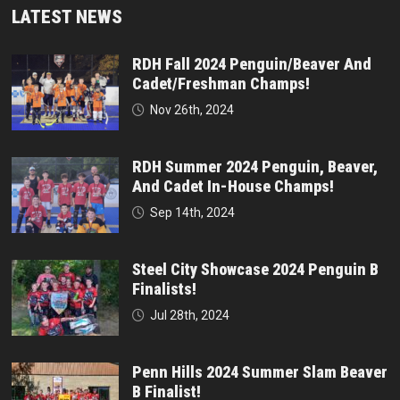
LATEST NEWS
RDH Fall 2024 Penguin/Beaver And
Cadet/Freshman Champs!
Nov 26th, 2024
RDH Summer 2024 Penguin, Beaver,
And Cadet In-House Champs!
Sep 14th, 2024
Steel City Showcase 2024 Penguin B
Finalists!
Jul 28th, 2024
Penn Hills 2024 Summer Slam Beaver
B Finalist!