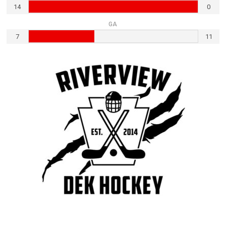
14
0
GA
7
11