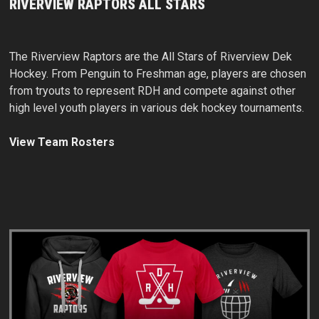
RIVERVIEW RAPTORS ALL STARS
The Riverview Raptors are the All Stars of Riverview Dek
Hockey. From Penguin to Freshman age, players are chosen
from tryouts to represent RDH and compete against other
high level youth players in various dek hockey tournaments.
View Team Rosters