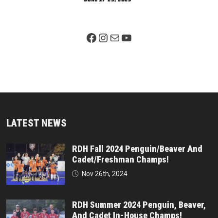
Facebook Page
Instagram
Mail
YouTube
LATEST NEWS
RDH Fall 2024 Penguin/Beaver And
Cadet/Freshman Champs!
Nov 26th, 2024
RDH Summer 2024 Penguin, Beaver,
And Cadet In-House Champs!