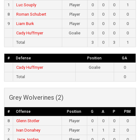
1
Luc Souply
Player
0
0
0
1
8
Roman Schubert
Player
0
0
0
0
9
Liam Burk
Player
0
0
0
0
Cady Huffmyer
Goalie
0
0
0
0
Total
3
0
3
1
#
Defense
Position
GA
Cady Huffmyer
Goalie
0
Total
0
Grey Wolverines (2)
#
Offense
Position
G
A
P
PIM
8
Glenn Stotler
Player
0
0
0
0
7
Ivan Donahey
Player
1
1
2
0
6
Jace Jordan
Player
0
0
0
0