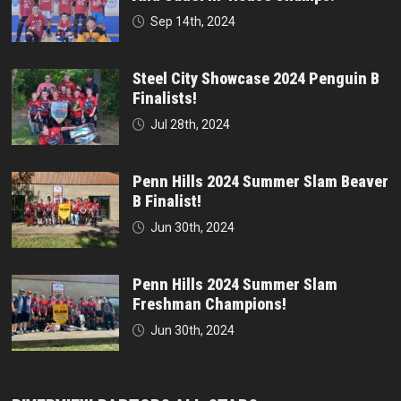
Sep 14th, 2024
Steel City Showcase 2024 Penguin B
Finalists!
Jul 28th, 2024
Penn Hills 2024 Summer Slam Beaver
B Finalist!
Jun 30th, 2024
Penn Hills 2024 Summer Slam
Freshman Champions!
Jun 30th, 2024