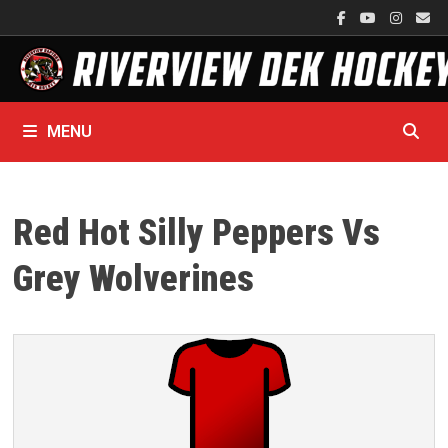
Skip
to
content
MENU
Red Hot Silly Peppers Vs
Grey Wolverines