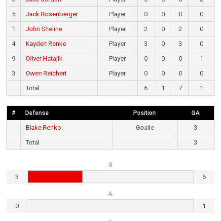
5
Jack Rosenberger
Player
0
0
0
0
1
John Sheline
Player
2
0
2
0
4
Kayden Renko
Player
3
0
3
0
9
Oliver Hatajik
Player
0
0
0
1
3
Owen Reichert
Player
0
0
0
0
Total
6
1
7
1
#
Defense
Position
GA
Blake Renko
Goalie
3
Total
3
G
3
6
A
0
1