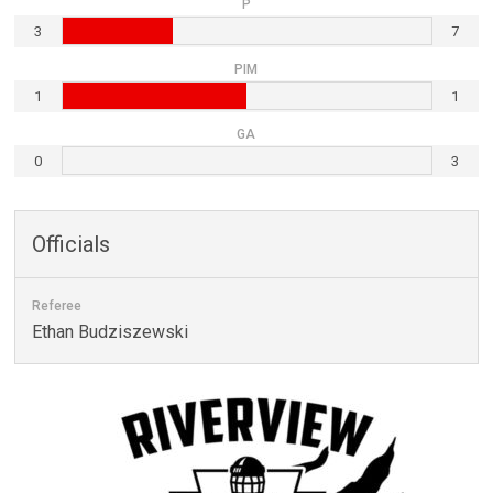
P
3
7
PIM
1
1
GA
0
3
Officials
Referee
Ethan Budziszewski