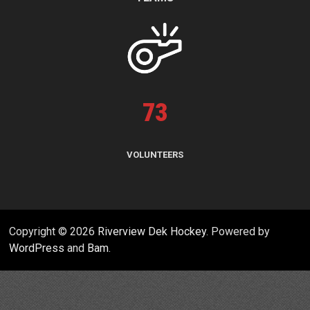
73
VOLUNTEERS
Copyright © 2026
Riverview Dek Hockey
. Powered by
WordPress
and
Bam
.