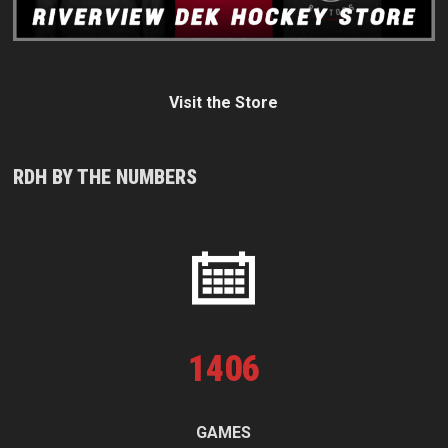
Visit the Store
RDH BY THE NUMBERS
1
406
GAMES