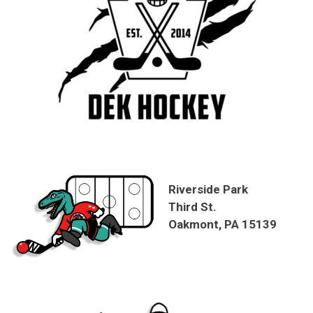
Riverside Park
Third St.
Oakmont, PA 15139