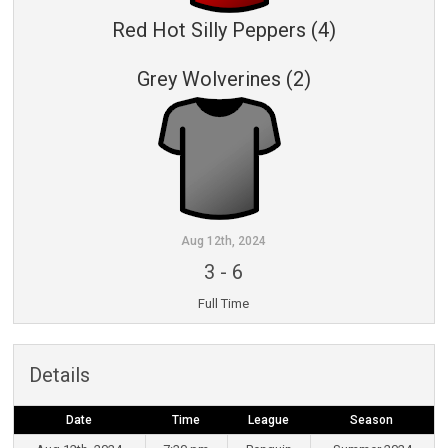
Red Hot Silly Peppers (4)
Grey Wolverines (2)
Aug 12th, 2024
3
-
6
Full Time
Details
Date
Time
League
Season