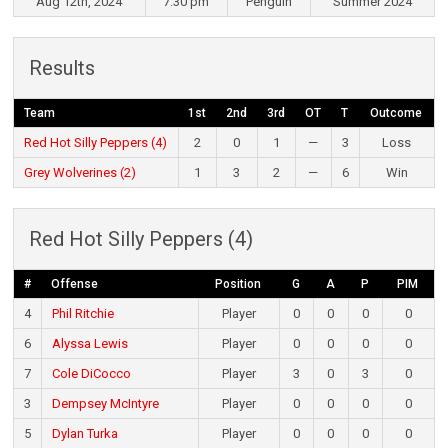
Aug 12th, 2024
7:30 pm
Penguin
Summer 2024
Results
Team
1st
2nd
3rd
OT
T
Outcome
Red Hot Silly Peppers (4)
2
0
1
—
3
Loss
Grey Wolverines (2)
1
3
2
—
6
Win
Red Hot Silly Peppers (4)
#
Offense
Position
G
A
P
PIM
4
Phil Ritchie
Player
0
0
0
0
6
Alyssa Lewis
Player
0
0
0
0
7
Cole DiCocco
Player
3
0
3
0
3
Dempsey McIntyre
Player
0
0
0
0
5
Dylan Turka
Player
0
0
0
0