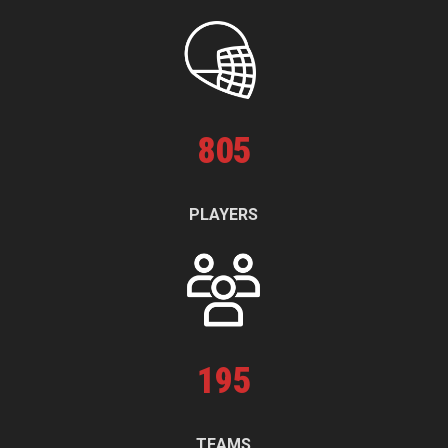
805
PLAYERS
195
TEAMS